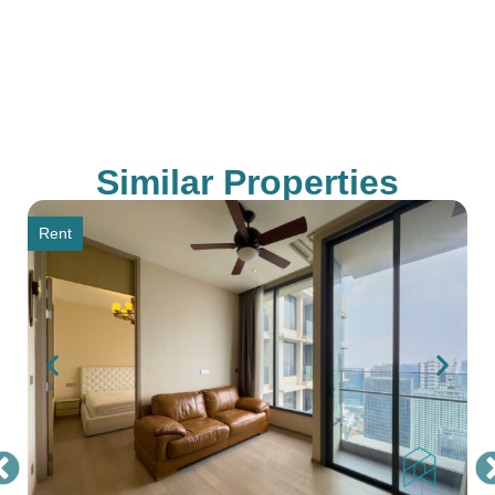
Similar Properties
Rent