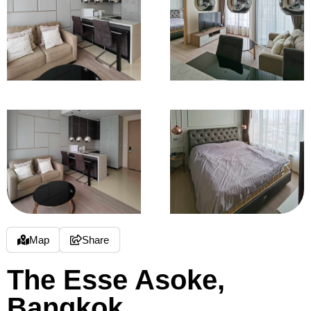
Map
Share
The Esse Asoke,
Bangkok