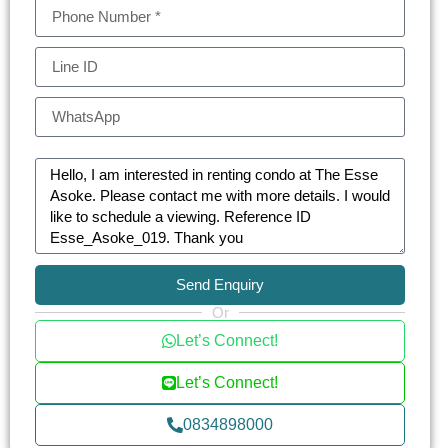
Send Enquiry
Or
Let’s Connect!
Let’s Connect!
0834898000