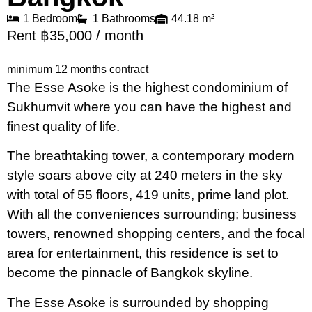
1 Bedroom
1 Bathrooms
44.18 m²
Rent ฿35,000 / month
minimum 12 months contract
The Esse Asoke is the highest condominium of
Sukhumvit where you can have the highest and
finest quality of life.
The breathtaking tower, a contemporary modern
style soars above city at 240 meters in the sky
with total of 55 floors, 419 units, prime land plot.
With all the conveniences surrounding; business
towers, renowned shopping centers, and the focal
area for entertainment, this residence is set to
become the pinnacle of Bangkok skyline.
The Esse Asoke is surrounded by shopping