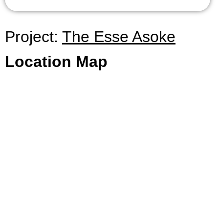
Project:
The Esse Asoke
Location Map