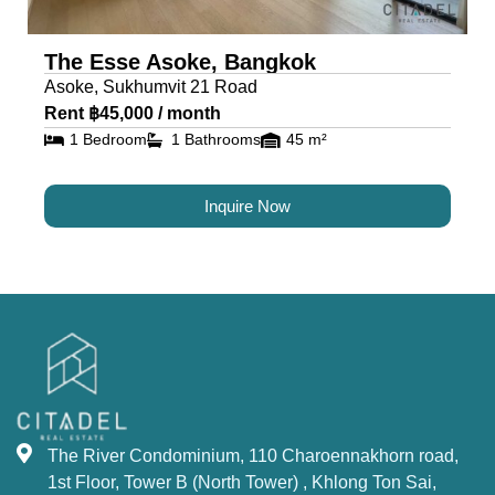
The Esse Asoke, Bangkok
Asoke, Sukhumvit 21 Road
Rent ฿45,000 / month
1 Bedroom
1 Bathrooms
45 m²
Inquire Now
The River Condominium, 110 Charoennakhorn road,
1st Floor, Tower B (North Tower) , Khlong Ton Sai,