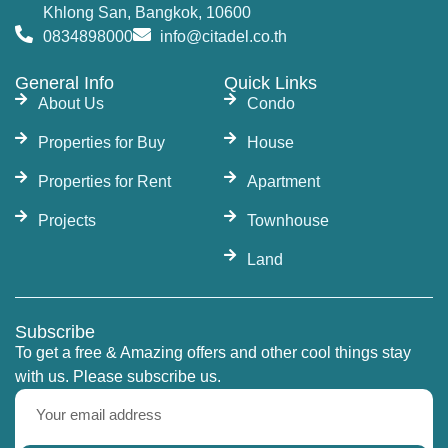
Khlong San, Bangkok, 10600
0834898000
info@citadel.co.th
General Info
Quick Links
About Us
Condo
Properties for Buy
House
Properties for Rent
Apartment
Projects
Townhouse
Land
Subscribe
To get a free & Amazing offers and other cool things stay
with us. Please subscribe us.