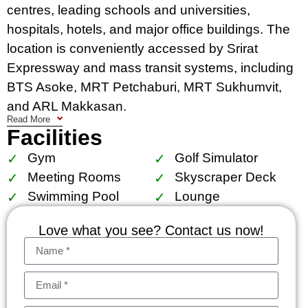
centres, leading schools and universities,
hospitals, hotels, and major office buildings. The
location is conveniently accessed by Srirat
Expressway and mass transit systems, including
BTS Asoke, MRT Petchaburi, MRT Sukhumvit,
and ARL Makkasan.
Read More
Facilities
Facilities include The Esse court, 1,000 sq.m.
garden, locker for superbike accessories, central
Gym
Golf Simulator
storage for golf bag suitcase, sculpture court, sky
Meeting Rooms
Skyscraper Deck
panoramic pool with kids pool, lap pool and
Swimming Pool
Lounge
jacuzzi, sky gym and golf simulator, The Esse
Love what you see? Contact us now!
residence lounge, reading chamber, business
center and board room (size S, M, L), skyscraper
deck.