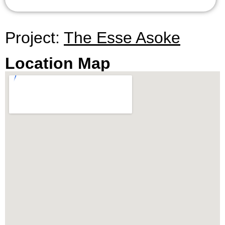
Project:
The Esse Asoke
Location Map