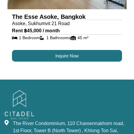
The Esse Asoke, Bangkok
Asoke, Sukhumvit 21 Road
Rent ฿45,000 / month
1 Bedroom
1 Bathrooms
45 m²
Inquire Now
The River Condominium, 110 Charoennakhorn road,
1st Floor, Tower B (North Tower) , Khlong Ton Sai,