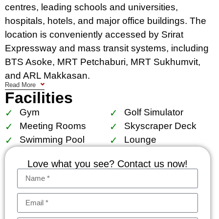
centres, leading schools and universities,
hospitals, hotels, and major office buildings. The
location is conveniently accessed by Srirat
Expressway and mass transit systems, including
BTS Asoke, MRT Petchaburi, MRT Sukhumvit,
and ARL Makkasan.
Read More
Facilities
Facilities include The Esse court, 1,000 sq.m.
garden, locker for superbike accessories, central
Gym
Golf Simulator
storage for golf bag suitcase, sculpture court, sky
Meeting Rooms
Skyscraper Deck
panoramic pool with kids pool, lap pool and
Swimming Pool
Lounge
jacuzzi, sky gym and golf simulator, The Esse
Love what you see? Contact us now!
residence lounge, reading chamber, business
center and board room (size S, M, L), skyscraper
deck.