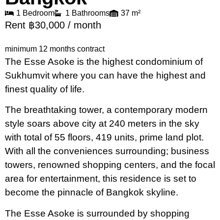
1 Bedroom
1 Bathrooms
37 m²
Rent ฿30,000 / month
minimum 12 months contract
The Esse Asoke is the highest condominium of
Sukhumvit where you can have the highest and
finest quality of life.
The breathtaking tower, a contemporary modern
style soars above city at 240 meters in the sky
with total of 55 floors, 419 units, prime land plot.
With all the conveniences surrounding; business
towers, renowned shopping centers, and the focal
area for entertainment, this residence is set to
become the pinnacle of Bangkok skyline.
The Esse Asoke is surrounded by shopping