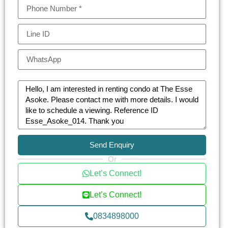
Send Enquiry
Or
Let’s Connect!
Let’s Connect!
0834898000