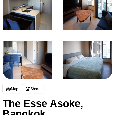
Map
Share
The Esse Asoke,
Bangkok