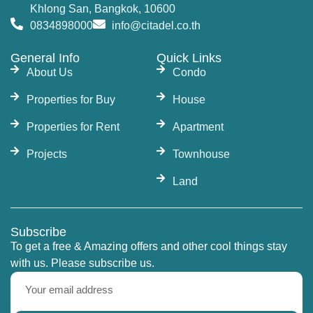
Khlong San, Bangkok, 10600
0834898000
info@citadel.co.th
General Info
Quick Links
About Us
Condo
Properties for Buy
House
Properties for Rent
Apartment
Projects
Townhouse
Land
Subscribe
To get a free & Amazing offers and other cool things stay
with us. Please subscribe us.