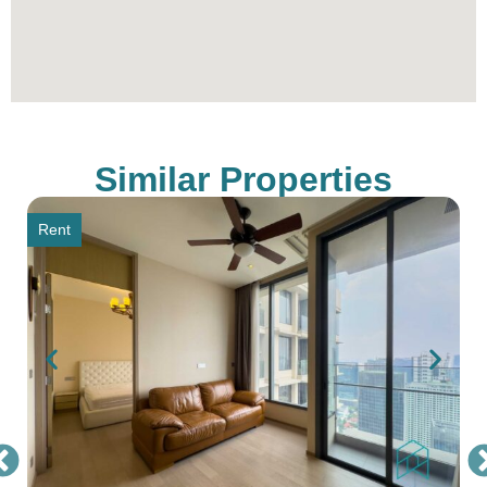
Similar Properties
Rent