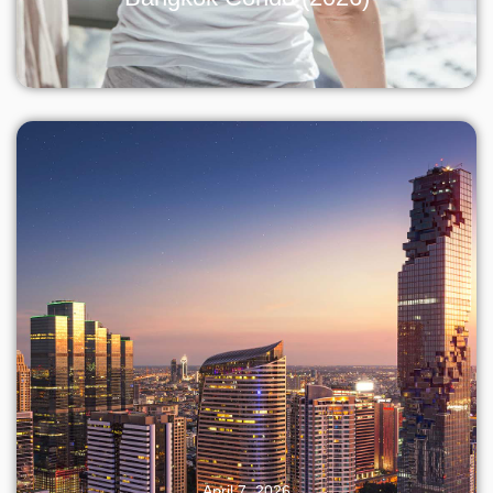
April 7, 2026