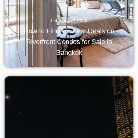
February 10, 2026
How to Find the Best Deals on
Riverfront Condos for Sale in
Bangkok