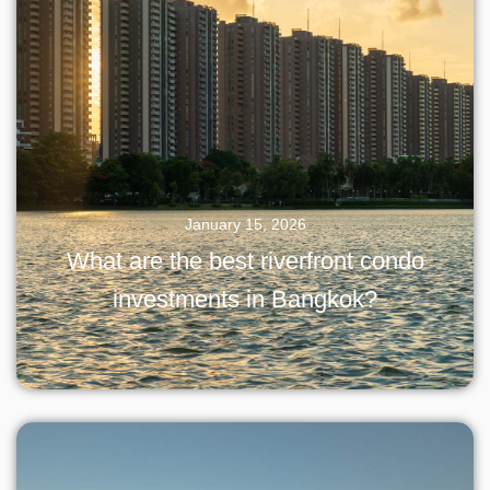
January 15, 2026
What are the best riverfront condo
investments in Bangkok?