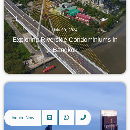
July 30, 2024
Exploring Riverside Condominiums in
Bangkok
Inquire Now