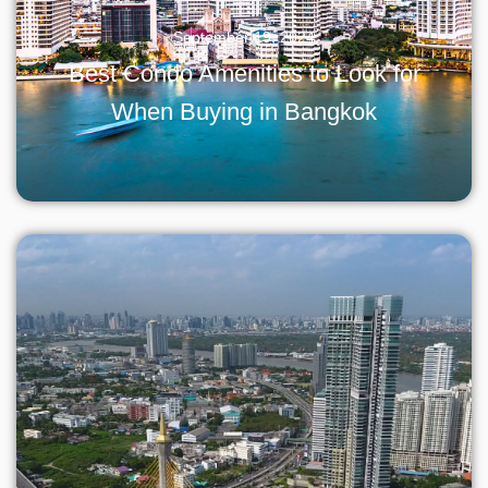
September 19, 2024
Best Condo Amenities to Look for
When Buying in Bangkok