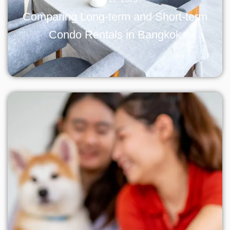
Comparing Long-term and Short-term
Condo Rentals in Bangkok