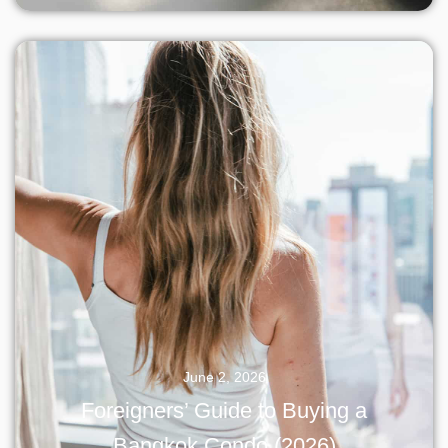
June 2, 2026
Foreigners’ Guide to Buying a
Bangkok Condo (2026)