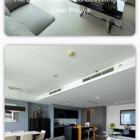
Chao Phraya