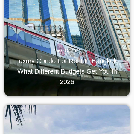
June 17, 2026
Luxury Condo For Rent In Bangkok:
What Different Budgets Get You In
2026