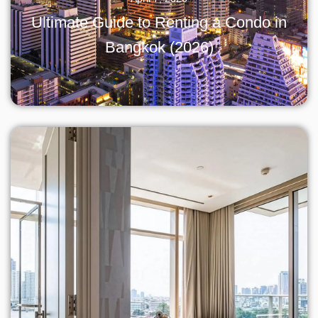
Ultimate Guide to Renting a Condo in
Bangkok (2026)