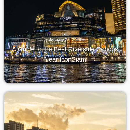
January 29, 2026
A Guide to the Best Riverside Condos
Near IconSiam