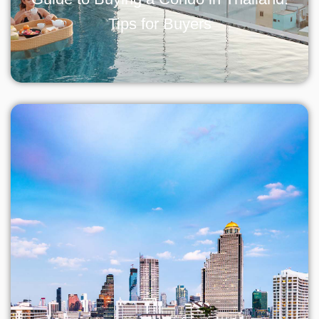
Tips for Buyers