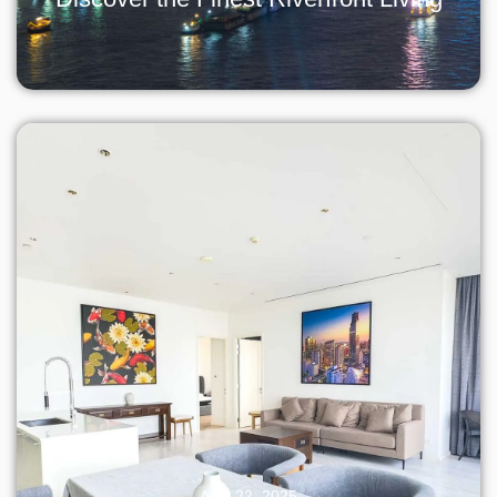
April 22, 2025