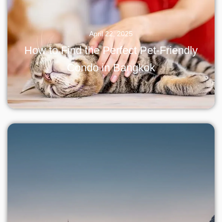
April 22, 2025
How to Find the Perfect Pet-Friendly
Condo in Bangkok