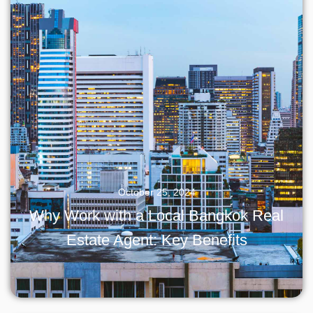
October 25, 2024
Why Work with a Local Bangkok Real
Estate Agent: Key Benefits