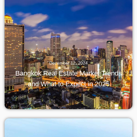
December 12, 2024
Bangkok Real Estate Market Trends
and What to Expect in 2025