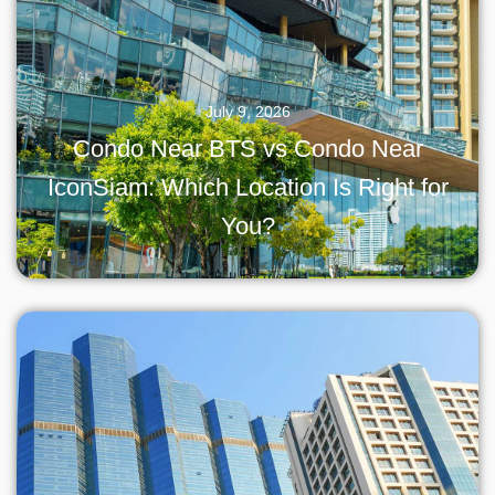
July 9, 2026
Condo Near BTS vs Condo Near
IconSiam: Which Location Is Right for
You?