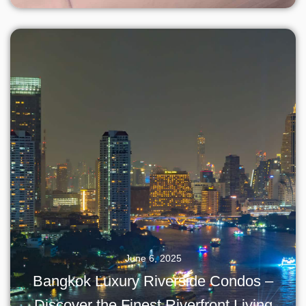
June 6, 2025
Bangkok Luxury Riverside Condos –
Discover the Finest Riverfront Living