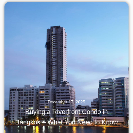
December 17, 2025
Buying a Riverfront Condo in
Bangkok – What You Need to Know