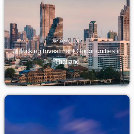
January 8, 2025
Unlocking Investment Opportunities in
Thailand