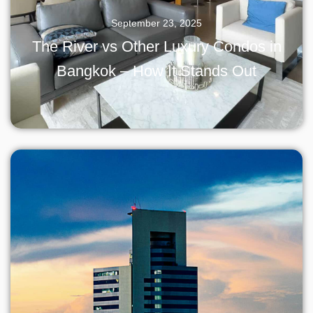
September 23, 2025
The River vs Other Luxury Condos in
Bangkok – How It Stands Out