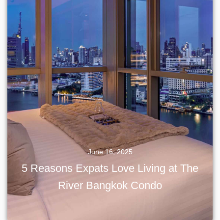
June 16, 2025
5 Reasons Expats Love Living at The
River Bangkok Condo