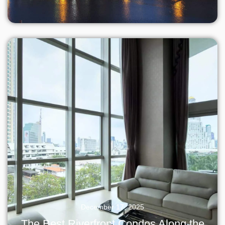
December 17, 2025
The Best Riverfront Condos Along the