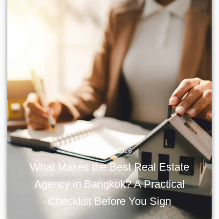
June 10, 2026
What Makes the Best Real Estate
Agency in Bangkok? A Practical
Checklist Before You Sign