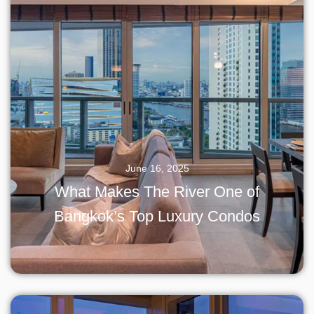
June 16, 2025
What Makes The River One of
Bangkok’s Top Luxury Condos