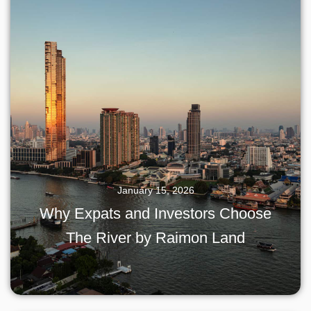
January 15, 2026
Why Expats and Investors Choose
The River by Raimon Land