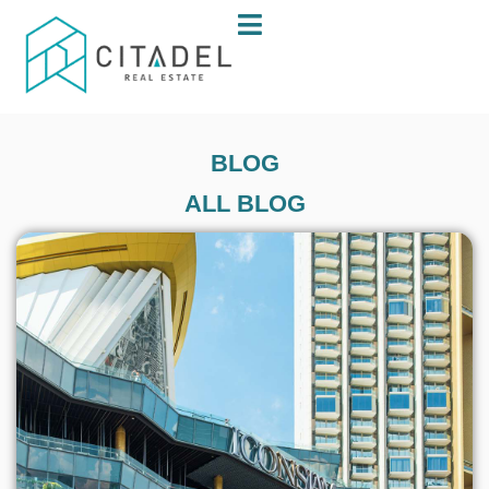
BLOG
ALL BLOG