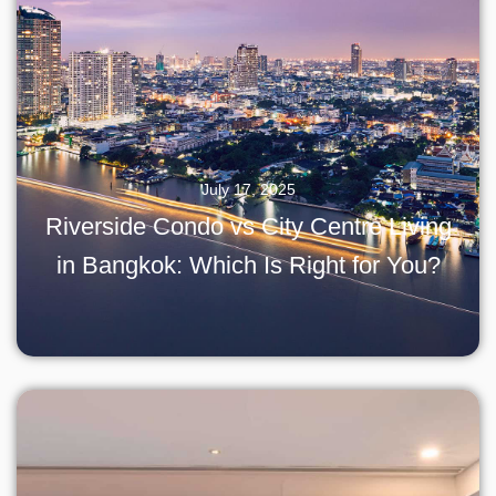
July 17, 2025
Riverside Condo vs City Centre Living
in Bangkok: Which Is Right for You?