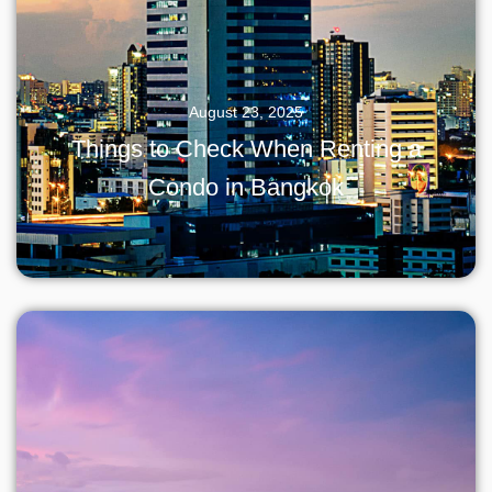
August 23, 2025
Things to Check When Renting a
Condo in Bangkok