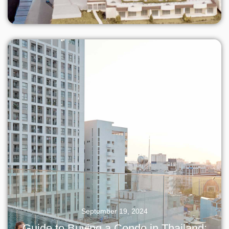
September 19, 2024
Guide to Buying a Condo in Thailand: