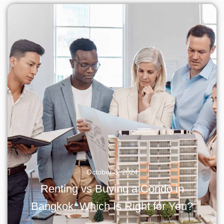
October 3, 2024
Renting vs Buying a Condo in
Bangkok: Which Is Right for You?