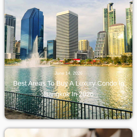
June 14, 2026
Best Areas To Buy A Luxury Condo In
Bangkok In 2026