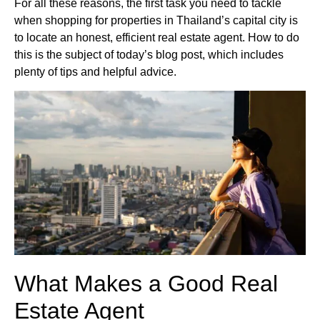
For all these reasons, the first task you need to tackle
when shopping for properties in Thailand’s capital city is
to locate an honest, efficient real estate agent. How to do
this is the subject of today’s blog post, which includes
plenty of tips and helpful advice.
What Makes a Good Real
Estate Agent