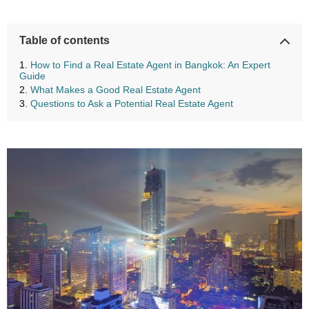
Table of contents
How to Find a Real Estate Agent in Bangkok: An Expert
Guide
What Makes a Good Real Estate Agent
Questions to Ask a Potential Real Estate Agent