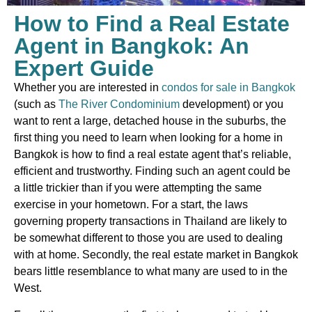
How to Find a Real Estate
Agent in Bangkok: An
Expert Guide
Whether you are interested in
condos for sale in Bangkok
(such as
The River Condominium
development) or you
want to rent a large, detached house in the suburbs, the
first thing you need to learn when looking for a home in
Bangkok is how to find a real estate agent that’s reliable,
efficient and trustworthy. Finding such an agent could be
a little trickier than if you were attempting the same
exercise in your hometown. For a start, the laws
governing property transactions in Thailand are likely to
be somewhat different to those you are used to dealing
with at home. Secondly, the real estate market in Bangkok
bears little resemblance to what many are used to in the
West.