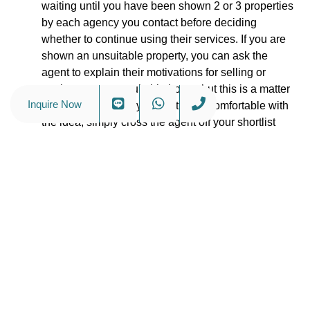
waiting until you have been shown 2 or 3 properties
by each agency you contact before deciding
whether to continue using their services. If you are
shown an unsuitable property, you can ask the
agent to explain their motivations for selling or
renting you an unsuitable home, but this is a matter
Inquire Now
for you to decide. If you’re at all uncomfortable with
the idea, simply cross the agent off your shortlist
and move on to the next one. Determining what
makes a good real estate agent in Bangkok should
be a fun exercise, not an ordeal.
Personal Service Is of Paramount Importance
–
The real estate market in Bangkok is rather
unregulated when compared to real estate markets
in the West. It is also unusual for owners here to list
properties with just a single agent. Because local
landlords prefer to list with multiple agents, real
estate agents in Bangkok can be tempted to push
clients to make quick decisions, even when they