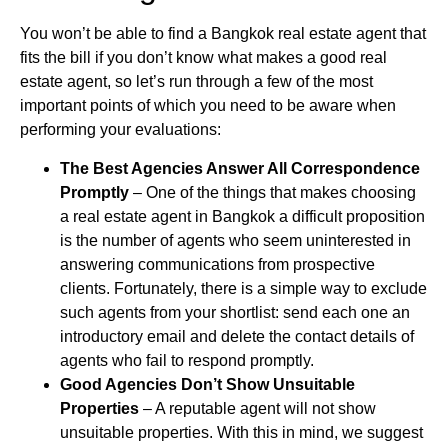
You won’t be able to find a Bangkok real estate agent that
fits the bill if you don’t know what makes a good real
estate agent, so let’s run through a few of the most
important points of which you need to be aware when
performing your evaluations:
The Best Agencies Answer All Correspondence
Promptly
– One of the things that makes choosing
a real estate agent in Bangkok a difficult proposition
is the number of agents who seem uninterested in
answering communications from prospective
clients. Fortunately, there is a simple way to exclude
such agents from your shortlist: send each one an
introductory email and delete the contact details of
agents who fail to respond promptly.
Good Agencies Don’t Show Unsuitable
Properties
– A reputable agent will not show
unsuitable properties. With this in mind, we suggest