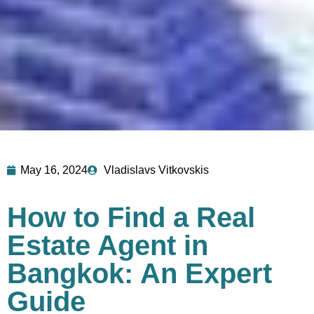
May 16, 2024
Vladislavs Vitkovskis
How to Find a Real
Estate Agent in
Bangkok: An Expert
Guide