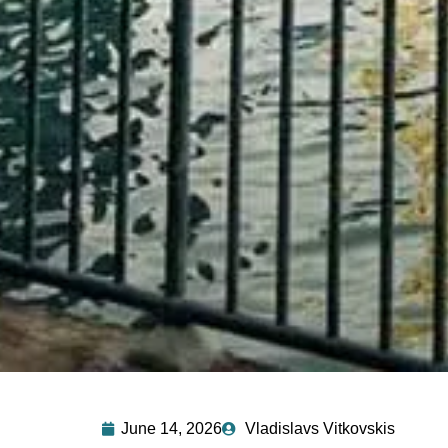
June 14, 2026
Vladislavs Vitkovskis