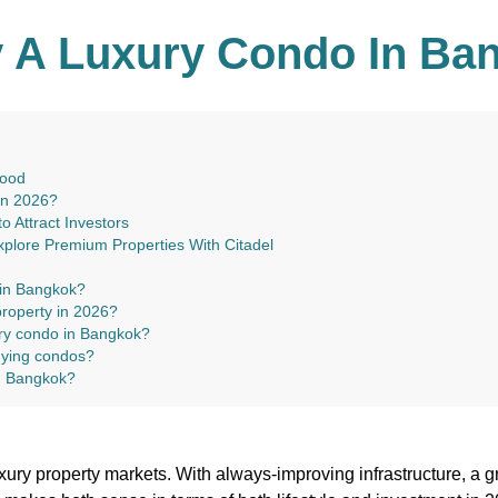
 A Luxury Condo In Ban
hood
in 2026?
 Attract Investors
xplore Premium Properties With Citadel
 in Bangkok?
property in 2026?
ury condo in Bangkok?
uying condos?
in Bangkok?
ury property markets. With always-improving infrastructure, a 