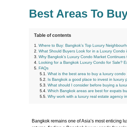
Best Areas To Buy
Table of contents
Where to Buy: Bangkok’s Top Luxury Neighbour
What Should Buyers Look for in a Luxury Condo 
Why Bangkok’s Luxury Condo Market Continues to
Looking for a Bangkok Luxury Condo for Sale? E
FAQs
What is the best area to buy a luxury condo
Is Bangkok a good place to invest in luxury 
What should I consider before buying a lux
Which Bangkok areas are best for expats b
Why work with a luxury real estate agency 
Bangkok remains one of Asia’s most enticing lux