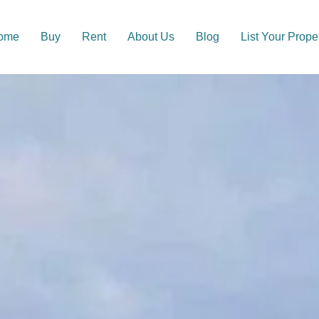
ome
Buy
Rent
About Us
Blog
List Your Prope