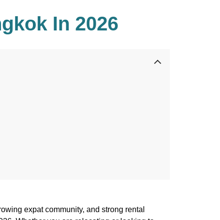
gkok In 2026
growing expat community, and strong rental