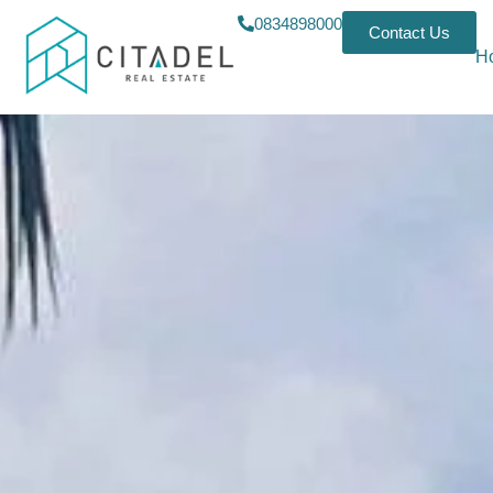
0834898000
Contact Us
H