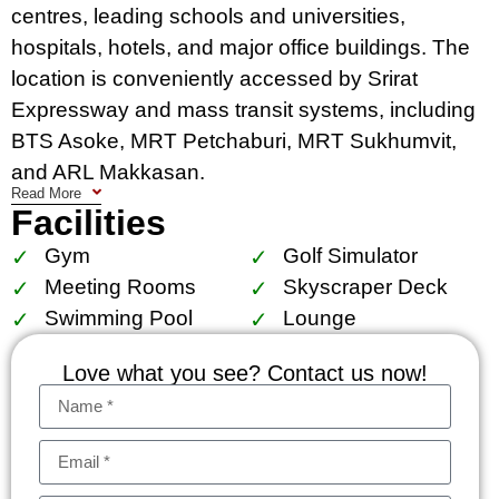
centres, leading schools and universities,
hospitals, hotels, and major office buildings. The
location is conveniently accessed by Srirat
Expressway and mass transit systems, including
BTS Asoke, MRT Petchaburi, MRT Sukhumvit,
and ARL Makkasan.
Read More
Facilities
Facilities include The Esse court, 1,000 sq.m.
garden, locker for superbike accessories, central
Gym
Golf Simulator
storage for golf bag suitcase, sculpture court, sky
Meeting Rooms
Skyscraper Deck
panoramic pool with kids pool, lap pool and
Swimming Pool
Lounge
jacuzzi, sky gym and golf simulator, The Esse
Love what you see? Contact us now!
residence lounge, reading chamber, business
center and board room (size S, M, L), skyscraper
deck.