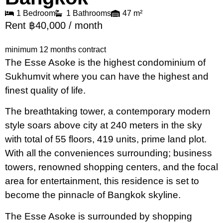
1 Bedroom
1 Bathrooms
47 m²
Rent ฿40,000 / month
minimum 12 months contract
The Esse Asoke is the highest condominium of
Sukhumvit where you can have the highest and
finest quality of life.
The breathtaking tower, a contemporary modern
style soars above city at 240 meters in the sky
with total of 55 floors, 419 units, prime land plot.
With all the conveniences surrounding; business
towers, renowned shopping centers, and the focal
area for entertainment, this residence is set to
become the pinnacle of Bangkok skyline.
The Esse Asoke is surrounded by shopping