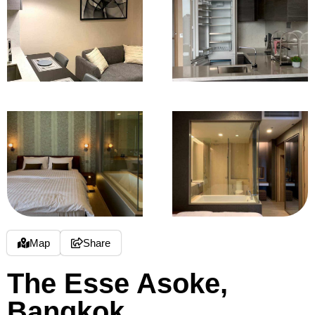
Map
Share
The Esse Asoke,
Bangkok