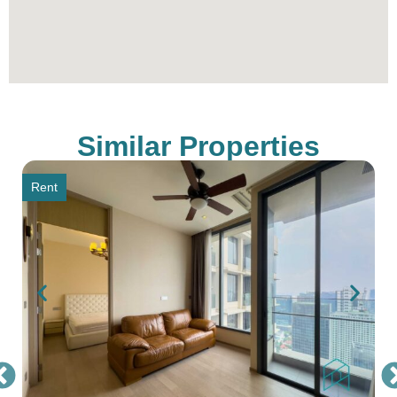
Similar Properties
Rent