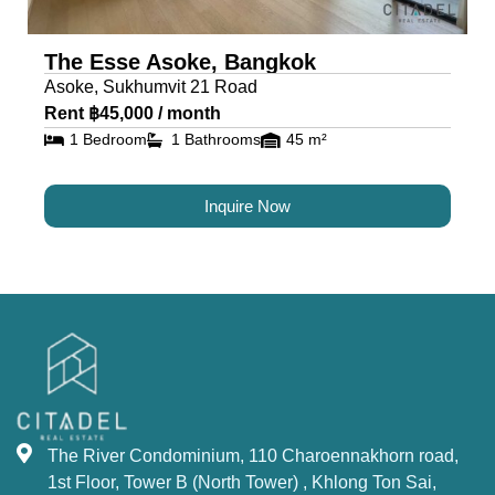
The Esse Asoke, Bangkok
Asoke, Sukhumvit 21 Road
Rent ฿45,000 / month
1 Bedroom
1 Bathrooms
45 m²
Inquire Now
The River Condominium, 110 Charoennakhorn road,
1st Floor, Tower B (North Tower) , Khlong Ton Sai,