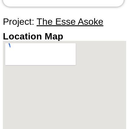
Project:
The Esse Asoke
Location Map