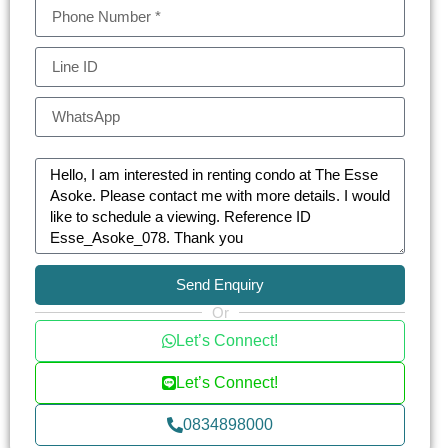
Send Enquiry
Or
Let’s Connect!
Let’s Connect!
0834898000