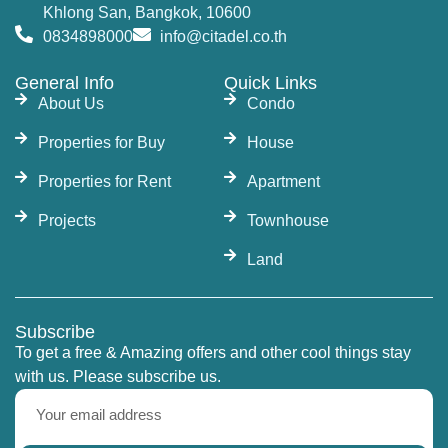
Khlong San, Bangkok, 10600
0834898000
info@citadel.co.th
General Info
Quick Links
About Us
Condo
Properties for Buy
House
Properties for Rent
Apartment
Projects
Townhouse
Land
Subscribe
To get a free & Amazing offers and other cool things stay
with us. Please subscribe us.