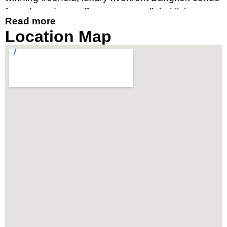
for sale and rent offers an unparalleled living
Read more
experience, merging contemporary design with
Location Map
breathtaking river views. It’s an ideal destination
for those seeking a luxury condo by the river in
Bangkok’s prime location, near Charoennakorn
Road, Klongsan Subdistrict.
Prime Location Near
IconSiam and Chao Phraya
River
Strategically located, The River condo Bangkok
boasts close proximity to the vibrant IconSiam
shopping mall and is easily accessible via the
BTS Skytrain stations at Thonburi and Charoen
Nakhon. The property offers the convenience of