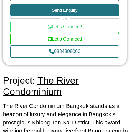
Send Enquiry
Or
Let’s Connect!
Let’s Connect!
0834898000
Project:
The River
Condominium
The River Condominium Bangkok stands as a
beacon of luxury and elegance in Bangkok’s
prestigious Khlong Ton Sai District. This award-
winning freehold, luxury riverfront Bangkok condo