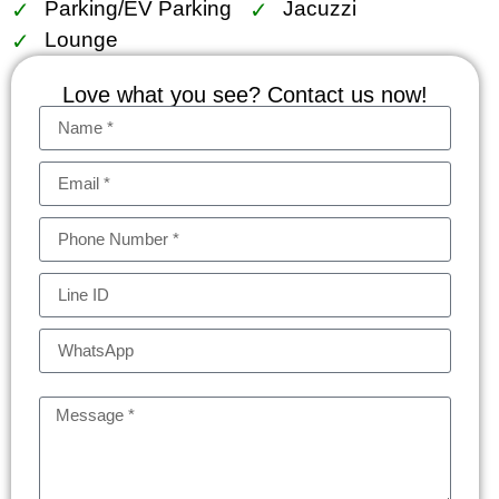
Parking/EV Parking
Jacuzzi
Lounge
Love what you see? Contact us now!