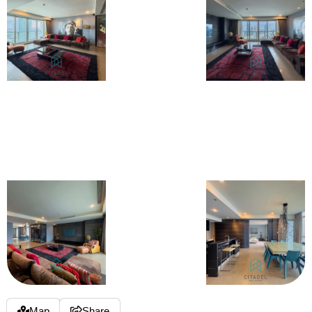
Map
Share