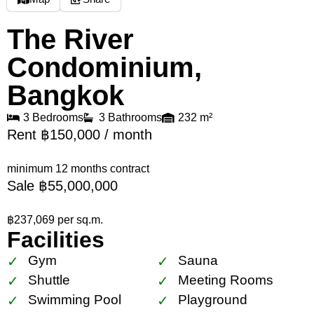
The River
Condominium,
Bangkok
3 Bedrooms
3 Bathrooms
232 m²
Rent ฿150,000 / month
minimum 12 months contract
Sale ฿55,000,000
฿237,069 per sq.m.
Facilities
Gym
Sauna
Shuttle
Meeting Rooms
Swimming Pool
Playground