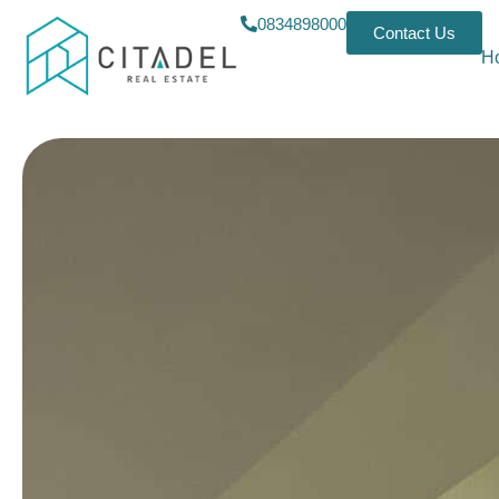
0834898000
Contact Us
H