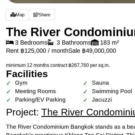
Map
Share
The River Condomini
3 Bedrooms
3 Bathrooms
183 m²
Rent ฿125,000 / month
Sale ฿49,000,000
minimum 12 months contract
฿267,760 per sq.m.
Facilities
Gym
Sauna
Meeting Rooms
Swimming Pool
Parking/EV Parking
Jacuzzi
Project:
The River Condomin
The River Condominium Bangkok stands as a beac