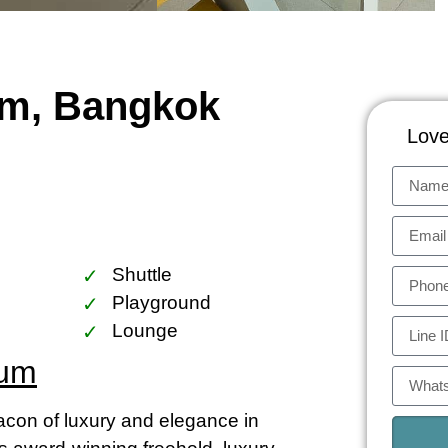
um, Bangkok
Love
Shuttle
Playground
Lounge
ium
on of luxury and elegance in