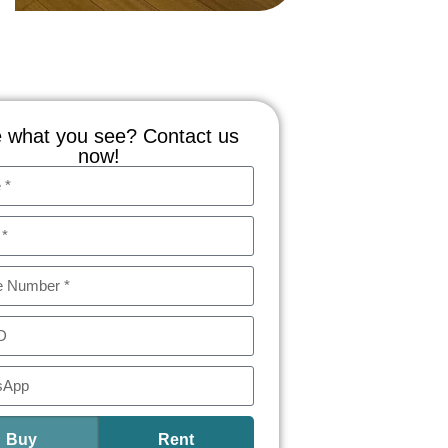
 what you see? Contact us
now!
Buy
Rent