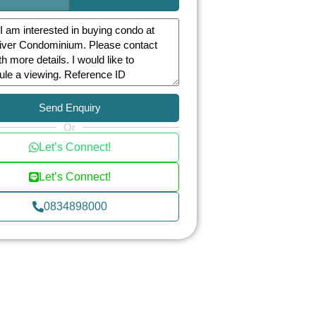
Send Enquiry
Or
Let’s Connect!
Let’s Connect!
0834898000