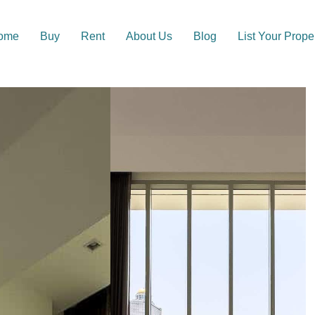
ome
Buy
Rent
About Us
Blog
List Your Prope