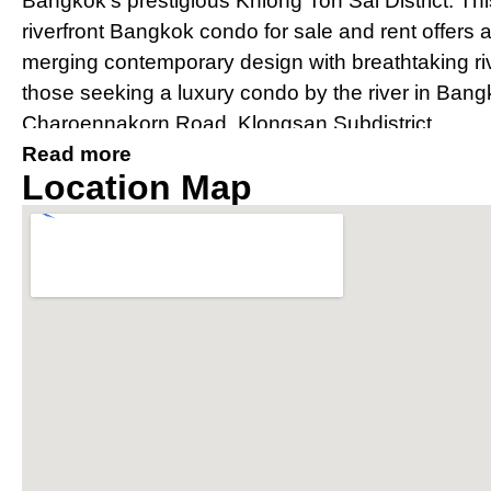
Bangkok’s prestigious Khlong Ton Sai District. Th
riverfront Bangkok condo for sale and rent offers 
merging contemporary design with breathtaking river
those seeking a luxury condo by the river in Bang
Charoennakorn Road, Klongsan Subdistrict.
Read more
Prime Location Near IconSia
Location Map
River
Strategically located, The River condo Bangkok bo
IconSiam shopping mall and is easily accessible v
Thonburi and Charoen Nakhon. The property offer
conditioned private shuttle boat to BTS Saphan 
connectivity for residents.
Award-Winning Design and Arc
Condo Bangkok