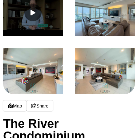
Map
Share
The River
Condominium,