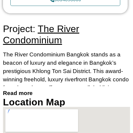
Project:
The River
Condominium
The River Condominium Bangkok stands as a
beacon of luxury and elegance in Bangkok’s
prestigious Khlong Ton Sai District. This award-
winning freehold, luxury riverfront Bangkok condo
for sale and rent offers an unparalleled living
Read more
experience, merging contemporary design with
Location Map
breathtaking river views. It’s an ideal destination
for those seeking a luxury condo by the river in
Bangkok’s prime location, near Charoennakorn
Road, Klongsan Subdistrict.