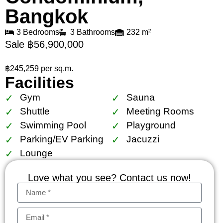
Bangkok
3 Bedrooms
3 Bathrooms
232 m²
Sale ฿56,900,000
฿245,259 per sq.m.
Facilities
Gym
Sauna
Shuttle
Meeting Rooms
Swimming Pool
Playground
Parking/EV Parking
Jacuzzi
Lounge
Love what you see? Contact us now!