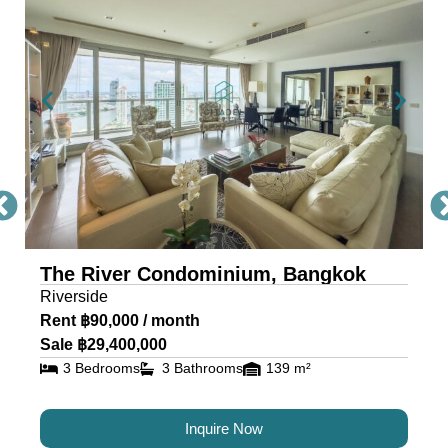
Condo Bangkok
The River, a masterpiece by Raimon Land, is a
mixed-use project comprising two awe-inspiring
towers, scaling 71 and 42 storeys. Each tower is
a testament to architectural excellence, featuring
floor-to-ceiling glass walls that provide residents
with an unobstructed view of the river and
cityscape.
The River Condominium, Bangkok
The riverfront condo is located near IconSiam,
Riverside
making it the ideal location for travelers and
Rent ฿90,000 / month
residents alike.
Sale ฿29,400,000
3 Bedrooms
3 Bathrooms
139 m²
Luxury Condos for Sale and
Rent in Bangkok at The River
Inquire Now