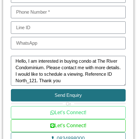
Send Enquiry
Or
Let’s Connect!
Let’s Connect!
0834898000