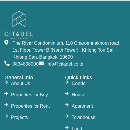
The River Condominium, 110 Charoennakhorn road,
1st Floor, Tower B (North Tower) , Khlong Ton Sai,
Khlong San, Bangkok, 10600
0834898000
info@citadel.co.th
General Info
Quick Links
About Us
Condo
Properties for Buy
House
Properties for Rent
Apartment
Projects
Townhouse
Land