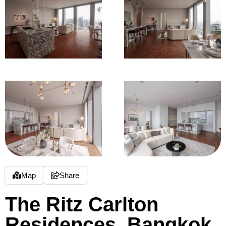
Map
Share
The Ritz Carlton
Residences, Bangkok