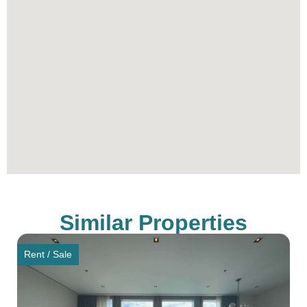
Similar Properties
Rent / Sale