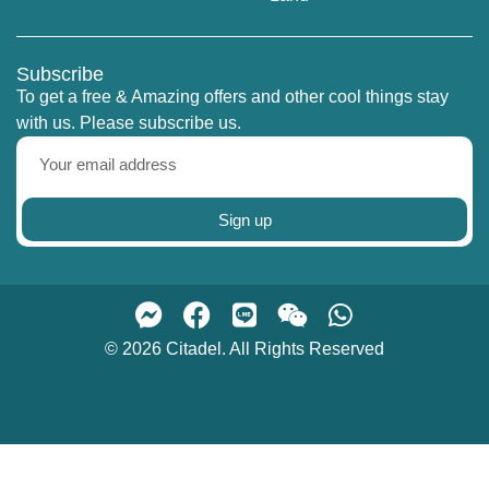
Subscribe
To get a free & Amazing offers and other cool things stay
with us. Please subscribe us.
Sign up
© 2026 Citadel. All Rights Reserved