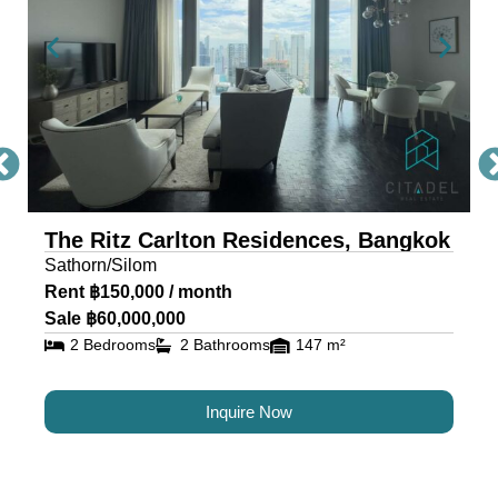
The Ritz Carlton Residences, Bangkok
Sathorn/Silom
Rent ฿150,000 / month
Sale ฿60,000,000
2 Bedrooms
2 Bathrooms
147 m²
Inquire Now