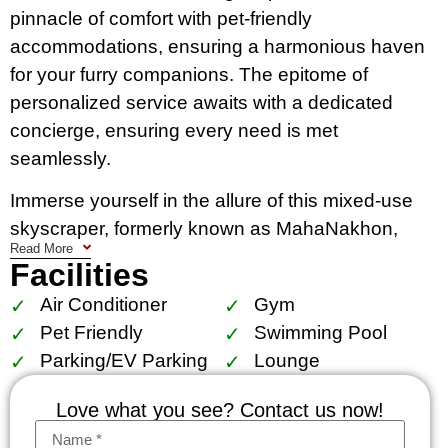
pinnacle of comfort with pet-friendly
accommodations, ensuring a harmonious haven
for your furry companions. The epitome of
personalized service awaits with a dedicated
concierge, ensuring every need is met
seamlessly.
Immerse yourself in the allure of this mixed-use
skyscraper, formerly known as MahaNakhon,
Read More
situated in the Silom/Sathon central business
Facilities
district of vibrant Bangkok, Thailand. Beyond the
Air Conditioner
Gym
impeccable interiors, residents enjoy access to
Pet Friendly
Swimming Pool
world-class facilities that transcend expectations.
Parking/EV Parking
Lounge
Embrace the synergy of urban sophistication and
Love what you see? Contact us now!
tranquility within these meticulously designed
residences. Discover a sanctuary where every