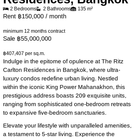
2 Bedrooms
2 Bathrooms
135 m²
Rent ฿150,000 / month
minimum 12 months contract
Sale ฿55,000,000
฿407,407 per sq.m.
Indulge in the epitome of opulence at The Ritz
Carlton Residences in Bangkok, where ultra-
luxury condos redefine urban living. Nestled
within the iconic King Power Mahanakhon, this
prestigious address boasts 209 exquisite units,
ranging from sophisticated one-bedroom retreats
to expansive five-bedroom sanctuaries.
Elevate your lifestyle with unparalleled amenities,
a testament to 5-star living. Experience the