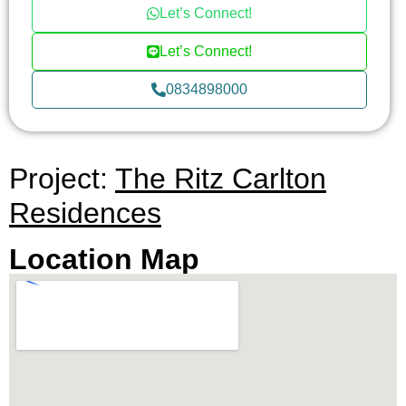
Let’s Connect!
The Ritz-Carlton Residences, where every detail
is designed with your ultimate satisfaction in mind.
Let’s Connect!
0834898000
Project:
The Ritz Carlton
Residences
Location Map