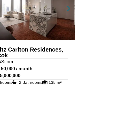
itz Carlton Residences,
kok
/Silom
150,000 / month
5,000,000
drooms
2 Bathrooms
135 m²