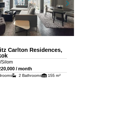
itz Carlton Residences,
kok
/Silom
220,000 / month
drooms
2 Bathrooms
155 m²