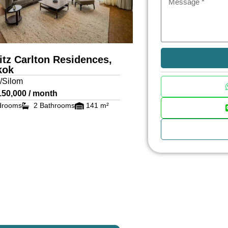
itz Carlton Residences,
kok
/Silom
150,000 / month
drooms
2 Bathrooms
141 m²