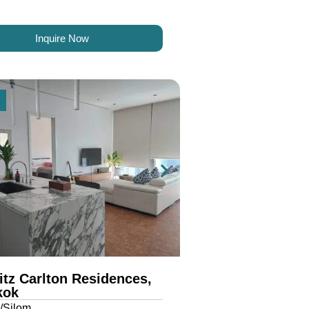
Inquire Now
itz Carlton Residences,
kok
/Silom