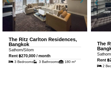
The Ritz Carlton Residences,
The R
Bangkok
Bang
Sathorn/Silom
Sathorn
Rent ฿270,000 / month
Rent ฿
3 Bedrooms
3 Bathrooms
180 m²
2 Be