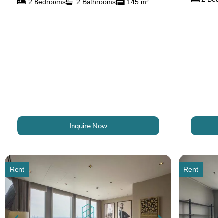
2 Bedrooms
2 Bathrooms
145 m²
Inquire Now
Rent
Rent