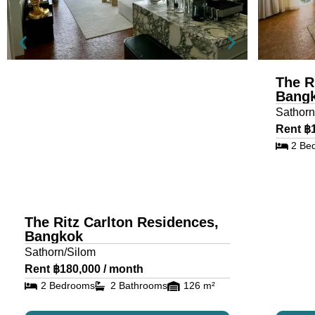
The R
Bang
Sathorn
Rent ฿
2 Be
The Ritz Carlton Residences,
Bangkok
Sathorn/Silom
Rent ฿180,000 / month
2 Bedrooms
2 Bathrooms
126 m²