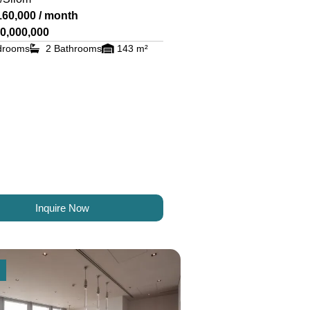
160,000 / month
0,000,000
drooms
2 Bathrooms
143 m²
Inquire Now