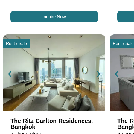
Inquire Now
Rent / Sale
Rent / Sale
The Ritz Carlton Residences,
The R
Bangkok
Bang
Sathorn/Silom
Sathorn