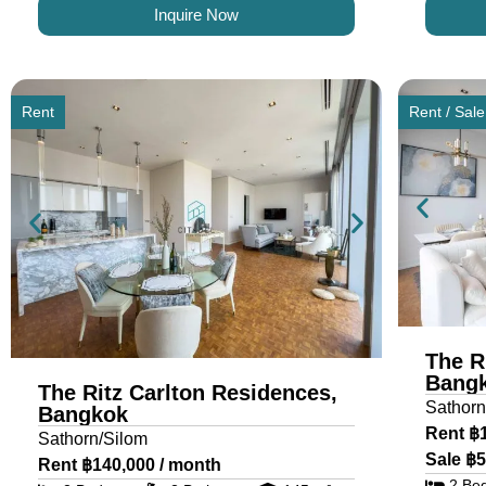
Inquire Now
Rent
Rent / Sale
The R
Bang
The Ritz Carlton Residences,
Sathorn
Bangkok
Rent ฿
Sathorn/Silom
Sale ฿5
Rent ฿140,000 / month
2 Be