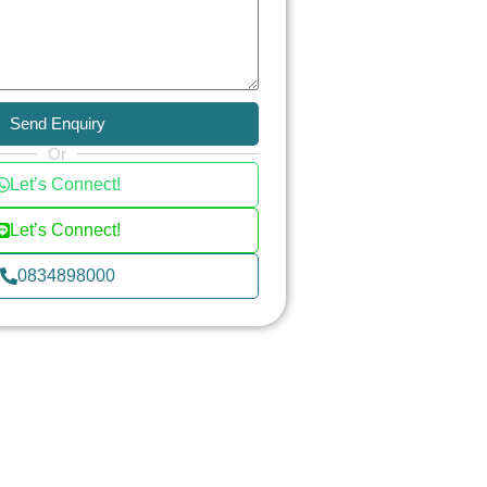
Send Enquiry
Or
Let’s Connect!
Let’s Connect!
0834898000