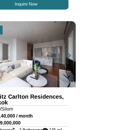
Inquire Now
itz Carlton Residences,
kok
/Silom
140,000 / month
9,000,000
drooms
2 Bathrooms
135 m²