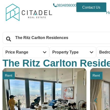
0834898000
Contact Us
H
Price Range
Property Type
Bedr
The Ritz Carlton Resid
Rent
Rent