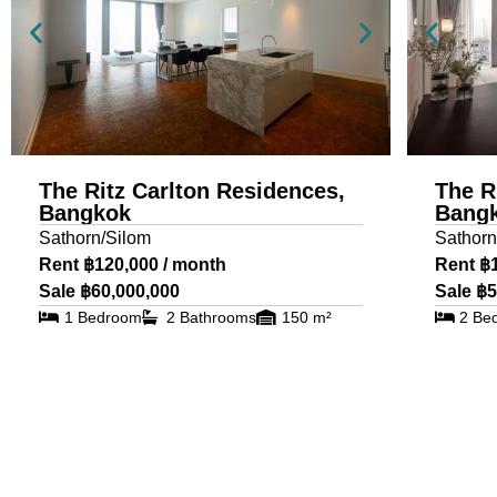
The Ritz Carlton Residences,
The R
Bangkok
Bang
Sathorn/Silom
Sathorn
Rent ฿120,000 / month
Rent ฿
Sale ฿60,000,000
Sale ฿5
1 Bedroom
2 Bathrooms
150 m²
2 Be