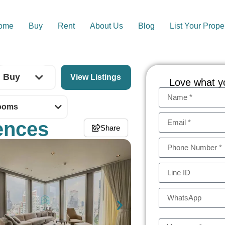
ome
Buy
Rent
About Us
Blog
List Your Prope
Buy
Love what y
ooms
ences
Share