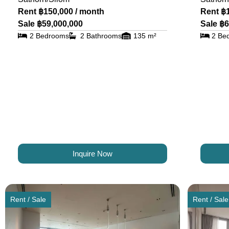
Rent ฿150,000 / month
Rent ฿
Sale ฿59,000,000
Sale ฿6
2 Bedrooms
2 Bathrooms
135 m²
2 Be
Inquire Now
Rent / Sale
Rent / Sale