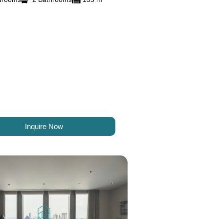
Inquire Now