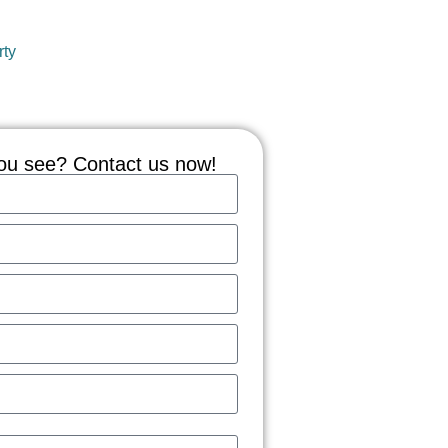
rty
ou see? Contact us now!