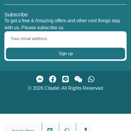
explore the finest riverfront condominiums
Bangkok has to offer.
Subscribe
To get a free & Amazing offers and other cool things stay
with us. Please subscribe us.
Sign up
© 2026 Citadel. All Rights Reserved
Inquire Now