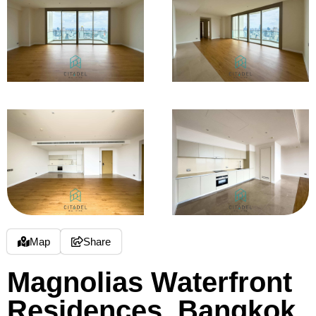
Map
Share
Magnolias Waterfront
Residences, Bangkok