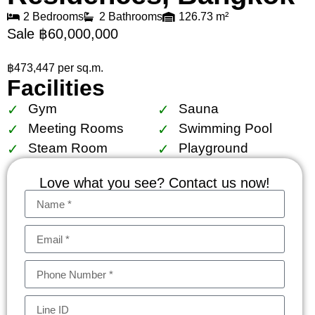
2 Bedrooms
2 Bathrooms
126.73 m²
Sale ฿60,000,000
฿473,447 per sq.m.
Facilities
Gym
Sauna
Meeting Rooms
Swimming Pool
Steam Room
Playground
Love what you see? Contact us now!