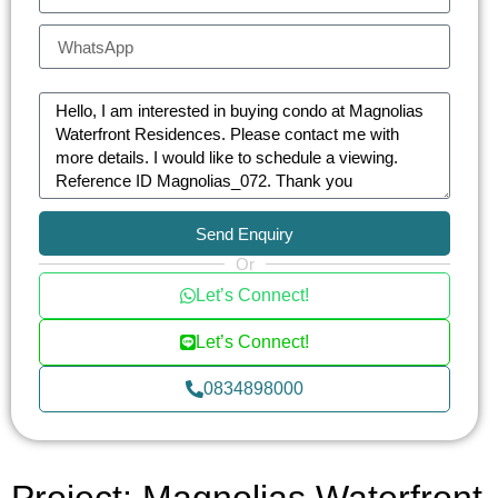
Send Enquiry
Or
Let’s Connect!
Let’s Connect!
0834898000