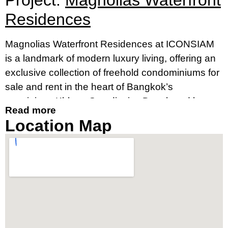
Project:
Magnolias Waterfront
Residences
Magnolias Waterfront Residences at ICONSIAM
is a landmark of modern luxury living, offering an
exclusive collection of freehold condominiums for
sale and rent in the heart of Bangkok’s
prestigious Khlong San district. Developed by
Read more
MQDC, in collaboration with Siam Piwat and CP
Location Map
Group, this striking 70-storey skyscraper is
Thailand’s tallest residential building, setting a
new standard for high-rise condos in Bangkok.
Set along the iconic Chao Phraya River, this
luxury riverside condominium in Bangkok is part
of the renowned ICONSIAM mixed-use
development. Just steps from BTS Gold Line