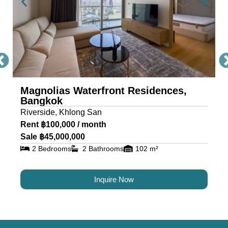
Bangkok condominium provides a full suite of
high-end facilities for wellness, recreation, and
leisure, including: Grand welcome lobby & 24-
hour concierge, River-view swimming pool,
jacuzzi, and pool terrace, BBQ terrace for private
entertaining, professional fitness center, sauna,
and multipurpose room, children’s playground
Magnolias Waterfront Residences,
Bangkok
and indoor play area, media room, theatre, and
Riverside, Khlong San
recreation room, 2.9 rai of landscaped green
Rent ฿100,000 / month
space and gardens These features create a
Sale ฿45,000,000
lifestyle that blends luxury with tranquility — rarely
2 Bedrooms
2 Bathrooms
102 m²
found in other Bangkok riverside residences.
Whether you’re an investor, expatriate, or
Inquire Now
Bangkok-based homeowner, Magnolias
Waterfront Residences is a rare riverfront freehold
property that offers both capital appreciation and