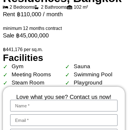
2 Bedrooms
2 Bathrooms
102 m²
Rent ฿110,000 / month
minimum 12 months contract
Sale ฿45,000,000
฿441,176 per sq.m.
Facilities
Gym
Sauna
Meeting Rooms
Swimming Pool
Steam Room
Playground
Love what you see? Contact us now!