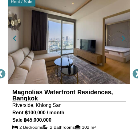
Rent / Sale
that maximize space, light, and uninterrupted
views of the river and Bangkok skyline — ideal for
those seeking a luxury condo in Bangkok for sale
or rent with timeless sophistication. This exclusive
Bangkok condominium provides a full suite of
high-end facilities for wellness, recreation, and
leisure, including: Grand welcome lobby & 24-
hour concierge, River-view swimming pool,
jacuzzi, and pool terrace, BBQ terrace for private
entertaining, professional fitness center, sauna,
and multipurpose room, children’s playground
Magnolias Waterfront Residences,
Bangkok
and indoor play area, media room, theatre, and
Riverside, Khlong San
recreation room, 2.9 rai of landscaped green
Rent ฿100,000 / month
space and gardens These features create a
Sale ฿45,000,000
lifestyle that blends luxury with tranquility — rarely
2 Bedrooms
2 Bathrooms
102 m²
found in other Bangkok riverside residences.