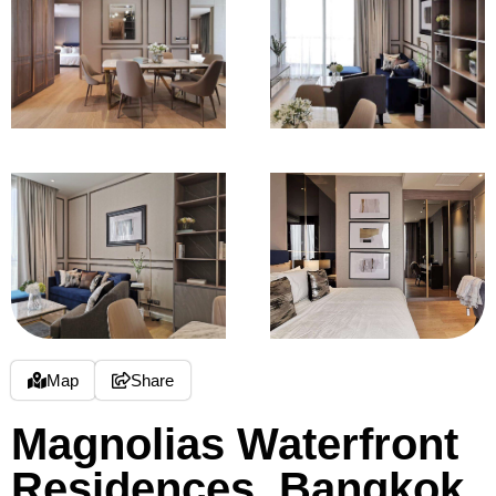
Map
Share
Magnolias Waterfront
Residences, Bangkok