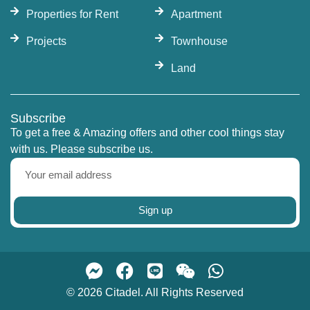
opportunity. Citadel Real Estate offers a wide
Properties for Rent
Apartment
selection of units for sale and rent at Magnolias
Projects
Townhouse
Waterfront Residences, with the most up-to-date
prices and availability. Contact us today to
Land
explore the finest riverfront condominiums
Bangkok has to offer.
Subscribe
To get a free & Amazing offers and other cool things stay
with us. Please subscribe us.
Sign up
© 2026 Citadel. All Rights Reserved