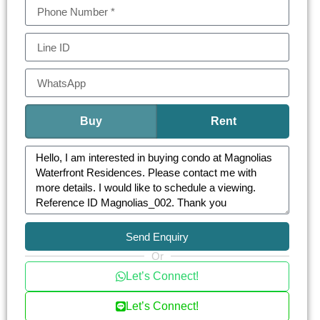
Buy
Rent
Send Enquiry
Or
Let’s Connect!
Let’s Connect!