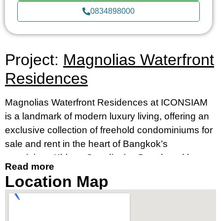
0834898000
Project:
Magnolias Waterfront
Residences
Magnolias Waterfront Residences at ICONSIAM
is a landmark of modern luxury living, offering an
exclusive collection of freehold condominiums for
sale and rent in the heart of Bangkok’s
prestigious Khlong San district. Developed by
Read more
MQDC, in collaboration with Siam Piwat and CP
Location Map
Group, this striking 70-storey skyscraper is
Thailand’s tallest residential building, setting a
new standard for high-rise condos in Bangkok.