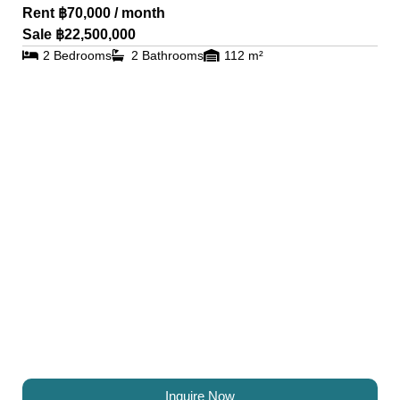
Rent ฿70,000 / month
Sale ฿22,500,000
2 Bedrooms
2 Bathrooms
112 m²
Inquire Now