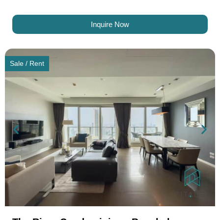
Inquire Now
Sale / Rent