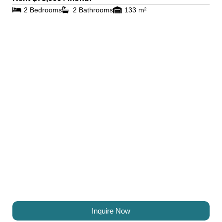
2 Bedrooms
2 Bathrooms
133 m²
Inquire Now