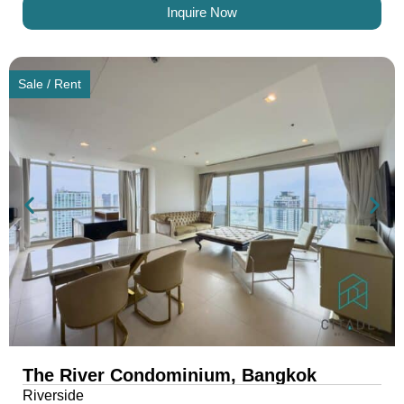
Inquire Now
Sale / Rent
The River Condominium, Bangkok
Riverside