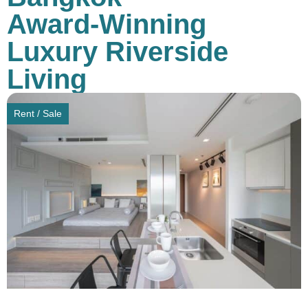
Award-Winning
Luxury Riverside
Living
Rent / Sale