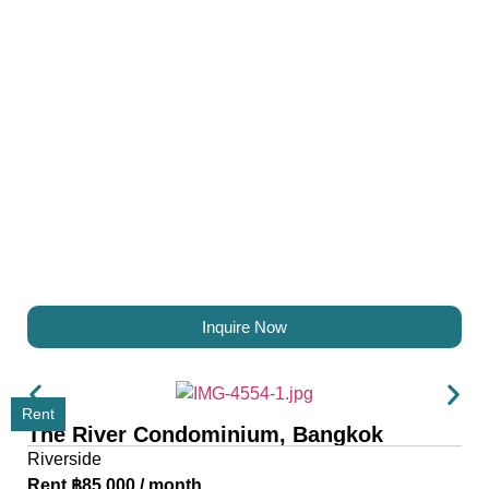
Inquire Now
Rent
The River Condominium, Bangkok
Riverside
Rent ฿85,000 / month