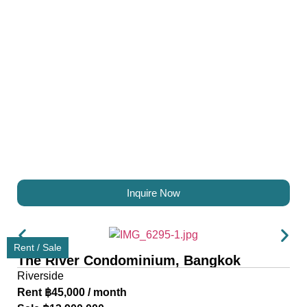
Inquire Now
Rent / Sale
The River Condominium, Bangkok
Riverside
Rent ฿45,000 / month