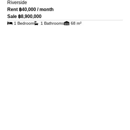
Riverside
Rent ฿40,000 / month
Sale ฿8,900,000
1 Bedroom
1 Bathrooms
68 m²