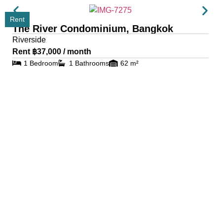
Rent
The River Condominium, Bangkok
Riverside
Rent ฿37,000 / month
1 Bedroom
1 Bathrooms
62 m²