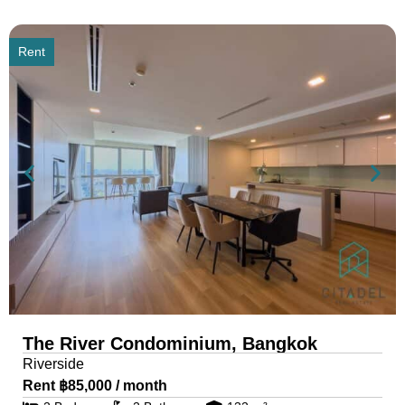
Rent
The River Condominium, Bangkok
Riverside
Rent ฿85,000 / month