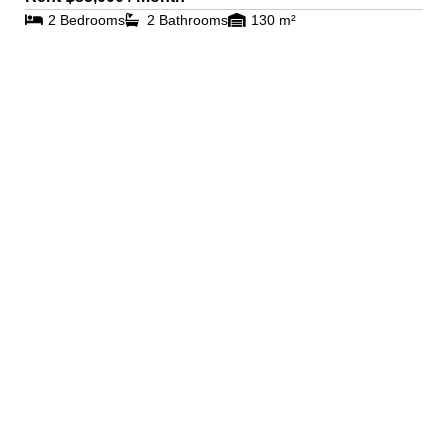
2 Bedrooms
2 Bathrooms
130 m²