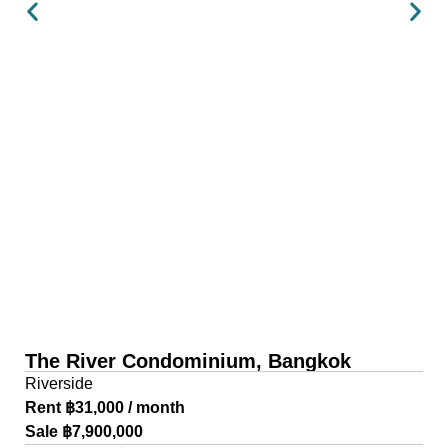
The River Condominium, Bangkok
Riverside
Rent ฿31,000 / month
Sale ฿7,900,000