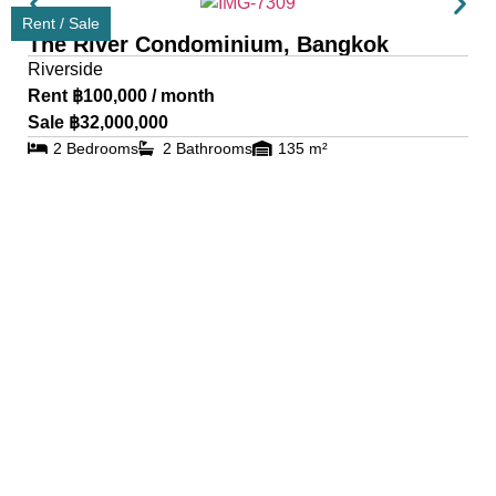
Rent / Sale
The River Condominium, Bangkok
Riverside
Rent ฿100,000 / month
Sale ฿32,000,000
2 Bedrooms
2 Bathrooms
135 m²