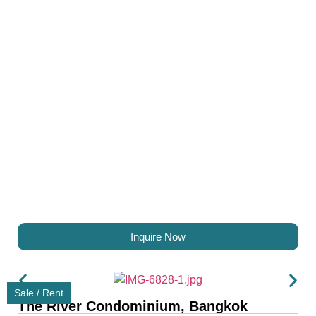
Inquire Now
Sale / Rent
The River Condominium, Bangkok