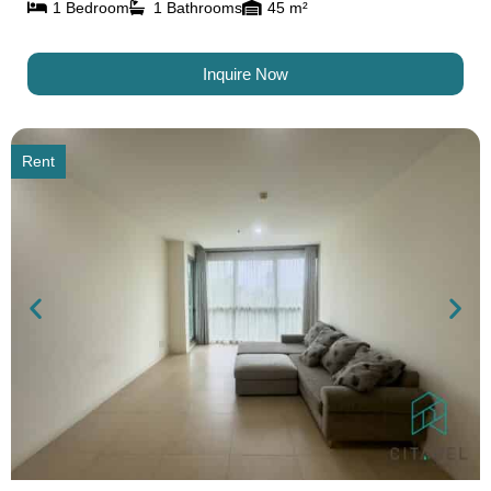
1 Bedroom
1 Bathrooms
45 m²
Inquire Now
Rent