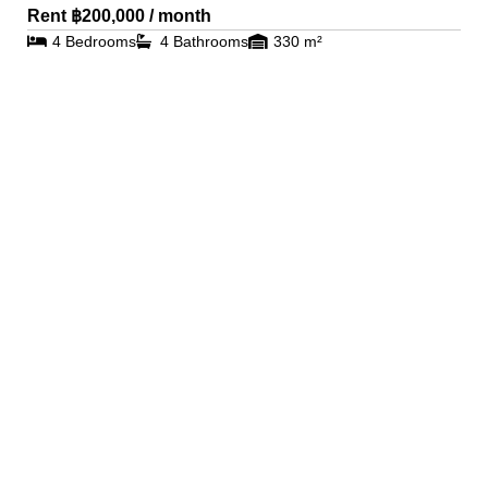
Rent ฿200,000 / month
4 Bedrooms
4 Bathrooms
330 m²