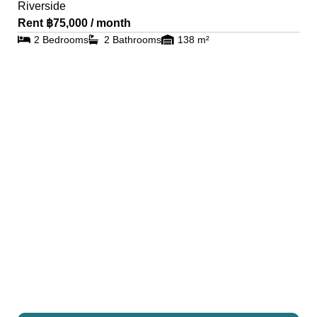
Riverside
Rent ฿75,000 / month
2 Bedrooms
2 Bathrooms
138 m²