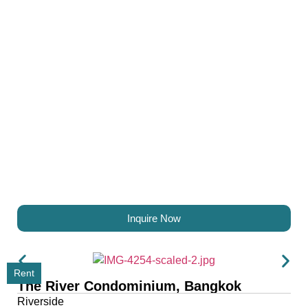
Inquire Now
Rent
The River Condominium, Bangkok
Riverside