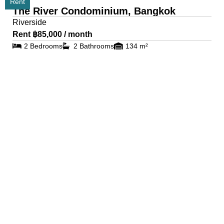
Rent
The River Condominium, Bangkok
Riverside
Rent ฿85,000 / month
2 Bedrooms
2 Bathrooms
134 m²