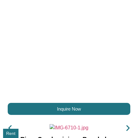
Inquire Now
Rent