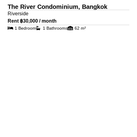
The River Condominium, Bangkok
Riverside
Rent ฿30,000 / month
1 Bedroom
1 Bathrooms
62 m²