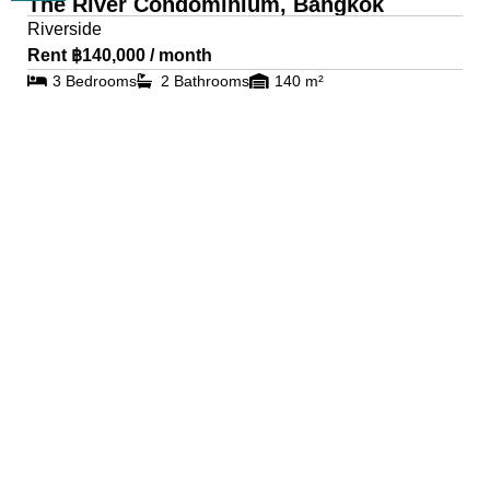
The River Condominium, Bangkok
Riverside
Rent ฿140,000 / month
3 Bedrooms
2 Bathrooms
140 m²