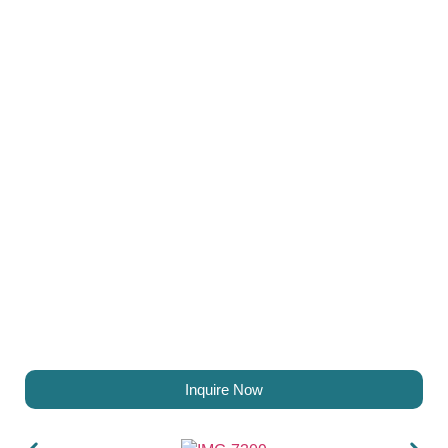
Inquire Now