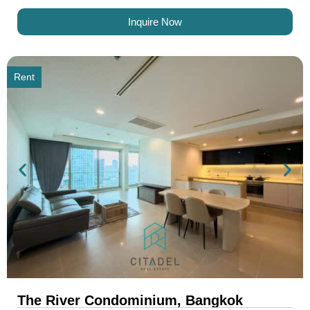
Inquire Now
Rent
The River Condominium, Bangkok