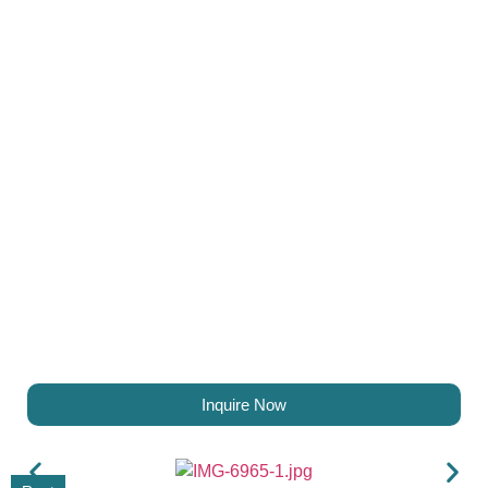
Inquire Now