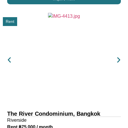
Rent
The River Condominium, Bangkok
Riverside
Rent ฿75,000 / month