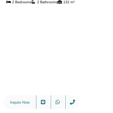
2 Bedrooms
2 Bathrooms
132 m²
Inquire Now