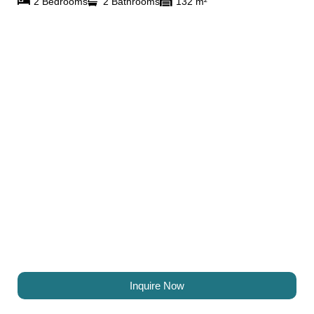
2 Bedrooms
2 Bathrooms
132 m²
Inquire Now