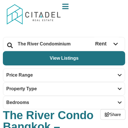
Rent
Price Range
Property Type
Bedrooms
The River Condo
Share
Bangkok –