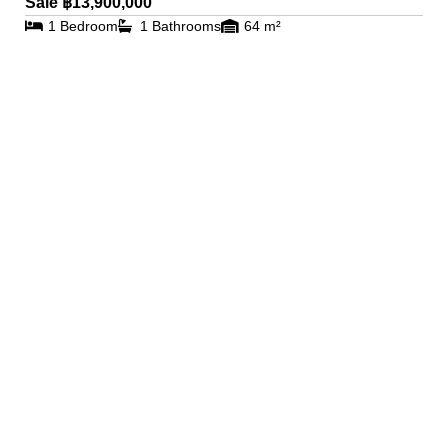
Sale ฿13,900,000
1 Bedroom
1 Bathrooms
64 m²