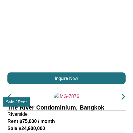
Inquire Now
Sale / Rent
The River Condominium, Bangkok
Riverside
Rent ฿75,000 / month
Sale ฿24,900,000