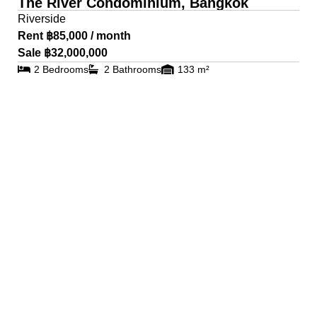
The River Condominium, Bangkok
Riverside
Rent ฿85,000 / month
Sale ฿32,000,000
2 Bedrooms
2 Bathrooms
133 m²