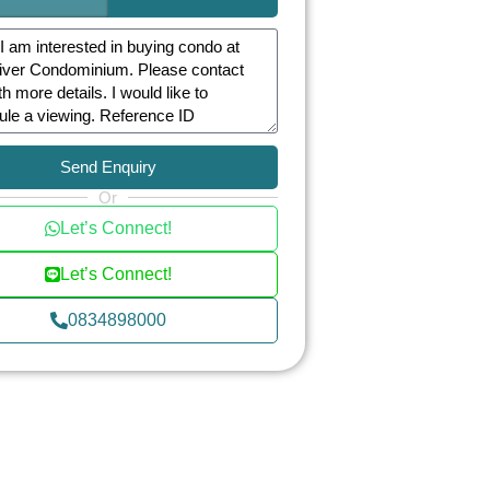
Send Enquiry
Or
Let’s Connect!
Let’s Connect!
0834898000