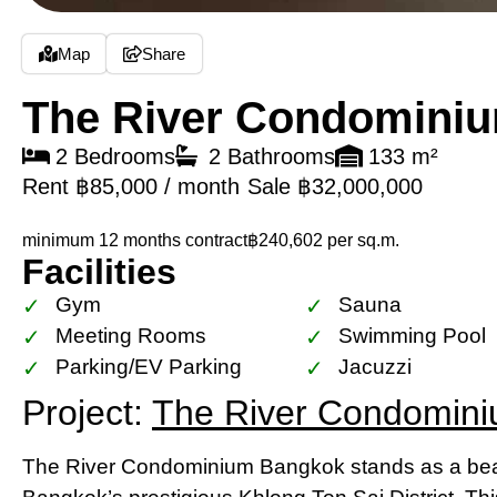
Map
Share
The River Condomini
2 Bedrooms
2 Bathrooms
133 m²
Rent ฿85,000 / month
Sale ฿32,000,000
minimum 12 months contract
฿240,602 per sq.m.
Facilities
Gym
Sauna
Meeting Rooms
Swimming Pool
Parking/EV Parking
Jacuzzi
Project:
The River Condomin
The River Condominium Bangkok stands as a beac