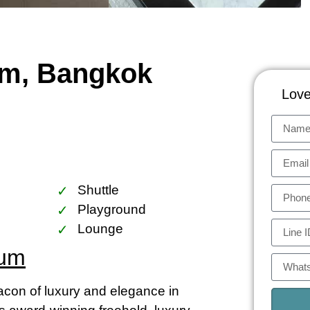
um, Bangkok
Love
Shuttle
Playground
Lounge
ium
on of luxury and elegance in