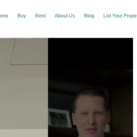
ome
Buy
Rent
About Us
Blog
List Your Prope