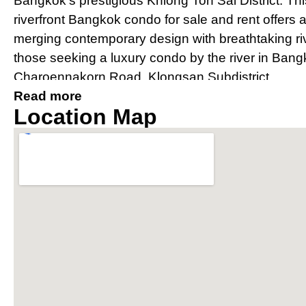
Bangkok’s prestigious Khlong Ton Sai District. Th
riverfront Bangkok condo for sale and rent offers 
merging contemporary design with breathtaking river
those seeking a luxury condo by the river in Bang
Charoennakorn Road, Klongsan Subdistrict.
Read more
Prime Location Near IconSia
Location Map
River
Strategically located, The River condo Bangkok bo
IconSiam shopping mall and is easily accessible v
Thonburi and Charoen Nakhon. The property offer
conditioned private shuttle boat to BTS Saphan 
connectivity for residents.
Award-Winning Design and Arc
Condo Bangkok