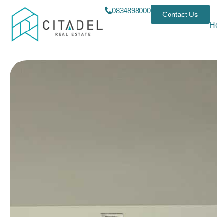
0834898000
Contact Us
H