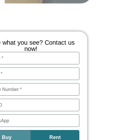
 what you see? Contact us
now!
Buy
Rent