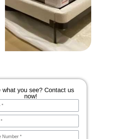
 what you see? Contact us
now!