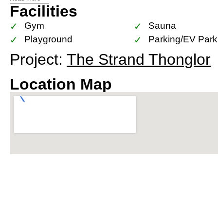
Facilities
location. It’s just a minute’s walk from the Thong
connectivity across Bangkok. The area is renowned 
Gym
Sauna
including fine dining restaurants, trendy cafes, and
Playground
Parking/EV Park
Project:
The Strand Thonglor
In terms of nearby amenities, The Strand Thonglor
shopping malls, international schools, and world-c
Location Map
having everything you need within easy reach.
For investors and residents alike, The Strand Thon
investment. With the planned Grey Monorail Line 
Station, the area is poised for significant capital
offered by The Strand Thonglor make it a highly d
estate market.
In summary, The Strand Thonglor is not just a resi
in the heart of Bangkok. It’s a perfect blend of con
and unbeatable location, making it an ideal choice