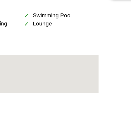
lor BTS station, ensuring seamless
for its upscale lifestyle offerings,
Swimming Pool
 vibrant nightlife venues.
ing
Lounge
 is conveniently close to various
lass hospitals. Embrace the luxury of
glor is not just a home but a smart
intersecting with the Thonglor BTS
 growth. The convenience and luxury
esirable property in Bangkok’s real
dence but a statement of luxury living
temporary design, exceptional facilities,
 for those seeking a premium living