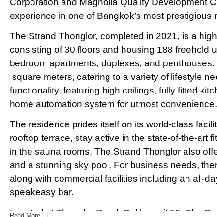
Corporation and Magnolia Quality Development Corp
experience in one of Bangkok’s most prestigious
The Strand Thonglor, completed in 2021, is a high-
consisting of 30 floors and housing 188 freehold un
bedroom apartments, duplexes, and penthouses. T
square meters, catering to a variety of lifestyle n
functionality, featuring high ceilings, fully fitted ki
home automation system for utmost convenience.
The residence prides itself on its world-class facilit
rooftop terrace, stay active in the state-of-the-art
in the sauna rooms. The Strand Thonglor also offer
and a stunning sky pool. For business needs, ther
along with commercial facilities including an all-d
speakeasy bar.
Located at Thonglor Road, Sukhumvit 55, The Stra
Read More