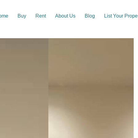
ome
Buy
Rent
About Us
Blog
List Your Prope