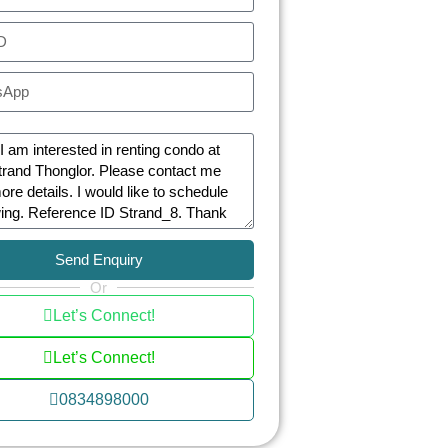
Send Enquiry
Or
Let’s Connect!
Let’s Connect!
0834898000