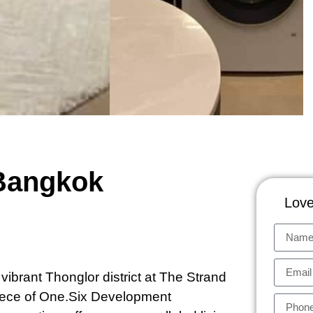
 Bangkok
Love
vibrant Thonglor district at The Strand
iece of One.Six Development