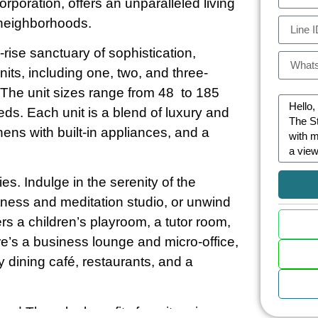
oration, offers an unparalleled living
 neighborhoods.
rise sanctuary of sophistication,
its, including one, two, and three-
he unit sizes range from 48 to 185
eeds. Each unit is a blend of luxury and
tchens with built-in appliances, and a
ies. Indulge in the serenity of the
 fitness and meditation studio, or unwind
s a children’s playroom, a tutor room,
e’s a business lounge and micro-office,
ay dining café, restaurants, and a
nd Thonglor benefits from its prime