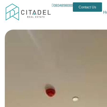
0834898000
Contact Us
H