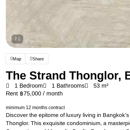
7
Map
Share
The Strand Thonglor,
1 Bedroom
1 Bathrooms
53 m²
Rent ฿75,000 / month
minimum 12 months contract
Discover the epitome of luxury living in Bangkok’s 
Thonglor. This exquisite condominium, a masterp