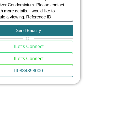
Send Enquiry
Or
Let’s Connect!
Let’s Connect!
0834898000