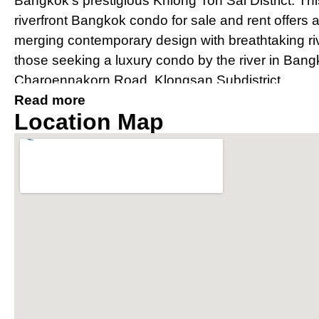
Bangkok’s prestigious Khlong Ton Sai District. Th
riverfront Bangkok condo for sale and rent offers 
merging contemporary design with breathtaking river
those seeking a luxury condo by the river in Bang
Charoennakorn Road, Klongsan Subdistrict.
Read more
Prime Location Near IconSia
Location Map
River
Strategically located, The River condo Bangkok bo
IconSiam shopping mall and is easily accessible v
Thonburi and Charoen Nakhon. The property offer
conditioned private shuttle boat to BTS Saphan 
connectivity for residents.
Award-Winning Design and Arc
Condo Bangkok