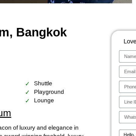
um, Bangkok
Love
Shuttle
Playground
Lounge
ium
on of luxury and elegance in