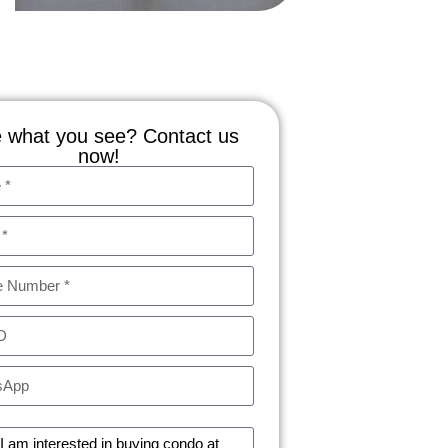
 what you see? Contact us
now!