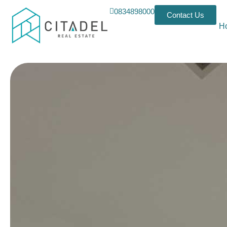
0834898000
Contact Us
H