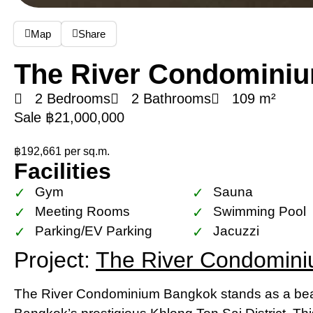
Map
Share
The River Condomini
2 Bedrooms
2 Bathrooms
109 m²
Sale ฿21,000,000
฿192,661 per sq.m.
Facilities
Gym
Sauna
Meeting Rooms
Swimming Pool
Parking/EV Parking
Jacuzzi
Project:
The River Condomin
The River Condominium Bangkok stands as a beac