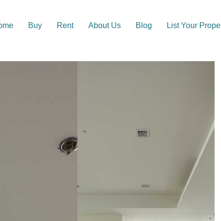
ome
Buy
Rent
About Us
Blog
List Your Prope