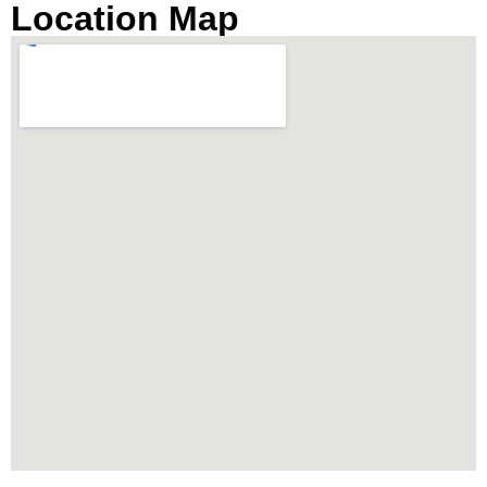
Location Map
breathtaking river views. It’s an ideal destination
for those seeking a luxury condo by the river in
Bangkok’s prime location, near Charoennakorn
Road, Klongsan Subdistrict.
Prime Location Near
IconSiam and Chao Phraya
River
Strategically located, The River condo Bangkok
boasts close proximity to the vibrant IconSiam
shopping mall and is easily accessible via the
BTS Skytrain stations at Thonburi and Charoen
Nakhon. The property offers the convenience of
an air-conditioned private shuttle boat to BTS