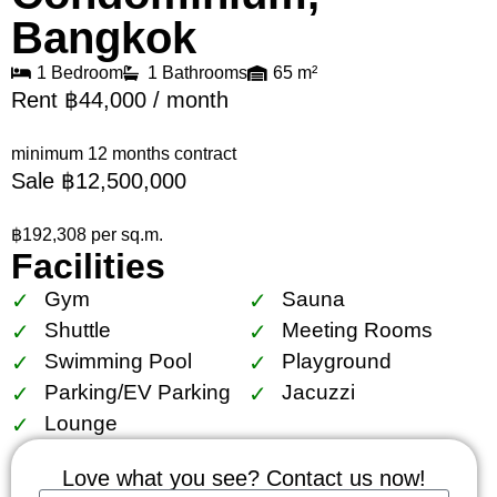
Bangkok
1 Bedroom
1 Bathrooms
65 m²
Rent ฿44,000 / month
minimum 12 months contract
Sale ฿12,500,000
฿192,308 per sq.m.
Facilities
Gym
Sauna
Shuttle
Meeting Rooms
Swimming Pool
Playground
Parking/EV Parking
Jacuzzi
Lounge
Love what you see? Contact us now!