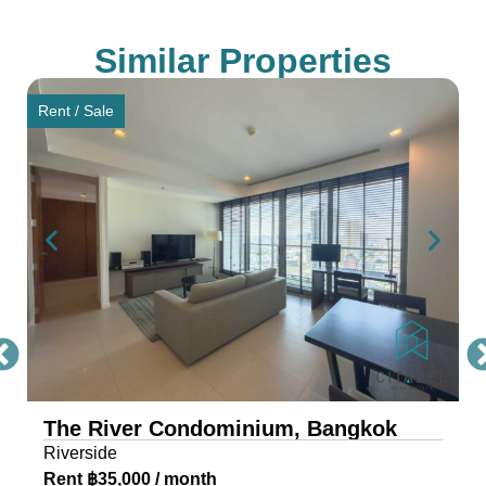
Saphan Taksin and IconSiam, ensuring seamless
connectivity for residents.
Similar Properties
Award-Winning Design and
Rent / Sale
Architecture of The River
Condo Bangkok
The River, a masterpiece by Raimon Land, is a
mixed-use project comprising two awe-inspiring
towers, scaling 71 and 42 storeys. Each tower is
a testament to architectural excellence, featuring
floor-to-ceiling glass walls that provide residents
with an unobstructed view of the river and
cityscape.
The River Condominium, Bangkok
The riverfront condo is located near IconSiam,
Riverside
making it the ideal location for travelers and
Rent ฿35,000 / month