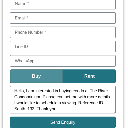
Buy
Rent
Send Enquiry