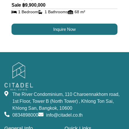
residents alike.
Sale ฿9,900,000
1 Bedroom
1 Bathrooms
68 m²
Luxury Condos for Sale and
Rent in Bangkok at The River
Inquire Now
The River Condominium offers a variety of
residential options, including studios, 1-bedroom,
2-bedrooms, 3-bedrooms units, 2–5-bedroom
duplexes, and penthouses. Each unit is designed
to offer maximum comfort and luxury, with state-
of-the-art amenities. This property offers an
unmatched opportunity to
buy a condo in
The River Condominium, 110 Charoennakhorn road,
Bangkok
near the river.
1st Floor, Tower B (North Tower) , Khlong Ton Sai,
World-Class Facilities and
Khlong San, Bangkok, 10600
0834898000
info@citadel.co.th
Amenities at The River
General Info
Quick Links