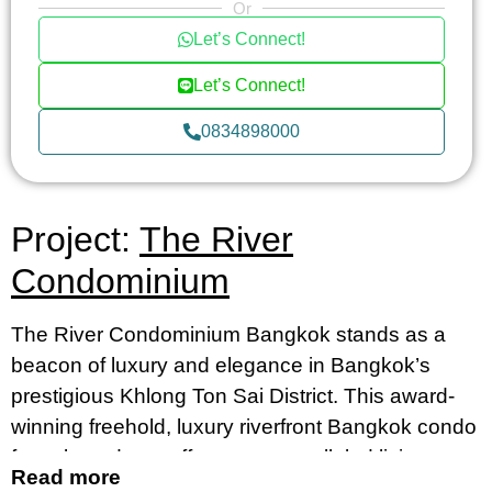
Or
Let’s Connect!
Let’s Connect!
0834898000
Project:
The River
Condominium
The River Condominium Bangkok stands as a
beacon of luxury and elegance in Bangkok’s
prestigious Khlong Ton Sai District. This award-
winning freehold, luxury riverfront Bangkok condo
for sale and rent offers an unparalleled living
Read more
experience, merging contemporary design with