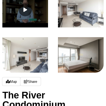
Map
Share
The River
Condominium,