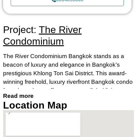
Project:
The River
Condominium
The River Condominium Bangkok stands as a
beacon of luxury and elegance in Bangkok’s
prestigious Khlong Ton Sai District. This award-
winning freehold, luxury riverfront Bangkok condo
for sale and rent offers an unparalleled living
Read more
experience, merging contemporary design with
Location Map
breathtaking river views. It’s an ideal destination
for those seeking a luxury condo by the river in
Bangkok’s prime location, near Charoennakorn
Road, Klongsan Subdistrict.