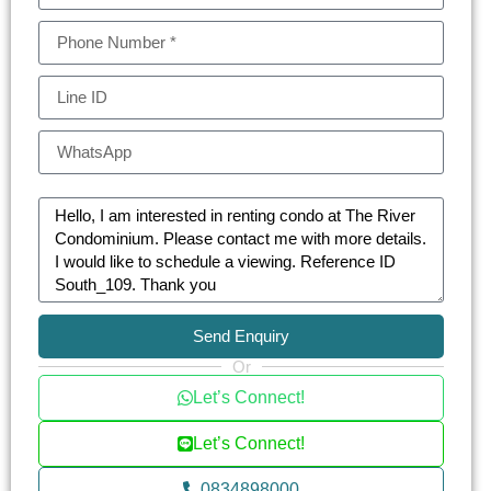
Send Enquiry
Or
Let’s Connect!
Let’s Connect!
0834898000