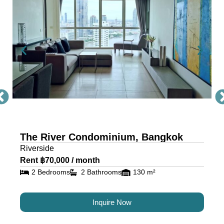
Condo Bangkok
The River, a masterpiece by Raimon Land, is a
mixed-use project comprising two awe-inspiring
towers, scaling 71 and 42 storeys. Each tower is
a testament to architectural excellence, featuring
floor-to-ceiling glass walls that provide residents
with an unobstructed view of the river and
cityscape.
The River Condominium, Bangkok
The riverfront condo is located near IconSiam,
Riverside
making it the ideal location for travelers and
Rent ฿70,000 / month
residents alike.
2 Bedrooms
2 Bathrooms
130 m²
Luxury Condos for Sale and
Inquire Now
Rent in Bangkok at The River