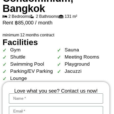
Bangkok
2 Bedrooms
2 Bathrooms
131 m²
Rent ฿85,000 / month
minimum 12 months contract
Facilities
Gym
Sauna
Shuttle
Meeting Rooms
Swimming Pool
Playground
Parking/EV Parking
Jacuzzi
Lounge
Love what you see? Contact us now!