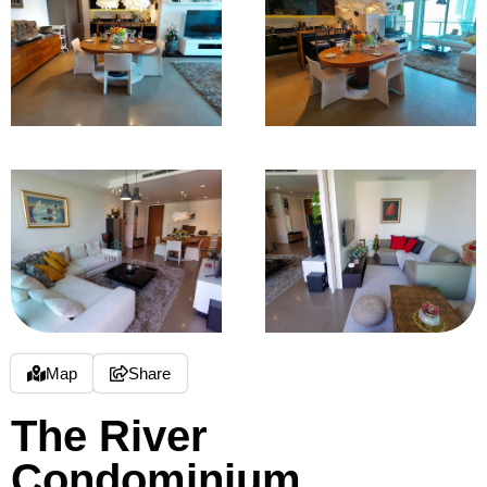
Map
Share
The River
Condominium,