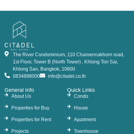
The River Condominium offers a variety of
residential options, including studios, 1-bedroom,
2-bedrooms, 3-bedrooms units, 2–5-bedroom
duplexes, and penthouses. Each unit is designed
to offer maximum comfort and luxury, with state-
of-the-art amenities. This property offers an
The River Condominium, 110 Charoennakhorn road,
unmatched opportunity to
buy a condo in
1st Floor, Tower B (North Tower) , Khlong Ton Sai,
Bangkok
near the river.
Khlong San, Bangkok, 10600
World-Class Facilities and
0834898000
info@citadel.co.th
Amenities at The River
General Info
Quick Links
About Us
Condo
Condo Bangkok
Properties for Buy
House
The development features fantastic facilities that
Properties for Rent
Apartment
include 7 swimming pools, including a 50-meter
Projects
Townhouse
lap pool, 33-meter infinity-edge pool, and jacuzzi,