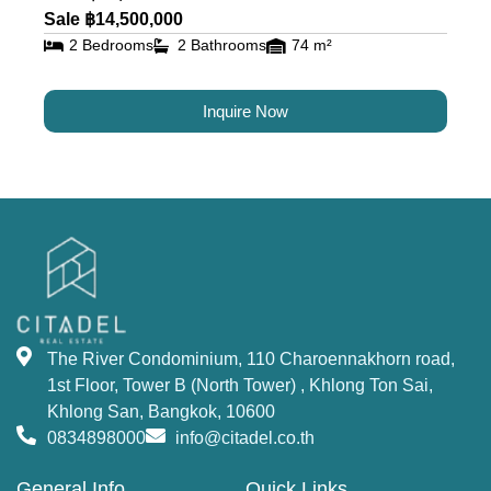
residents alike.
Sale ฿14,500,000
2 Bedrooms
2 Bathrooms
74 m²
Luxury Condos for Sale and
Rent in Bangkok at The River
Inquire Now
The River Condominium offers a variety of
residential options, including studios, 1-bedroom,
2-bedrooms, 3-bedrooms units, 2–5-bedroom
duplexes, and penthouses. Each unit is designed
to offer maximum comfort and luxury, with state-
of-the-art amenities. This property offers an
unmatched opportunity to
buy a condo in
The River Condominium, 110 Charoennakhorn road,
Bangkok
near the river.
1st Floor, Tower B (North Tower) , Khlong Ton Sai,
World-Class Facilities and
Khlong San, Bangkok, 10600
0834898000
info@citadel.co.th
Amenities at The River
General Info
Quick Links