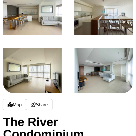
Map
Share
The River
Condominium,