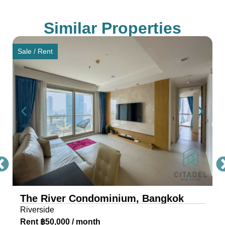
Saphan Taksin and IconSiam, ensuring seamless
connectivity for residents.
Similar Properties
Award-Winning Design and
Sale / Rent
Architecture of The River
Condo Bangkok
The River, a masterpiece by Raimon Land, is a
mixed-use project comprising two awe-inspiring
towers, scaling 71 and 42 storeys. Each tower is
a testament to architectural excellence, featuring
floor-to-ceiling glass walls that provide residents
with an unobstructed view of the river and
cityscape.
The River Condominium, Bangkok
The riverfront condo is located near IconSiam,
Riverside
making it the ideal location for travelers and
Rent ฿50,000 / month