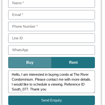
Buy
Rent
Send Enquiry