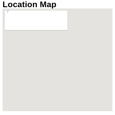
Location Map
breathtaking river views. It’s an ideal destination
for those seeking a luxury condo by the river in
Bangkok’s prime location, near Charoennakorn
Road, Klongsan Subdistrict.
Prime Location Near
IconSiam and Chao Phraya
River
Strategically located, The River condo Bangkok
boasts close proximity to the vibrant IconSiam
shopping mall and is easily accessible via the
BTS Skytrain stations at Thonburi and Charoen
Nakhon. The property offers the convenience of
an air-conditioned private shuttle boat to BTS