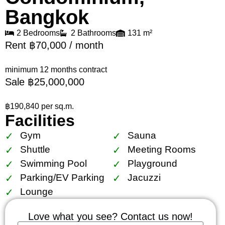
Bangkok
2 Bedrooms
2 Bathrooms
131 m²
Rent ฿70,000 / month
minimum 12 months contract
Sale ฿25,000,000
฿190,840 per sq.m.
Facilities
Gym
Sauna
Shuttle
Meeting Rooms
Swimming Pool
Playground
Parking/EV Parking
Jacuzzi
Lounge
Love what you see? Contact us now!