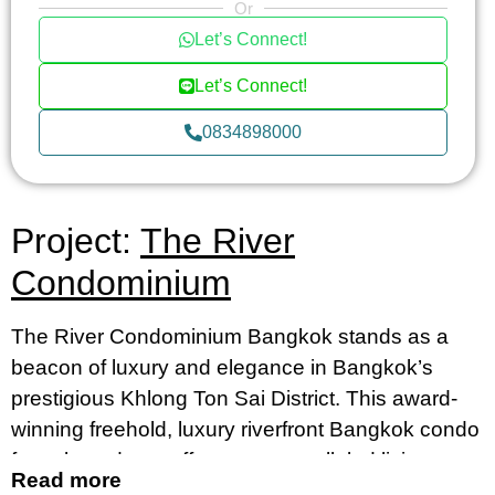
Or
Let’s Connect!
Let’s Connect!
0834898000
Project:
The River
Condominium
The River Condominium Bangkok stands as a
beacon of luxury and elegance in Bangkok’s
prestigious Khlong Ton Sai District. This award-
winning freehold, luxury riverfront Bangkok condo
for sale and rent offers an unparalleled living
Read more
experience, merging contemporary design with