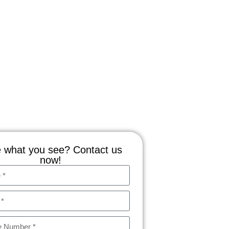
 what you see? Contact us
now!