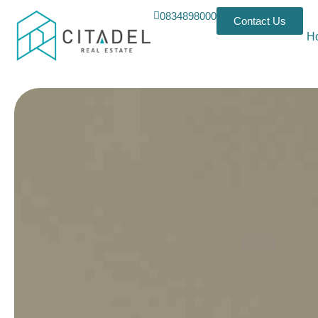
0834898000
Contact Us
H