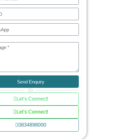
Send Enquiry
Or
Let’s Connect!
Let’s Connect!
0834898000