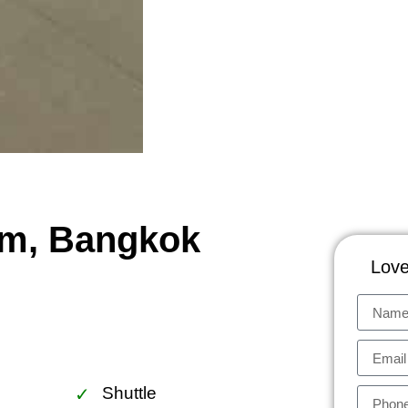
um, Bangkok
Love
Shuttle