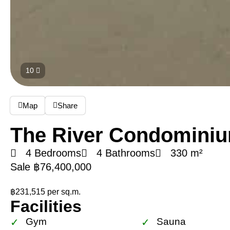
10
Map
Share
The River Condomini
4 Bedrooms
4 Bathrooms
330 m²
Sale ฿76,400,000
฿231,515 per sq.m.
Facilities
Gym
Sauna