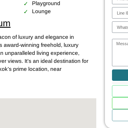
Playground
Lounge
ium
on of luxury and elegance in
is award-winning freehold, luxury
an unparalleled living experience,
 views. It’s an ideal destination for
kok’s prime location, near
m and Chao Phraya
asts close proximity to the vibrant
ia the BTS Skytrain stations at