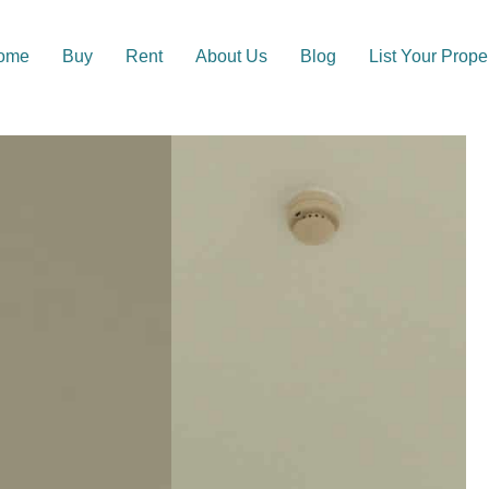
ome
Buy
Rent
About Us
Blog
List Your Prope