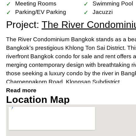
Meeting Rooms
Swimming Pool
Parking/EV Parking
Jacuzzi
Project:
The River Condomin
The River Condominium Bangkok stands as a beac
Bangkok’s prestigious Khlong Ton Sai District. Th
riverfront Bangkok condo for sale and rent offers 
merging contemporary design with breathtaking river
those seeking a luxury condo by the river in Bang
Charoennakorn Road, Klongsan Subdistrict.
Read more
Prime Location Near IconSia
Location Map
River
Strategically located, The River condo Bangkok bo
IconSiam shopping mall and is easily accessible v