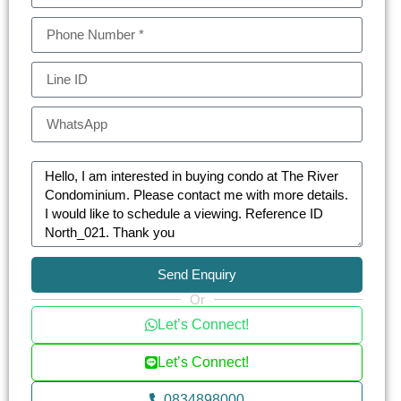
Send Enquiry
Or
Let’s Connect!
Let’s Connect!
0834898000