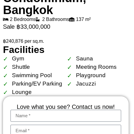
Bangkok
2 Bedrooms
2 Bathrooms
137 m²
Sale ฿33,000,000
฿240,876 per sq.m.
Facilities
Gym
Sauna
Shuttle
Meeting Rooms
Swimming Pool
Playground
Parking/EV Parking
Jacuzzi
Lounge
Love what you see? Contact us now!