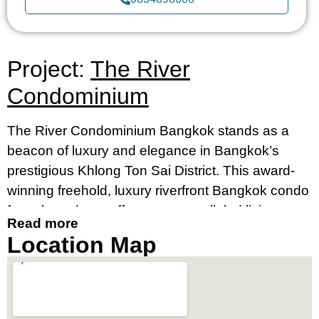
Project:
The River
Condominium
The River Condominium Bangkok stands as a
beacon of luxury and elegance in Bangkok’s
prestigious Khlong Ton Sai District. This award-
winning freehold, luxury riverfront Bangkok condo
for sale and rent offers an unparalleled living
Read more
experience, merging contemporary design with
Location Map
breathtaking river views. It’s an ideal destination
for those seeking a luxury condo by the river in
Bangkok’s prime location, near Charoennakorn
Road, Klongsan Subdistrict.