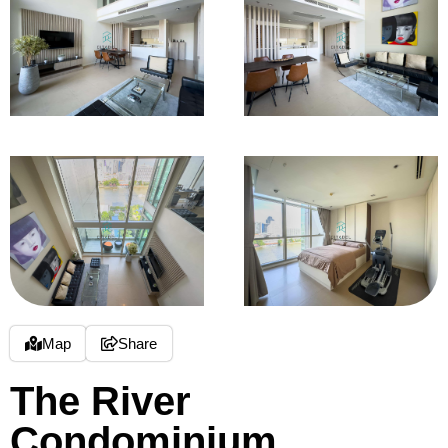
Map
Share
The River
Condominium,