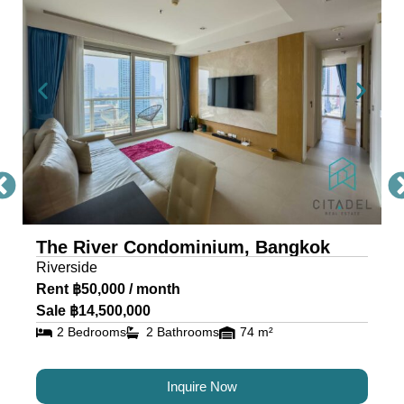
Condo Bangkok
The River, a masterpiece by Raimon Land, is a
mixed-use project comprising two awe-inspiring
towers, scaling 71 and 42 storeys. Each tower is
a testament to architectural excellence, featuring
floor-to-ceiling glass walls that provide residents
with an unobstructed view of the river and
cityscape.
The River Condominium, Bangkok
The riverfront condo is located near IconSiam,
Riverside
making it the ideal location for travelers and
Rent ฿50,000 / month
residents alike.
Sale ฿14,500,000
2 Bedrooms
2 Bathrooms
74 m²
Luxury Condos for Sale and
Rent in Bangkok at The River
Inquire Now