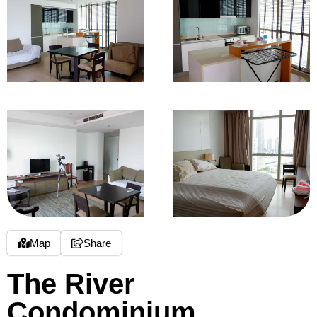
Map
Share
The River
Condominium,