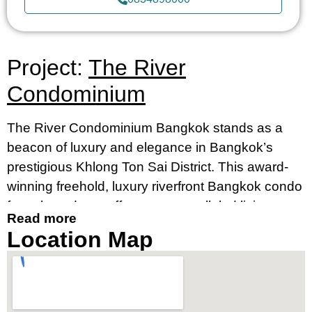
Project:
The River
Condominium
The River Condominium Bangkok stands as a
beacon of luxury and elegance in Bangkok’s
prestigious Khlong Ton Sai District. This award-
winning freehold, luxury riverfront Bangkok condo
for sale and rent offers an unparalleled living
Read more
experience, merging contemporary design with
Location Map
breathtaking river views. It’s an ideal destination
for those seeking a luxury condo by the river in
Bangkok’s prime location, near Charoennakorn
Road, Klongsan Subdistrict.