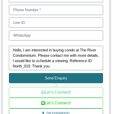
Send Enquiry
Or
Let’s Connect!
Let’s Connect!
0834898000