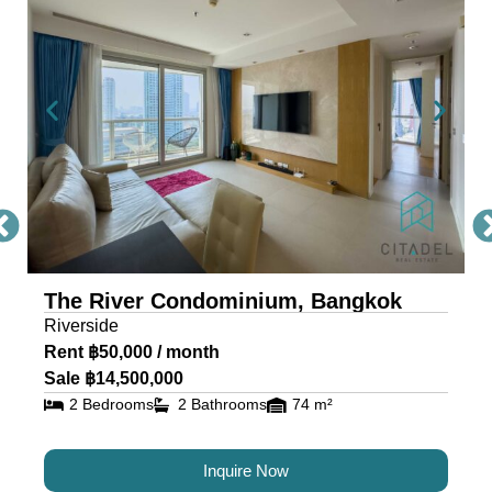
Condo Bangkok
The River, a masterpiece by Raimon Land, is a
mixed-use project comprising two awe-inspiring
towers, scaling 71 and 42 storeys. Each tower is
a testament to architectural excellence, featuring
floor-to-ceiling glass walls that provide residents
with an unobstructed view of the river and
cityscape.
The River Condominium, Bangkok
The riverfront condo is located near IconSiam,
Riverside
making it the ideal location for travelers and
Rent ฿50,000 / month
residents alike.
Sale ฿14,500,000
2 Bedrooms
2 Bathrooms
74 m²
Luxury Condos for Sale and
Rent in Bangkok at The River
Inquire Now