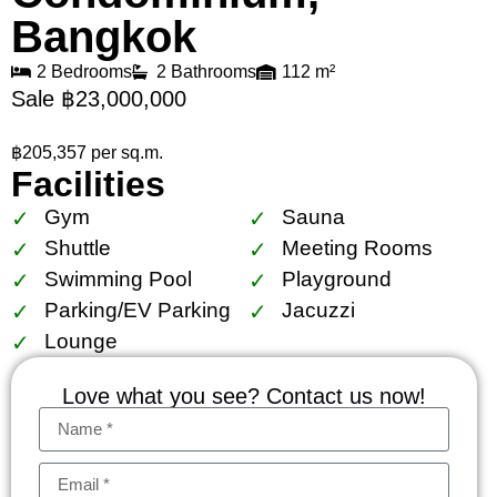
Bangkok
2 Bedrooms
2 Bathrooms
112 m²
Sale ฿23,000,000
฿205,357 per sq.m.
Facilities
Gym
Sauna
Shuttle
Meeting Rooms
Swimming Pool
Playground
Parking/EV Parking
Jacuzzi
Lounge
Love what you see? Contact us now!