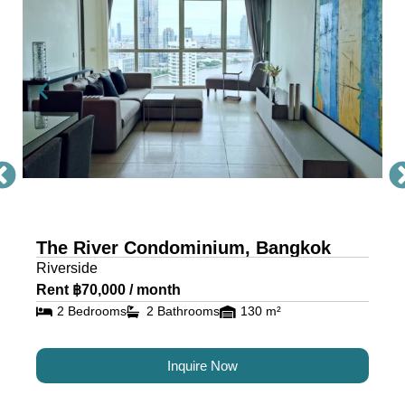
Condo Bangkok
The River, a masterpiece by Raimon Land, is a
mixed-use project comprising two awe-inspiring
towers, scaling 71 and 42 storeys. Each tower is
a testament to architectural excellence, featuring
floor-to-ceiling glass walls that provide residents
with an unobstructed view of the river and
cityscape.
The River Condominium, Bangkok
The riverfront condo is located near IconSiam,
Riverside
making it the ideal location for travelers and
Rent ฿70,000 / month
residents alike.
2 Bedrooms
2 Bathrooms
130 m²
Luxury Condos for Sale and
Inquire Now
Rent in Bangkok at The River