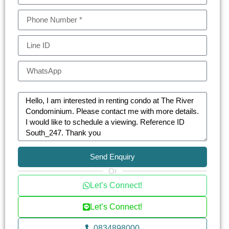
Send Enquiry
Or
Let’s Connect!
Let’s Connect!
0834898000