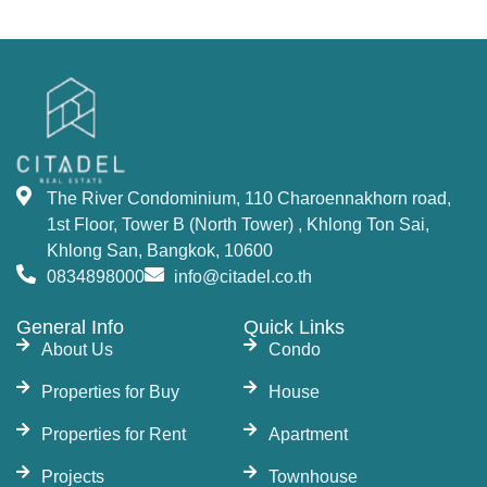
The River Condominium offers a variety of
residential options, including studios, 1-bedroom,
2-bedrooms, 3-bedrooms units, 2–5-bedroom
duplexes, and penthouses. Each unit is designed
to offer maximum comfort and luxury, with state-
of-the-art amenities. This property offers an
The River Condominium, 110 Charoennakhorn road,
unmatched opportunity to
buy a condo in
1st Floor, Tower B (North Tower) , Khlong Ton Sai,
Bangkok
near the river.
Khlong San, Bangkok, 10600
World-Class Facilities and
0834898000
info@citadel.co.th
Amenities at The River
General Info
Quick Links
About Us
Condo
Condo Bangkok
Properties for Buy
House
The development features fantastic facilities that
Properties for Rent
Apartment
include 7 swimming pools, including a 50-meter
Projects
Townhouse
lap pool, 33-meter infinity-edge pool, and jacuzzi,