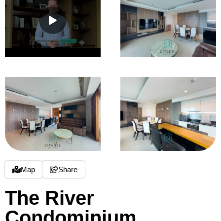
Map
Share
The River
Condominium,