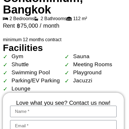
Bangkok
2 Bedrooms
2 Bathrooms
112 m²
Rent ฿75,000 / month
minimum 12 months contract
Facilities
Gym
Sauna
Shuttle
Meeting Rooms
Swimming Pool
Playground
Parking/EV Parking
Jacuzzi
Lounge
Love what you see? Contact us now!