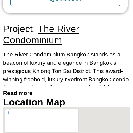
Project:
The River
Condominium
The River Condominium Bangkok stands as a
beacon of luxury and elegance in Bangkok’s
prestigious Khlong Ton Sai District. This award-
winning freehold, luxury riverfront Bangkok condo
for sale and rent offers an unparalleled living
Read more
experience, merging contemporary design with
Location Map
breathtaking river views. It’s an ideal destination
for those seeking a luxury condo by the river in
Bangkok’s prime location, near Charoennakorn
Road, Klongsan Subdistrict.