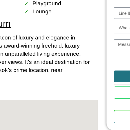
Playground
Lounge
ium
on of luxury and elegance in
is award-winning freehold, luxury
an unparalleled living experience,
 views. It’s an ideal destination for
kok’s prime location, near
m and Chao Phraya
asts close proximity to the vibrant
ia the BTS Skytrain stations at