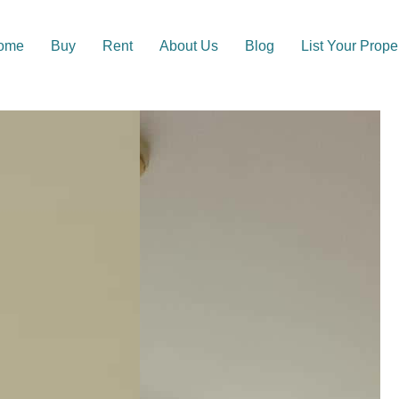
ome
Buy
Rent
About Us
Blog
List Your Prope