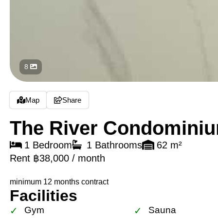
8
Map
Share
The River Condomini
1 Bedroom
1 Bathrooms
62 m²
Rent ฿38,000 / month
minimum 12 months contract
Facilities
Gym
Sauna