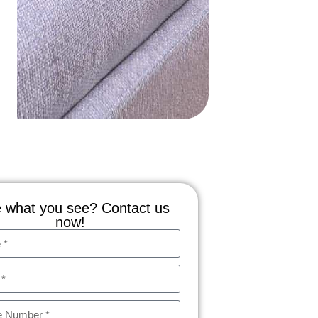
 what you see? Contact us
now!