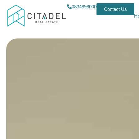
0834898000
Contact Us
H