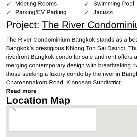
Meeting Rooms
Swimming Pool
Parking/EV Parking
Jacuzzi
Project:
The River Condomin
The River Condominium Bangkok stands as a beac
Bangkok’s prestigious Khlong Ton Sai District. Th
riverfront Bangkok condo for sale and rent offers 
merging contemporary design with breathtaking river
those seeking a luxury condo by the river in Bang
Charoennakorn Road, Klongsan Subdistrict.
Read more
Prime Location Near IconSia
Location Map
River
Strategically located, The River condo Bangkok bo
IconSiam shopping mall and is easily accessible v