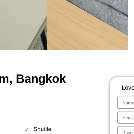
um, Bangkok
Love
Shuttle