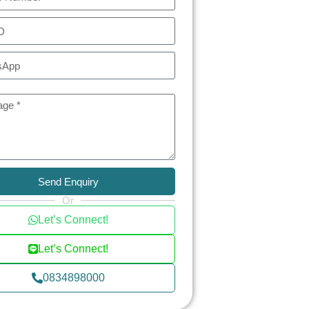
Send Enquiry
Or
Let’s Connect!
Let’s Connect!
0834898000