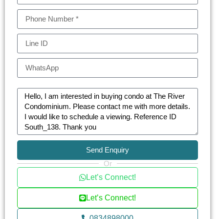
Send Enquiry
Or
Let’s Connect!
Let’s Connect!
0834898000