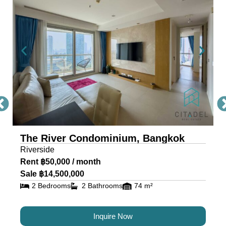
Condo Bangkok
The River, a masterpiece by Raimon Land, is a
mixed-use project comprising two awe-inspiring
towers, scaling 71 and 42 storeys. Each tower is
a testament to architectural excellence, featuring
floor-to-ceiling glass walls that provide residents
with an unobstructed view of the river and
cityscape.
The River Condominium, Bangkok
The riverfront condo is located near IconSiam,
Riverside
making it the ideal location for travelers and
Rent ฿50,000 / month
residents alike.
Sale ฿14,500,000
2 Bedrooms
2 Bathrooms
74 m²
Luxury Condos for Sale and
Rent in Bangkok at The River
Inquire Now