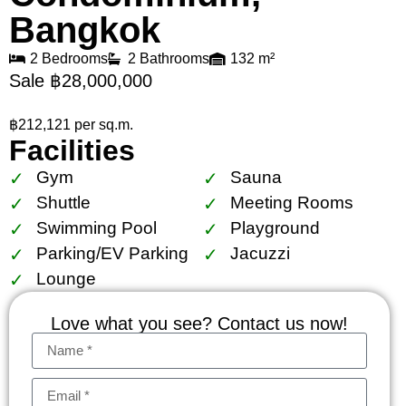
Bangkok
2 Bedrooms
2 Bathrooms
132 m²
Sale ฿28,000,000
฿212,121 per sq.m.
Facilities
Gym
Sauna
Shuttle
Meeting Rooms
Swimming Pool
Playground
Parking/EV Parking
Jacuzzi
Lounge
Love what you see? Contact us now!