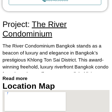
Project:
The River
Condominium
The River Condominium Bangkok stands as a
beacon of luxury and elegance in Bangkok’s
prestigious Khlong Ton Sai District. This award-
winning freehold, luxury riverfront Bangkok condo
for sale and rent offers an unparalleled living
Read more
experience, merging contemporary design with
Location Map
breathtaking river views. It’s an ideal destination
for those seeking a luxury condo by the river in
Bangkok’s prime location, near Charoennakorn
Road, Klongsan Subdistrict.