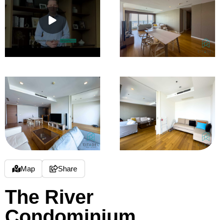
Map
Share
The River
Condominium,