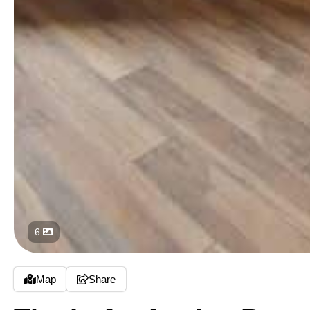
6
Map
Share