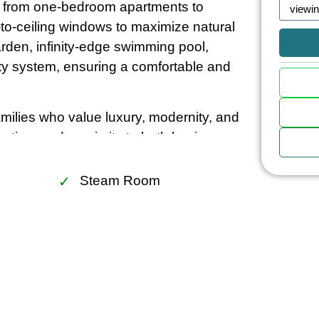
ng from one-bedroom apartments to
-to-ceiling windows to maximize natural
arden, infinity-edge swimming pool,
ity system, ensuring a comfortable and
amilies who value luxury, modernity, and
ruction, and proximity to both business
ht-after residential choices in Bangkok.
me, The Lofts Asoke promises a blend of
Steam Room
ok’s most dynamic neighborhoods.