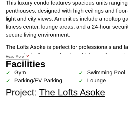
This luxury condo features spacious units rangi
penthouses, designed with high ceilings and floor
light and city views. Amenities include a rooftop g
fitness center, lounge areas, and a 24-hour secur
secure living environment.
The Lofts Asoke is perfect for professionals and f
connectivity. Its prime location, high-quality const
Read More
Facilities
and leisure facilities make it one of the most soug
Whether you’re investing or looking for a new ho
Gym
Swimming Pool
style, comfort, and convenience in one of Bangk
Parking/EV Parking
Lounge
Project:
The Lofts Asoke
Location Map