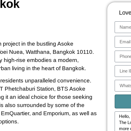
gkok
Love
project in the bustling Asoke
Toei Nuea, Watthana, Bangkok 10110.
y high-rise embodies a modern,
urban living in the heart of Bangkok.
er residents unparalleled convenience.
RT Phetchaburi Station, BTS Asoke
g it an ideal choice for those seeking
 is also surrounded by some of the
1, EmQuartier, and Emporium, as well as
options.