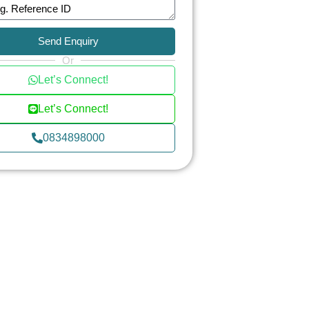
Send Enquiry
Or
Let’s Connect!
Let’s Connect!
0834898000