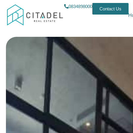
0834898000
Contact Us
H