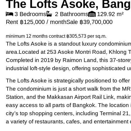
The Lofts Asoke, Ban
3 Bedrooms
2 Bathrooms
129.92 m²
Rent ฿125,000 / month
Sale ฿39,700,000
minimum 12 months contract
฿305,573 per sq.m.
The Lofts Asoke is a standout luxury condominium 
area.Located at 253 Asoke Montri Road, Khlong 
Completed in 2019 by Raimon Land, this 37-store
industrial loft-style design, offering sophisticated 
The Lofts Asoke is strategically positioned to off
The condominium is just a short walk from the M
Station, and the Makkasan Airport Rail Link, makin
easy access to all parts of Bangkok. The location
city’s top shopping centers, including Terminal 2
a variety of restaurants, cafes, and entertainment 