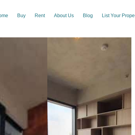
ome
Buy
Rent
About Us
Blog
List Your Prope