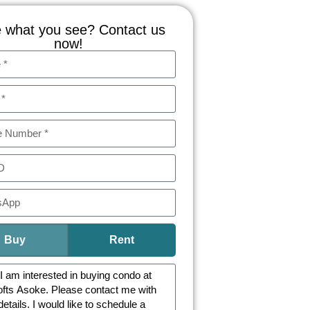
 what you see? Contact us
now!
Buy
Rent