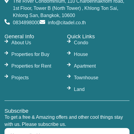
The River Condominium, 110 Charoennakhorn road,
1st Floor, Tower B (North Tower) , Khlong Ton Sai,
Khlong San, Bangkok, 10600
0834898000
info@citadel.co.th
General Info
Quick Links
About Us
Condo
Properties for Buy
House
Properties for Rent
Apartment
Projects
Townhouse
Land
Subscribe
To get a free & Amazing offers and other cool things stay
with us. Please subscribe us.