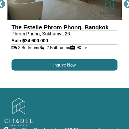
The Estelle Phrom Phong, Bangkok
Phrom Phong, Sukhumvit 26
Sale ฿34,600,000
2 Bedrooms
2 Bathrooms
90 m²
Inquire Now