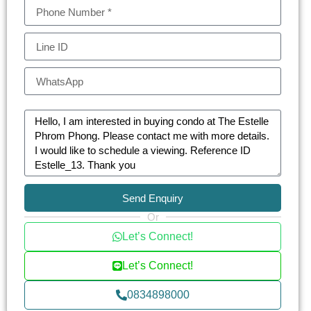
The Estelle Phrom Phong transcends the typical
residential offering. Designed as an urban oasis, it
provides a serene escape from the city’s bustle.
The development incorporates lush green spaces
and specialized wellness facilities, embodying a
holistic approach to urban living. This luxurious
sanctuary is meticulously crafted to provide
relaxation and serenity in a prime location.
At The Estelle, every detail caters to the epitome
Send Enquiry
of luxury. The condominium boasts an array of
Or
exclusive facilities including: Private elevators and
Let’s Connect!
24-hour concierge service for unparalleled
privacy and convenience, advanced security
Let’s Connect!
features, including CCTV and a comprehensive
0834898000
24-hour security system, a unique non-chlorine