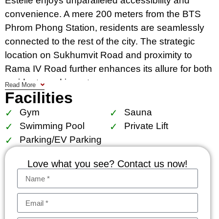
Estelle enjoys unparalleled accessibility and
convenience. A mere 200 meters from the BTS
Phrom Phong Station, residents are seamlessly
connected to the rest of the city. The strategic
location on Sukhumvit Road and proximity to
Rama IV Road further enhances its allure for both
residents and investors.
Read More
Facilities
Residents at The Estelle revel in the proximity to
Gym
Sauna
some of Bangkok’s most prestigious shopping
Swimming Pool
Private Lift
and leisure destinations. Emsphere The
Parking/EV Parking
Emporium and The Emquartier, located within 300
meters, offer world-class shopping experiences.
Love what you see? Contact us now!
Rain Hill, K-Village, and the tranquil Benjasiri Park
are also within easy reach. Furthermore, the
Samitivej Hospital, located 1.6 kilometers away,
ensures access to top-notch medical facilities.