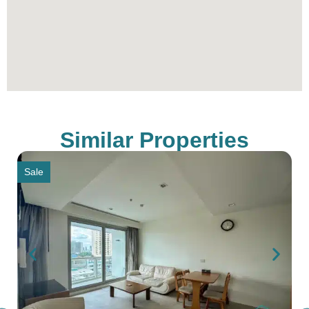
alike, promising a life of unparalleled comfort and
prestige.
To schedule a viewing, with Thailand’s Best Real
Estate Agency simply contact our sales office
through the provided contact information.
Similar Properties
Sale