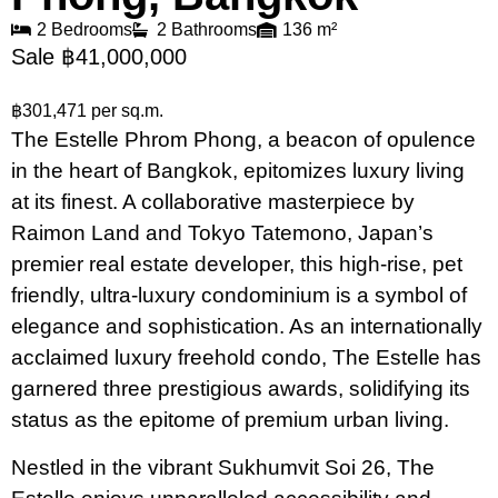
2 Bedrooms
2 Bathrooms
136 m²
Sale ฿41,000,000
฿301,471 per sq.m.
The Estelle Phrom Phong, a beacon of opulence
in the heart of Bangkok, epitomizes luxury living
at its finest. A collaborative masterpiece by
Raimon Land and Tokyo Tatemono, Japan’s
premier real estate developer, this high-rise, pet
friendly, ultra-luxury condominium is a symbol of
elegance and sophistication. As an internationally
acclaimed luxury freehold condo, The Estelle has
garnered three prestigious awards, solidifying its
status as the epitome of premium urban living.
Nestled in the vibrant Sukhumvit Soi 26, The