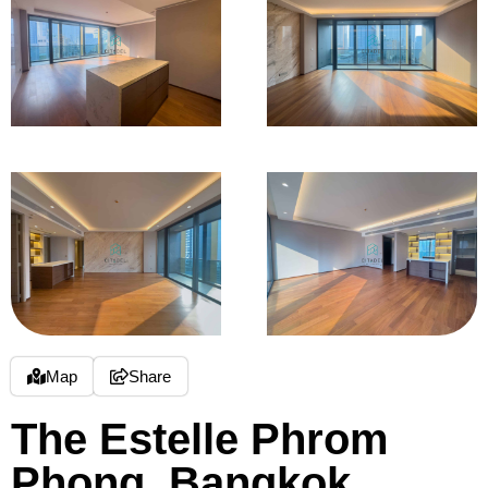
Map
Share
The Estelle Phrom
Phong, Bangkok