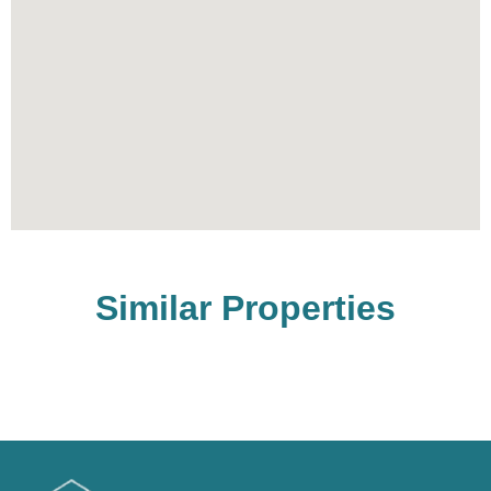
Similar Properties