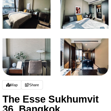
Map
Share
The Esse Sukhumvit
36, Bangkok