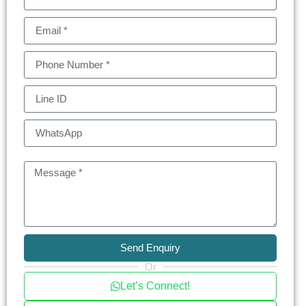
The units in The Esse Sukhumvit 36 range from
one-bedroom apartments to expansive
penthouses, with each space thoughtfully
designed for maximum comfort and style. With its
prime location, top-tier facilities, and high-quality
finishes, this condo represents a fantastic
investment opportunity for those seeking a
luxurious lifestyle in Bangkok.
For more information or to schedule a viewing,
Send Enquiry
contact us today and experience sophisticated
Or
city living at The Esse Sukhumvit 36!
Let’s Connect!