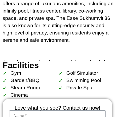
offers a range of luxurious amenities, including an
infinity pool, fitness center, library, co-working
space, and private spa. The Esse Sukhumvit 36
is also known for its cutting-edge security and
high level of privacy, ensuring residents enjoy a
serene and safe environment.
One of the standout features of this project is its
Facilities
unparalleled location, just a few meters away from
Gym
Golf Simulator
BTS Thong Lo station, making it incredibly
Garden/BBQ
Swimming Pool
convenient for commuting and exploring the
Steam Room
Private Spa
vibrant surroundings. The Thong Lo area is
Cinema
known for its trendy cafes, upscale restaurants,
and boutique shops, offering a perfect balance
Love what you see? Contact us now!
between urban lifestyle and residential tranquility.