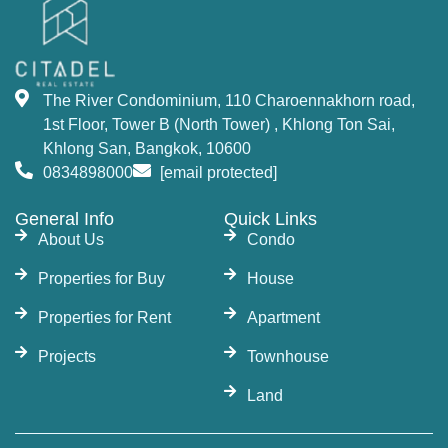
The River Condominium, 110 Charoennakhorn road,
1st Floor, Tower B (North Tower) , Khlong Ton Sai,
Khlong San, Bangkok, 10600
0834898000
[email protected]
General Info
Quick Links
About Us
Condo
Properties for Buy
House
Properties for Rent
Apartment
Projects
Townhouse
Land