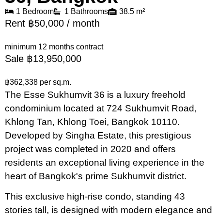
1 Bedroom
1 Bathrooms
38.5 m²
Rent ฿50,000 / month
minimum 12 months contract
Sale ฿13,950,000
฿362,338 per sq.m.
The Esse Sukhumvit 36 is a luxury freehold
condominium located at 724 Sukhumvit Road,
Khlong Tan, Khlong Toei, Bangkok 10110.
Developed by Singha Estate, this prestigious
project was completed in 2020 and offers
residents an exceptional living experience in the
heart of Bangkok's prime Sukhumvit district.
This exclusive high-rise condo, standing 43
stories tall, is designed with modern elegance and