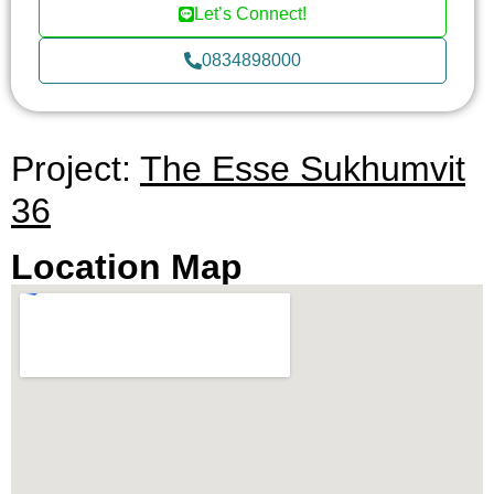
Let’s Connect!
0834898000
Project:
The Esse Sukhumvit
36
Location Map