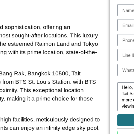
 sophistication, offering an
most sought-after locations. This luxury
y the esteemed Raimon Land and Tokyo
ng with its prime location, state-of-the-
 Bang Rak, Bangkok 10500, Tait
rs from BTS St. Louis Station, with BTS
ximity. This exceptional location
ty, making it a prime choice for those
gh facilities, meticulously designed to
ts can enjoy an infinity edge sky pool,