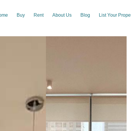
ome
Buy
Rent
About Us
Blog
List Your Prope