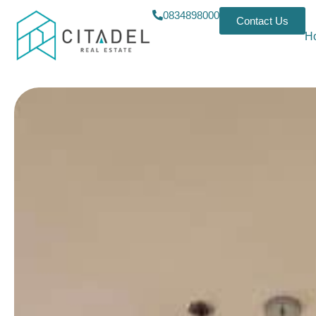
0834898000
Contact Us
H