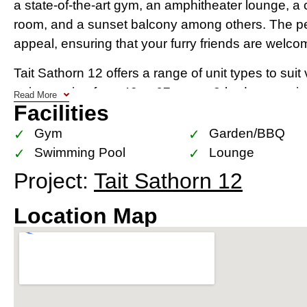
a state-of-the-art gym, an amphitheater lounge, 
room, and a sunset balcony among others. The pet-
appeal, ensuring that your furry friends are welcome i
Tait Sathorn 12 offers a range of unit types to suit
units ranging from 40 to 67 sq.m., 2-bedroom unit
Read More
Facilities
3-bedroom units at 154 sq.m. Each unit is designe
meters in primary spaces, ensuring a sense of spac
Gym
Garden/BBQ
Swimming Pool
Lounge
The development’s location in Sathorn Soi 12 place
Project:
Tait Sathorn 12
international schools, renowned hospitals such a
Hospital, and a plethora of dining and shopping o
Location Map
of Bangkok’s trendiest hotels like SO Sofitel and 
upscale lifestyle right at their doorstep​​​​.
With its low-density layout, robust facilities, and
best developers in the high-end segment, Tait Sat
a wise investment in Bangkok’s thriving real estate