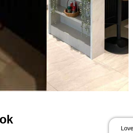
kok
Love