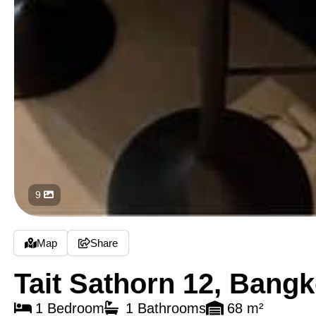
9
Map
Share
Tait Sathorn 12, Bang
1 Bedroom
1 Bathrooms
68 m²