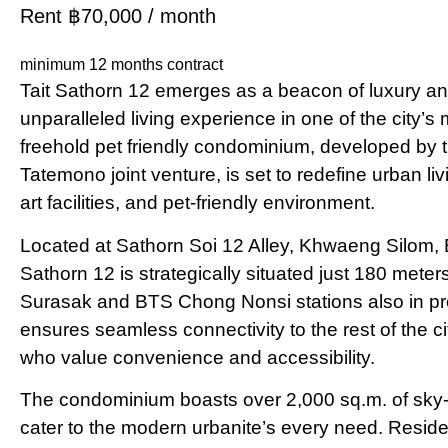
Rent ฿70,000 / month
minimum 12 months contract
Tait Sathorn 12 emerges as a beacon of luxury and
unparalleled living experience in one of the city’s 
freehold pet friendly condominium, developed b
Tatemono joint venture, is set to redefine urban livi
art facilities, and pet-friendly environment.
Located at Sathorn Soi 12 Alley, Khwaeng Silom,
Sathorn 12 is strategically situated just 180 mete
Surasak and BTS Chong Nonsi stations also in pro
ensures seamless connectivity to the rest of the ci
who value convenience and accessibility​​​​.
The condominium boasts over 2,000 sq.m. of sky-hi
cater to the modern urbanite’s every need. Residen