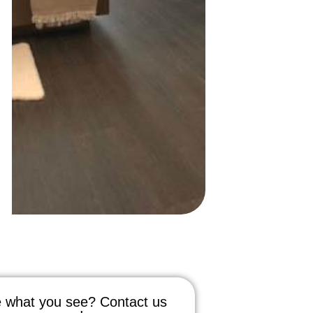
 what you see? Contact us