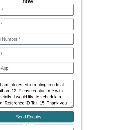
now!
Send Enquiry
Or