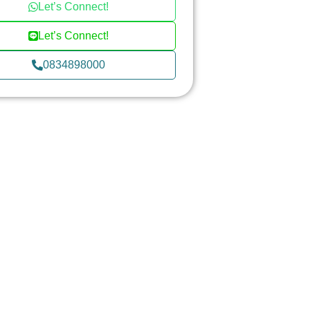
Let’s Connect!
Let’s Connect!
0834898000