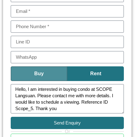
Amenities at Scope Langsuan include a state-of-
the-art fitness center, an infinity-edge pool offering
stunning city views, private dining areas, a sky
lounge, and 24-hour security. Additionally, the
concierge services provide convenience and
peace of mind for residents.
This development is more than a residence; it’s a
lifestyle destination, combining luxury, comfort,
Buy
Rent
and modern conveniences in the heart of
Bangkok.
Send Enquiry
Or