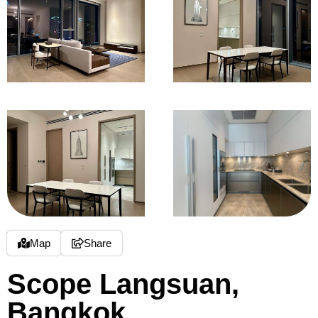
Map
Share
Scope Langsuan,
Bangkok