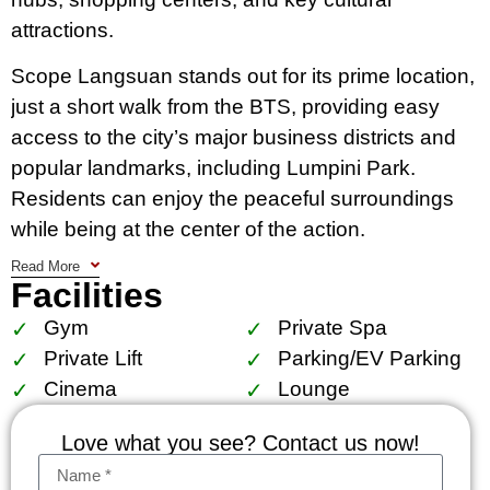
attractions.
Scope Langsuan stands out for its prime location,
just a short walk from the BTS, providing easy
access to the city’s major business districts and
popular landmarks, including Lumpini Park.
Residents can enjoy the peaceful surroundings
while being at the center of the action.
Read More
The condo features a variety of meticulously
Facilities
designed units, from stylish one-bedroom
Gym
Private Spa
apartments to expansive penthouses, all
Private Lift
Parking/EV Parking
characterized by high ceilings, floor-to-ceiling
Cinema
Lounge
windows, and superior finishes. Every detail is
thoughtfully crafted, ensuring both elegance and
Love what you see? Contact us now!
functionality.