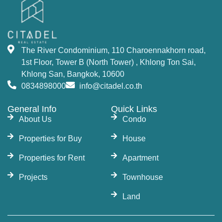
The River Condominium, 110 Charoennakhorn road,
1st Floor, Tower B (North Tower) , Khlong Ton Sai,
Khlong San, Bangkok, 10600
0834898000
info@citadel.co.th
General Info
Quick Links
About Us
Condo
Properties for Buy
House
Properties for Rent
Apartment
Projects
Townhouse
Land