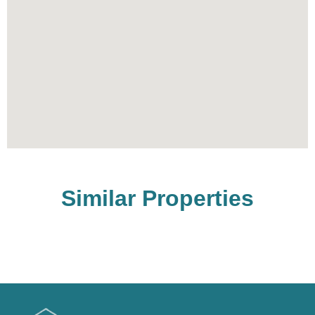
Similar Properties