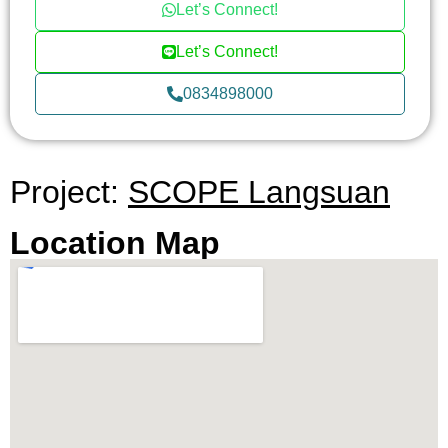
Let’s Connect!
Let’s Connect!
0834898000
Project:
SCOPE Langsuan
Location Map