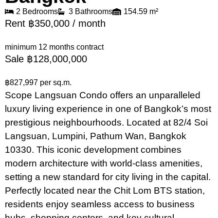
2 Bedrooms
3 Bathrooms
154.59 m²
Rent ฿350,000 / month
minimum 12 months contract
Sale ฿128,000,000
฿827,997 per sq.m.
Scope Langsuan Condo offers an unparalleled
luxury living experience in one of Bangkok’s most
prestigious neighbourhoods. Located at 82/4 Soi
Langsuan, Lumpini, Pathum Wan, Bangkok
10330. This iconic development combines
modern architecture with world-class amenities,
setting a new standard for city living in the capital.
Perfectly located near the Chit Lom BTS station,
residents enjoy seamless access to business
hubs, shopping centers, and key cultural