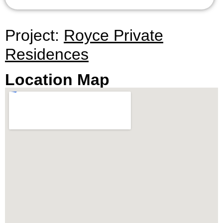
Project:
Royce Private
Residences
Location Map