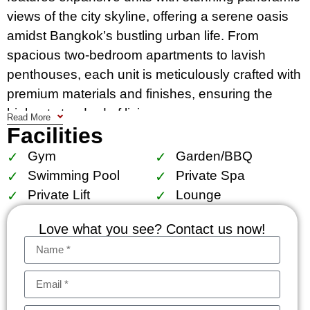
views of the city skyline, offering a serene oasis
amidst Bangkok’s bustling urban life. From
spacious two-bedroom apartments to lavish
penthouses, each unit is meticulously crafted with
premium materials and finishes, ensuring the
highest standard of living.
Read More
Facilities
Amenities at Royce Private Residences include a
Gym
Garden/BBQ
resort-style swimming pool, fully-equipped fitness
Swimming Pool
Private Spa
center, luxurious spa, lush landscaped gardens,
Private Lift
Lounge
and 24-hour security. The residents can also
enjoy exclusive access to a private clubhouse,
Love what you see? Contact us now!
ideal for hosting events or simply relaxing with
friends and family.
Conveniently situated near Phrom Phong BTS
Station and major shopping destinations