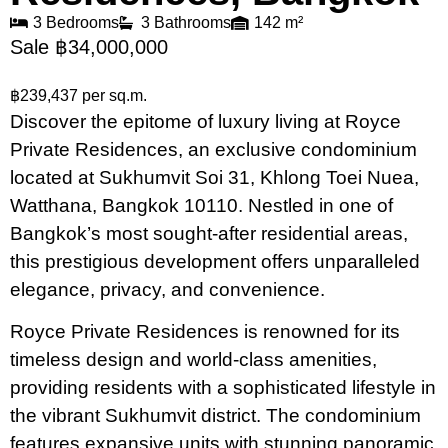
3 Bedrooms
3 Bathrooms
142 m²
Sale ฿34,000,000
฿239,437 per sq.m.
Discover the epitome of luxury living at Royce
Private Residences, an exclusive condominium
located at Sukhumvit Soi 31, Khlong Toei Nuea,
Watthana, Bangkok 10110. Nestled in one of
Bangkok’s most sought-after residential areas,
this prestigious development offers unparalleled
elegance, privacy, and convenience.
Royce Private Residences is renowned for its
timeless design and world-class amenities,
providing residents with a sophisticated lifestyle in
the vibrant Sukhumvit district. The condominium
features expansive units with stunning panoramic