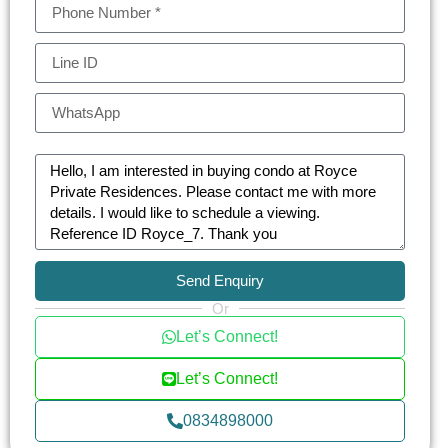
like EmQuartier and The Emporium, residents are
never far from the best that Bangkok has to offer.
Whether it’s fine dining, high-end shopping, or
cultural attractions, everything is just a short walk
or ride away.
For those seeking a blend of luxury, comfort, and
prime location, Royce Private Residences stands
as an unparalleled choice for discerning
homeowners and investors in Bangkok.
Send Enquiry
Embrace a life of sophistication at Royce Private
Or
Residences — where elegance meets modern
Let’s Connect!
urban living.
Let’s Connect!
0834898000