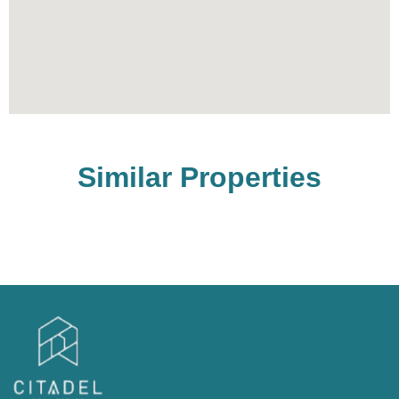
Similar Properties