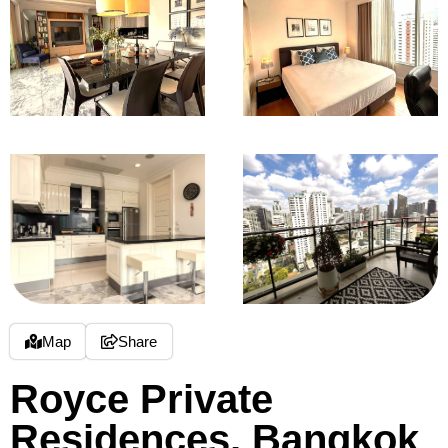
Map
Share
Royce Private
Residences, Bangkok