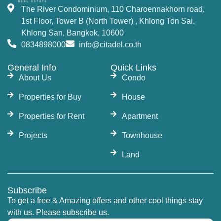
The River Condominium, 110 Charoennakhorn road,
1st Floor, Tower B (North Tower) , Khlong Ton Sai,
Khlong San, Bangkok, 10600
0834898000
info@citadel.co.th
General Info
Quick Links
About Us
Condo
Properties for Buy
House
Properties for Rent
Apartment
Projects
Townhouse
Land
Subscribe
To get a free & Amazing offers and other cool things stay
with us. Please subscribe us.