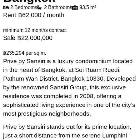
2 Bedrooms
2 Bathrooms
93.5 m²
Rent ฿62,000 / month
minimum 12 months contract
Sale ฿22,000,000
฿235,294 per sq.m.
Prive by Sansiri is a luxury condominium located
in the heart of Bangkok, at Soi Ruam Ruedi,
Pathum Wan District, Bangkok 10330. Developed
by the renowned Sansiri Group, this exclusive
residence was completed in 2008, offering a
sophisticated living experience in one of the city’s
most prestigious neighborhoods.
Prive by Sansiri stands out for its prime location,
just a short distance from the serene Lumphini