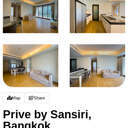
Map
Share
Prive by Sansiri,
Bangkok