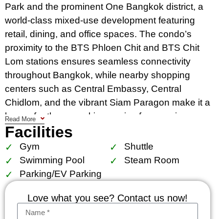
Park and the prominent One Bangkok district, a
world-class mixed-use development featuring
retail, dining, and office spaces. The condo’s
proximity to the BTS Phloen Chit and BTS Chit
Lom stations ensures seamless connectivity
throughout Bangkok, while nearby shopping
centers such as Central Embassy, Central
Chidlom, and the vibrant Siam Paragon make it a
haven for those seeking a mix of convenience
Read More
Facilities
and luxury.
Gym
Shuttle
This project features high-end facilities, including
Swimming Pool
Steam Room
a grand lobby, swimming pool, fitness center,
Parking/EV Parking
sauna, and 24-hour security, catering to residents
looking for an upscale lifestyle. With only 78 units
Love what you see? Contact us now!
in a 14-story building, Prive by Sansiri ensures a