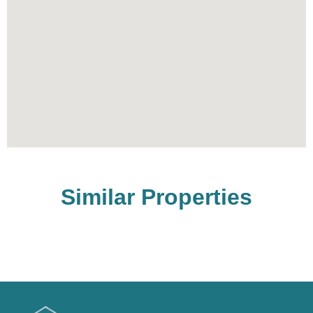
Similar Properties