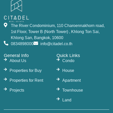
The River Condominium, 110 Charoennakhorn road,
1st Floor, Tower B (North Tower) , Khlong Ton Sai,
Khlong San, Bangkok, 10600
0834898000
info@citadel.co.th
General Info
Quick Links
About Us
Condo
Properties for Buy
House
Properties for Rent
Apartment
Projects
Townhouse
Land