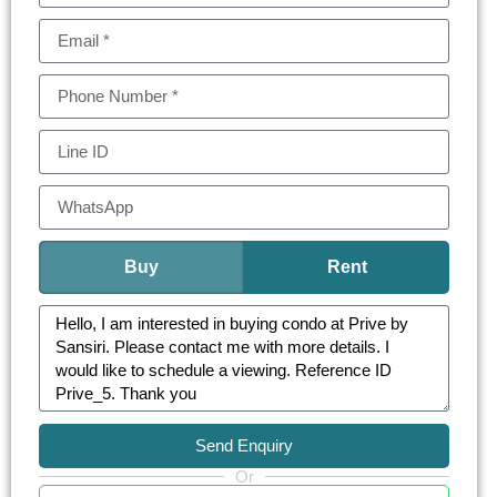
private and tranquil atmosphere while maintaining
easy access to the lively city.
Designed with attention to detail, Prive by Sansiri
is ideal for those who appreciate timeless
elegance and luxury living in one of Bangkok’s
most sought-after locations. Whether for
investment or personal use, this condo
represents a perfect blend of exclusivity,
convenience, and sophistication.
Buy
Rent
Send Enquiry
Or