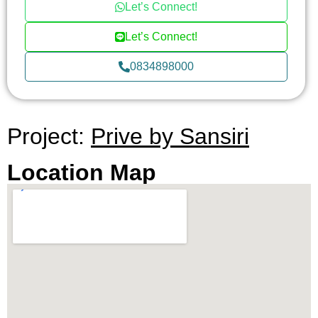
Let’s Connect!
Let’s Connect!
0834898000
Project:
Prive by Sansiri
Location Map