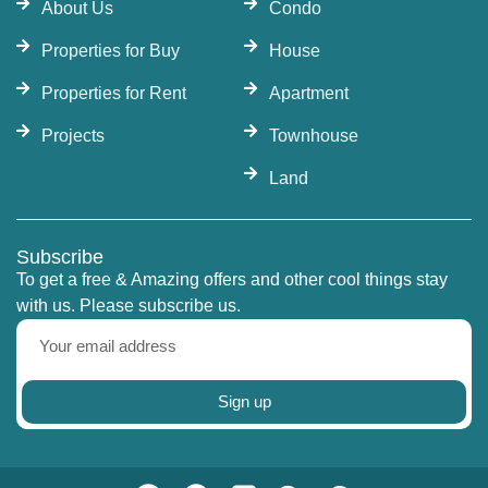
About Us
Condo
Properties for Buy
House
Properties for Rent
Apartment
Projects
Townhouse
Land
Subscribe
To get a free & Amazing offers and other cool things stay
with us. Please subscribe us.
Sign up