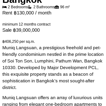
2 Bedrooms
2 Bathrooms
96 m²
Rent ฿130,000 / month
minimum 12 months contract
Sale ฿39,000,000
฿406,250 per sq.m.
Muniq Langsuan, a prestigious freehold and pet-
friendly condominium nestled in the prime location
of Soi Ton Son, Lumphini, Pathum Wan, Bangkok
10330. Developed by Major Development PCL,
this exquisite property stands as a beacon of
sophistication in Bangkok’s most sought-after
district.
Muniq Langsuan offers an array of luxurious units
ranging from elegant one-bedroom apartments to