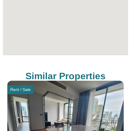
Similar Properties
Rent / Sale