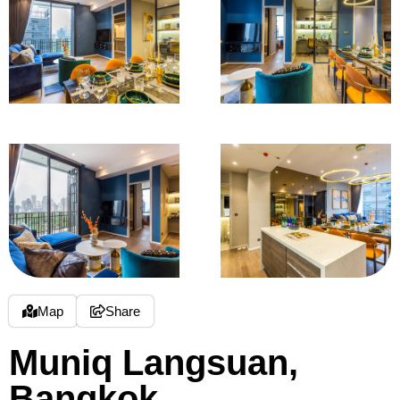
Map
Share
Muniq Langsuan,
Bangkok