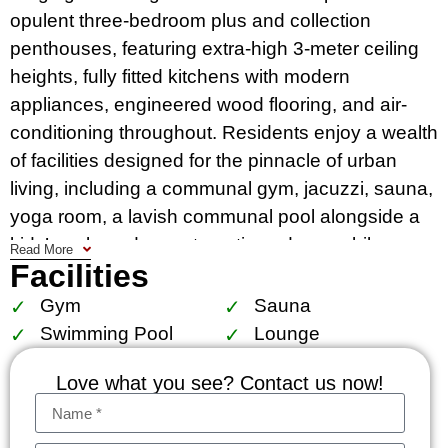
opulent three-bedroom plus and collection
penthouses, featuring extra-high 3-meter ceiling
heights, fully fitted kitchens with modern
appliances, engineered wood flooring, and air-
conditioning throughout​​. Residents enjoy a wealth
of facilities designed for the pinnacle of urban
living, including a communal gym, jacuzzi, sauna,
yoga room, a lavish communal pool alongside a
kids’ pool, garden, automatic and super bike
Read More
Facilities
parking, elevators, key card access, CCTV, and
24-hour security.
Gym
Sauna
Swimming Pool
Lounge
Strategically positioned, Muniq Langsuan is within
a mere 200 meters from the serene Lumpini Park,
Love what you see? Contact us now!
offering a tranquil escape amidst the bustling city.
Its proximity to BTS Ratchadamri, Ploenchit, and