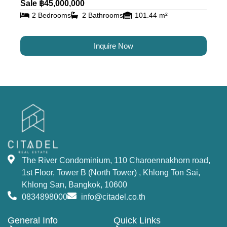
Sale ฿45,000,000
2 Bedrooms
2 Bathrooms
101.44 m²
Inquire Now
The River Condominium, 110 Charoennakhorn road,
1st Floor, Tower B (North Tower) , Khlong Ton Sai,
Khlong San, Bangkok, 10600
0834898000
info@citadel.co.th
General Info
Quick Links