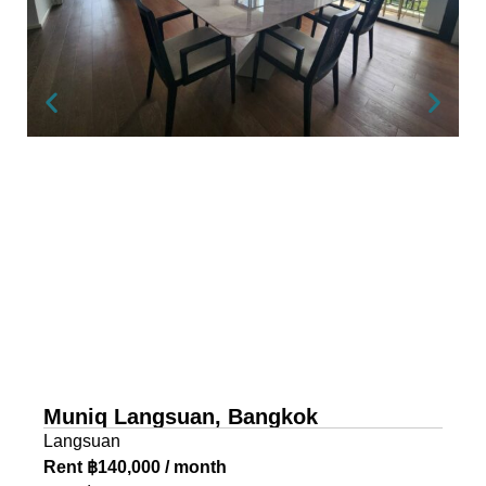
Muniq Langsuan, Bangkok
Langsuan
Rent ฿140,000 / month