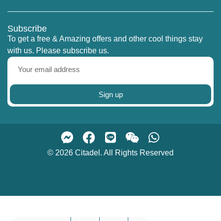
Subscribe
To get a free & Amazing offers and other cool things stay
with us. Please subscribe us.
Sign up
© 2026 Citadel. All Rights Reserved