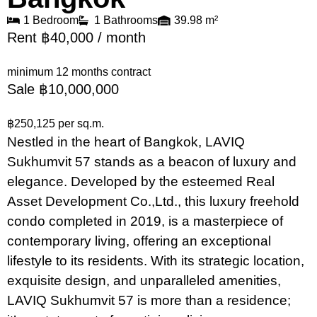
1 Bedroom
1 Bathrooms
39.98 m²
Rent ฿40,000 / month
minimum 12 months contract
Sale ฿10,000,000
฿250,125 per sq.m.
Nestled in the heart of Bangkok, LAVIQ
Sukhumvit 57 stands as a beacon of luxury and
elegance. Developed by the esteemed Real
Asset Development Co.,Ltd., this luxury freehold
condo completed in 2019, is a masterpiece of
contemporary living, offering an exceptional
lifestyle to its residents. With its strategic location,
exquisite design, and unparalleled amenities,
LAVIQ Sukhumvit 57 is more than a residence;