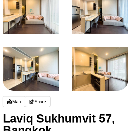
Map
Share
Laviq Sukhumvit 57,
Bangkok