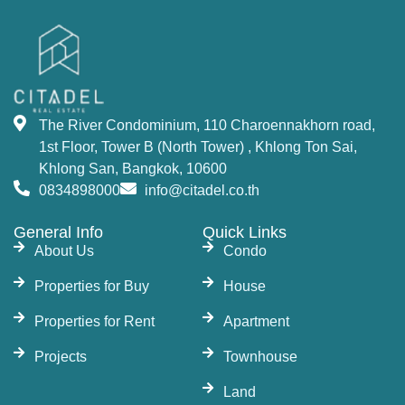
The River Condominium, 110 Charoennakhorn road,
1st Floor, Tower B (North Tower) , Khlong Ton Sai,
Khlong San, Bangkok, 10600
0834898000
info@citadel.co.th
General Info
Quick Links
About Us
Condo
Properties for Buy
House
Properties for Rent
Apartment
Projects
Townhouse
Land