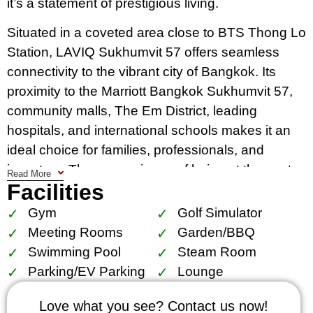
it’s a statement of prestigious living.
Situated in a coveted area close to BTS Thong Lo
Station, LAVIQ Sukhumvit 57 offers seamless
connectivity to the vibrant city of Bangkok. Its
proximity to the Marriott Bangkok Sukhumvit 57,
community malls, The Em District, leading
hospitals, and international schools makes it an
ideal choice for families, professionals, and
investors. The convenience of being at the center
Read More
Facilities
of it all, yet away from the hustle and bustle,
makes LAVIQ Sukhumvit 57 a sought-after
Gym
Golf Simulator
address in Bangkok.
Meeting Rooms
Garden/BBQ
Swimming Pool
Steam Room
The condo houses 234 exquisite units spread
Parking/EV Parking
Lounge
across 33 floors, encompassing various layouts
to cater to diverse needs. From comfortable 1-
Love what you see? Contact us now!