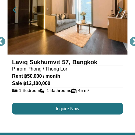
exceed expectations and deliver a living
experience like no other.
To schedule a viewing with Citadel Real Estate –
Thailand’s Best Real Estate Agency, simply
contact our sales office through the provided
contact information.
** All prices are subject to change without prior
Laviq Sukhumvit 57, Bangkok
Phrom Phong / Thong Lor
notice
Rent ฿50,000 / month
Sale ฿12,100,000
1 Bedroom
1 Bathrooms
45 m²
Inquire Now