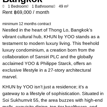
1 Bedroom
1 Bathrooms
49 m²
Rent ฿69,000 / month
minimum 12 months contract
Nestled in the heart of Thong Lo, Bangkok’s
vibrant cultural hub, KHUN by YOO stands as a
testament to modern luxury living. This freehold
luxury condominium, a creation born from the
collaboration of Sansiri PLC and the globally
acclaimed YOO & Philippe Starck, offers an
exclusive lifestyle in a 27-story architectural
marvel.
KHUN by YOO isn’t just a residence; it’s a
gateway to a lifestyle of sophistication. Situated in
Soi Sukhumvit 55, the area buzzes with high-end
malls, exquisite dining, top-tier healthcare, and