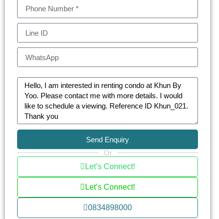
in the crown of Bangkok’s real estate.
KHUN by YOO consist of one-bedroom
apartments (41.5-53.50 sq.m.) to expansive
three-bedroom residences (39.25-149.75 sq.m.)
and opulent penthouses (294-302.75 sq.m.)
Each unit at KHUN by YOO is a canvas of
architectural brilliance, blending the area’s rich
industrial heritage with modern luxury. The
interiors are adorned with full-height glass
windows, state-of-the-art kitchens, and intelligent
Send Enquiry
home automation, offering an unparalleled living
Or
experience.
Let’s Connect!
Facilities include a temperature-adjustable lap
Let’s Connect!
pool with fiber optic lighting, advanced fitness
0834898000
center, tranquil community garden, children’s