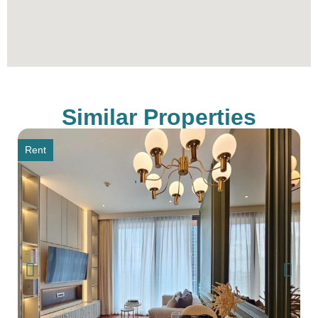
Similar Properties
Rent