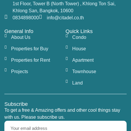
1st Floor, Tower B (North Tower) , Khlong Ton Sai,
Khlong San, Bangkok, 10600
0834898000
info@citadel.co.th
General Info
Quick Links
About Us
Condo
Properties for Buy
House
Properties for Rent
Apartment
Projects
Townhouse
Land
Subscribe
To get a free & Amazing offers and other cool things stay
with us. Please subscribe us.