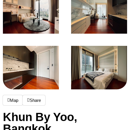
Map
Share
Khun By Yoo,
Bangkok