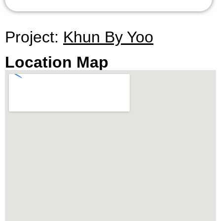
playground, and more.
To schedule an exclusive viewing with Citadel
Project:
Khun By Yoo
Real Estate – Thailand’s Best Real Estate
Agency, simply contact our sales office through
Location Map
the provided contact information.
** All prices are subject to change without prior
notice.