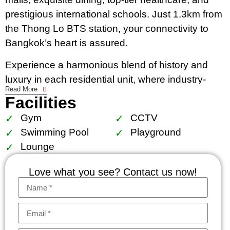
prestigious international schools. Just 1.3km from
the Thong Lo BTS station, your connectivity to
Bangkok’s heart is assured.
Experience a harmonious blend of history and
luxury in each residential unit, where industry-
Read More
inspired designs meet modern comfort. Full-
Facilities
height glass windows allow natural light to
Gym
CCTV
accentuate the meticulously designed interiors,
Swimming Pool
Playground
complete with smart home automation for a life of
Lounge
ease.
Love what you see? Contact us now!
KHUN by YOO isn’t just a residence; it’s a lifestyle
choice for those who seek the best in Bangkok.
Whether as a personal sanctuary or a strategic
investment, this condominium stands as a jewel