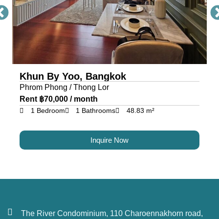
Khun By Yoo, Bangkok
Phrom Phong / Thong Lor
Rent ฿70,000 / month
1 Bedroom
1 Bathrooms
48.83 m²
Inquire Now
The River Condominium, 110 Charoennakhorn road,