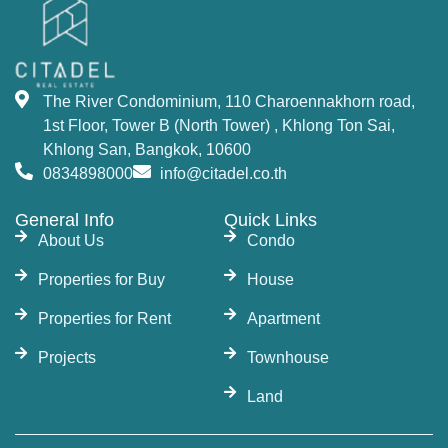
The River Condominium, 110 Charoennakhorn road,
1st Floor, Tower B (North Tower) , Khlong Ton Sai,
Khlong San, Bangkok, 10600
0834898000
info@citadel.co.th
General Info
Quick Links
About Us
Condo
Properties for Buy
House
Properties for Rent
Apartment
Projects
Townhouse
Land