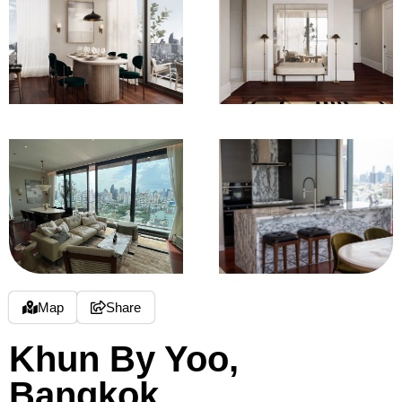
Map
Share
Khun By Yoo,
Bangkok