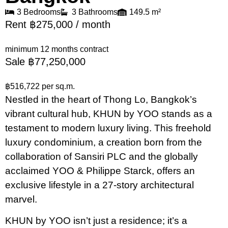
3 Bedrooms
3 Bathrooms
149.5 m²
Rent ฿275,000 / month
minimum 12 months contract
Sale ฿77,250,000
฿516,722 per sq.m.
Nestled in the heart of Thong Lo, Bangkok’s
vibrant cultural hub, KHUN by YOO stands as a
testament to modern luxury living. This freehold
luxury condominium, a creation born from the
collaboration of Sansiri PLC and the globally
acclaimed YOO & Philippe Starck, offers an
exclusive lifestyle in a 27-story architectural
marvel.
KHUN by YOO isn’t just a residence; it’s a