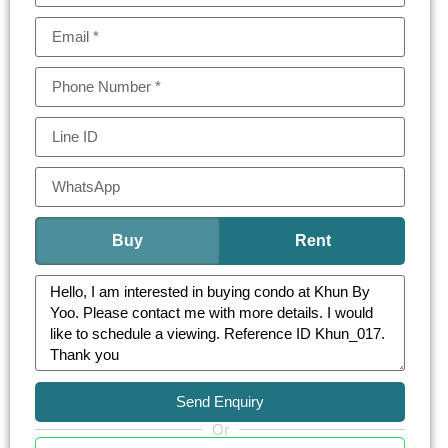
Whether as a personal sanctuary or a strategic
investment, this condominium stands as a jewel
in the crown of Bangkok’s real estate.
KHUN by YOO consist of one-bedroom
apartments (41.5-53.50 sq.m.) to expansive
three-bedroom residences (39.25-149.75 sq.m.)
and opulent penthouses (294-302.75 sq.m.)
Each unit at KHUN by YOO is a canvas of
Buy
Rent
architectural brilliance, blending the area’s rich
industrial heritage with modern luxury. The
interiors are adorned with full-height glass
windows, state-of-the-art kitchens, and intelligent
home automation, offering an unparalleled living
Send Enquiry
experience.
Or