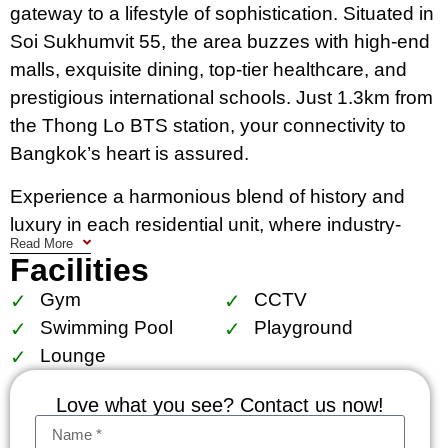
gateway to a lifestyle of sophistication. Situated in
Soi Sukhumvit 55, the area buzzes with high-end
malls, exquisite dining, top-tier healthcare, and
prestigious international schools. Just 1.3km from
the Thong Lo BTS station, your connectivity to
Bangkok’s heart is assured.
Experience a harmonious blend of history and
luxury in each residential unit, where industry-
Read More
inspired designs meet modern comfort. Full-
Facilities
height glass windows allow natural light to
Gym
CCTV
accentuate the meticulously designed interiors,
Swimming Pool
Playground
complete with smart home automation for a life of
Lounge
ease.
Love what you see? Contact us now!
KHUN by YOO isn’t just a residence; it’s a lifestyle
choice for those who seek the best in Bangkok.