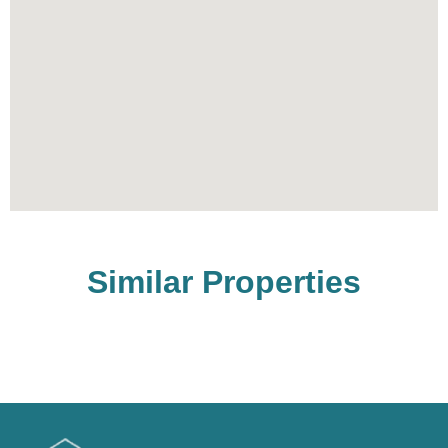
Similar Properties