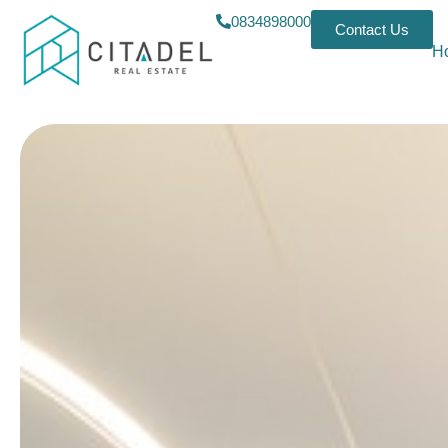
0834898000
Contact Us
H