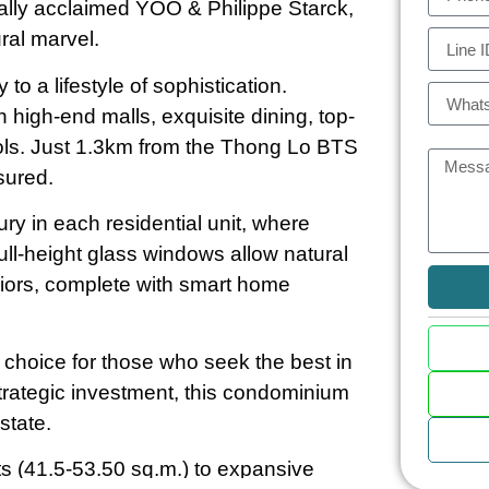
bally acclaimed YOO & Philippe Starck,
ural marvel.
o a lifestyle of sophistication.
 high-end malls, exquisite dining, top-
hools. Just 1.3km from the Thong Lo BTS
sured.
ry in each residential unit, where
ll-height glass windows allow natural
eriors, complete with smart home
e choice for those who seek the best in
rategic investment, this condominium
state.
(41.5-53.50 sq.m.) to expansive