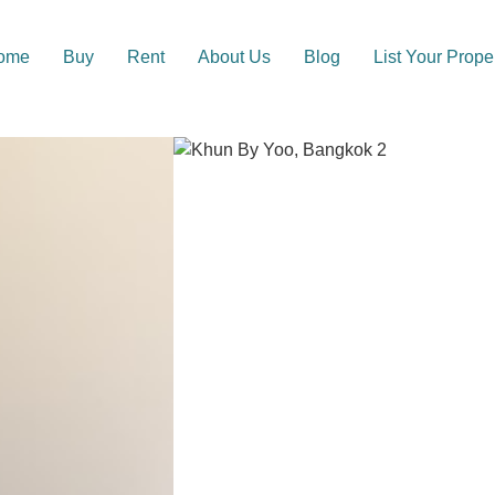
ome
Buy
Rent
About Us
Blog
List Your Prope