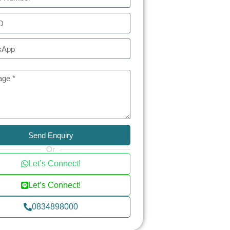
Send Enquiry
Or
Let’s Connect!
Let’s Connect!
0834898000