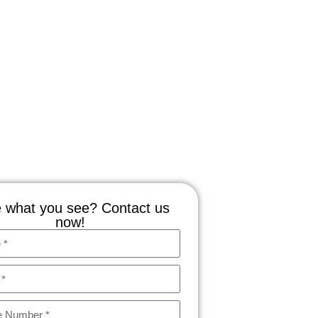
 what you see? Contact us
now!