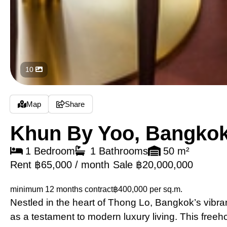
10
Map
Share
Khun By Yoo, Bangko
1 Bedroom
1 Bathrooms
50 m²
Rent ฿65,000 / month
Sale ฿20,000,000
minimum 12 months contract
฿400,000 per sq.m.
Nestled in the heart of Thong Lo, Bangkok’s vibr
as a testament to modern luxury living. This free