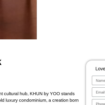
k
Love
ant cultural hub, KHUN by YOO stands
hold luxury condominium, a creation born