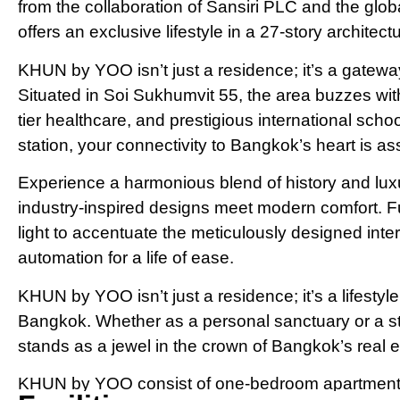
from the collaboration of Sansiri PLC and the glo
offers an exclusive lifestyle in a 27-story architect
KHUN by YOO isn’t just a residence; it’s a gateway t
Situated in Soi Sukhumvit 55, the area buzzes with
tier healthcare, and prestigious international sc
station, your connectivity to Bangkok’s heart is as
Experience a harmonious blend of history and luxu
industry-inspired designs meet modern comfort. Fu
light to accentuate the meticulously designed int
automation for a life of ease.
KHUN by YOO isn’t just a residence; it’s a lifestyl
Bangkok. Whether as a personal sanctuary or a st
stands as a jewel in the crown of Bangkok’s real e
KHUN by YOO consist of one-bedroom apartments 