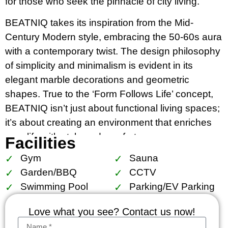
for those who seek the pinnacle of city living.
BEATNIQ takes its inspiration from the Mid-
Century Modern style, embracing the 50-60s aura
with a contemporary twist. The design philosophy
of simplicity and minimalism is evident in its
elegant marble decorations and geometric
shapes. True to the ‘Form Follows Life’ concept,
BEATNIQ isn’t just about functional living spaces;
it’s about creating an environment that enriches
your life with style and comfort.
Facilities
Gym
Sauna
Strategically situated in Khlong Tan, Bangkok,
Garden/BBQ
CCTV
BEATNIQ’s location is unbeatable. It’s just 450
Swimming Pool
Parking/EV Parking
meters from Thonglor BTS Skytrain Station and
750 meters from Phrom Phong BTS Station,
Love what you see? Contact us now!
offering a tranquil oasis amidst the vibrant city life.