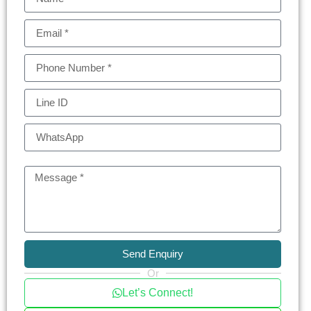
The convenience of being on the main Sukhumvit
road, only 250 meters from Thonglor BTS station,
and in close proximity to the famed “EM District” is
invaluable. This ideal location promises ease of
access to various city hotspots while ensuring a
serene residential experience.
Each unit at BEATNIQ Sukhumvit 32 is
meticulously crafted for perfection. Full-height
windows offer panoramic views of Bangkok’s
stunning skyline, making every moment at home
a visual treat. The exclusivity of having only 197
units ensures that your living space is both
luxurious and private, providing a perfect urban
Send Enquiry
retreat.
Or
Let’s Connect!
Thonglor and Phrom Phong, known for their