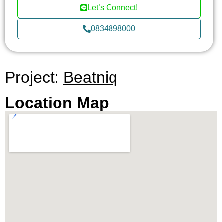
exclusivity and high demand, surround BEATNIQ.
Let’s Connect!
The upcoming EM Sphere and the influx of new
0834898000
offices, trendy shops, and restaurants further
amplify the allure of this neighborhood. It’s not just
a living space; it’s an investment in a location that
promises significant capital gains and long-term
Project:
Beatniq
occupancy value.
Location Map
BEATNIQ doesn’t just offer a home; it offers a
lifestyle. The array of facilities includes a garage,
garden with BBQ area, state-of-the-art gym, Wi-Fi,
elevator, sauna, and 24-hour security. The
condominium also boasts a luxurious swimming
pool, kids zone, and a host of leisure facilities like
a jacuzzi, indoor kids zone, steam room, onsen,
library, reading room, and lounge. For fitness
enthusiasts, there’s a communal gym and yoga