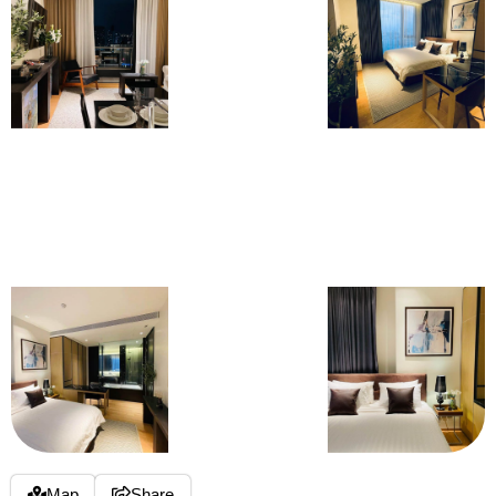
Map
Share