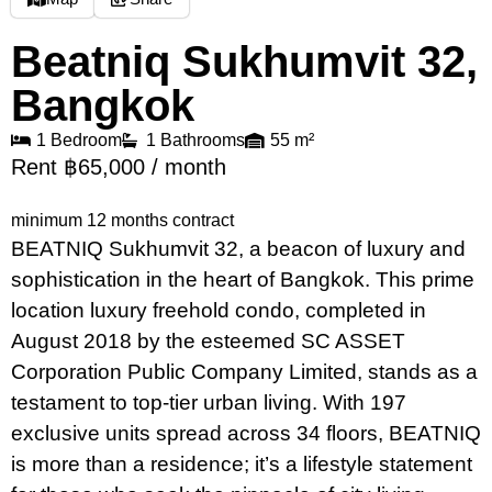
Beatniq Sukhumvit 32,
Bangkok
1 Bedroom
1 Bathrooms
55 m²
Rent ฿65,000 / month
minimum 12 months contract
BEATNIQ Sukhumvit 32, a beacon of luxury and
sophistication in the heart of Bangkok. This prime
location luxury freehold condo, completed in
August 2018 by the esteemed SC ASSET
Corporation Public Company Limited, stands as a
testament to top-tier urban living. With 197
exclusive units spread across 34 floors, BEATNIQ
is more than a residence; it’s a lifestyle statement