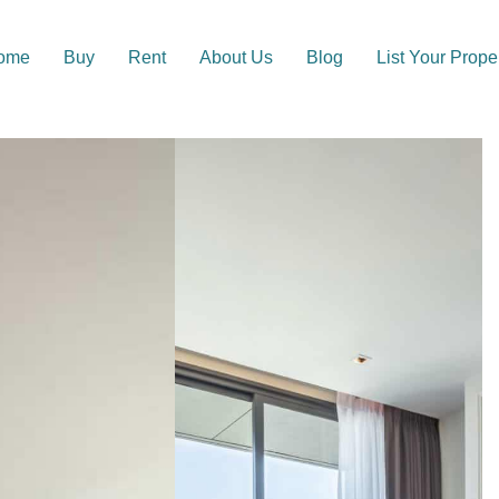
ome
Buy
Rent
About Us
Blog
List Your Prope