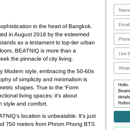
histication in the heart of Bangkok.
eted in August 2018 by the esteemed
ands as a testament to top-tier urban
 floors, BEATNIQ is more than a
eek the pinnacle of city living.
ry Modern style, embracing the 50-60s
ophy of simplicity and minimalism is
metric shapes. True to the ‘Form
ctional living spaces; it’s about
h style and comfort.
TNIQ’s location is unbeatable. It’s just
 and 750 meters from Phrom Phong BTS