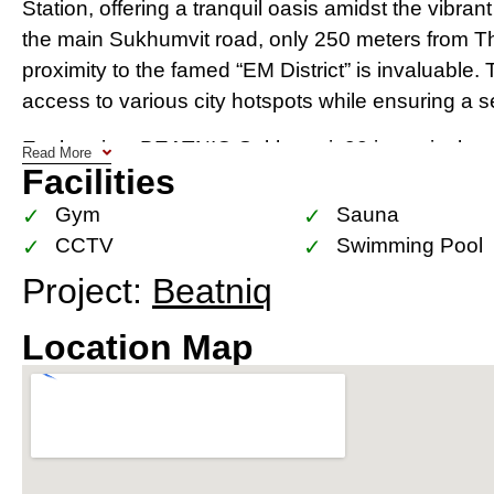
Station, offering a tranquil oasis amidst the vibran
the main Sukhumvit road, only 250 meters from Th
proximity to the famed “EM District” is invaluable.
access to various city hotspots while ensuring a s
Each unit at BEATNIQ Sukhumvit 32 is meticulously 
Read More
Facilities
windows offer panoramic views of Bangkok’s stun
home a visual treat. The exclusivity of having only
Gym
Sauna
space is both luxurious and private, providing a pe
CCTV
Swimming Pool
Project:
Beatniq
Thonglor and Phrom Phong, known for their exclu
BEATNIQ. The upcoming EM Sphere and the influx 
Location Map
restaurants further amplify the allure of this neighbo
an investment in a location that promises significa
occupancy value.
BEATNIQ doesn’t just offer a home; it offers a lifest
garage, garden with BBQ area, state-of-the-art gy