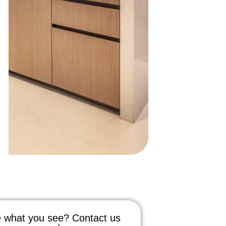
 what you see? Contact us