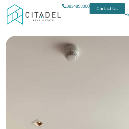
0834898000
Contact Us
H