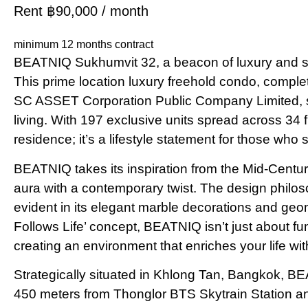
Rent ฿90,000 / month
minimum 12 months contract
BEATNIQ Sukhumvit 32, a beacon of luxury and sop
This prime location luxury freehold condo, compl
SC ASSET Corporation Public Company Limited, st
living. With 197 exclusive units spread across 34
residence; it’s a lifestyle statement for those who s
BEATNIQ takes its inspiration from the Mid-Centu
aura with a contemporary twist. The design philos
evident in its elegant marble decorations and geo
Follows Life’ concept, BEATNIQ isn’t just about fun
creating an environment that enriches your life wit
Strategically situated in Khlong Tan, Bangkok, BEA
450 meters from Thonglor BTS Skytrain Station