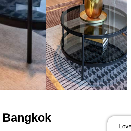
, Bangkok
Love