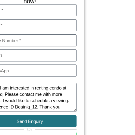
now!
Send Enquiry
Or