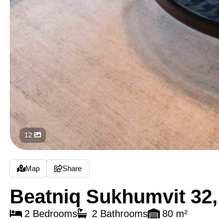
12
Map
Share
Beatniq Sukhumvit 32
2 Bedrooms
2 Bathrooms
80 m²