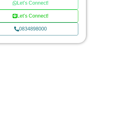
Let’s Connect!
Let’s Connect!
0834898000