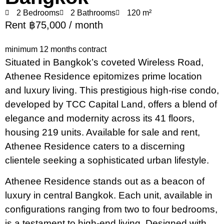
2 Bedrooms
2 Bathrooms
120 m²
Rent ฿75,000 / month
minimum 12 months contract
Situated in Bangkok’s coveted Wireless Road,
Athenee Residence epitomizes prime location
and luxury living. This prestigious high-rise condo,
developed by TCC Capital Land, offers a blend of
elegance and modernity across its 41 floors,
housing 219 units. Available for sale and rent,
Athenee Residence caters to a discerning
clientele seeking a sophisticated urban lifestyle.
Athenee Residence stands out as a beacon of
luxury in central Bangkok. Each unit, available in
configurations ranging from two to four bedrooms,
is a testament to high-end living. Designed with