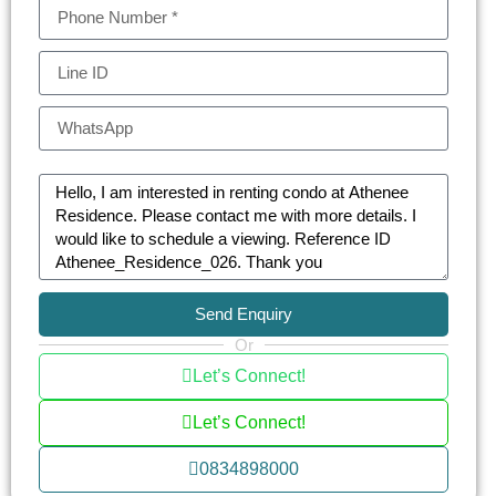
individuals alike.
Athenee Residence is more than just a home; it’s
a retreat with a plethora of on-site amenities. The
luxury condo features a stunning swimming pool,
a state-of-the-art gym, and a soothing sauna. The
beautifully landscaped gardens and the building’s
art-inspired design provide a peaceful escape
from the urban rush. For families, the children’s
play area and pool are safe havens for fun and
relaxation.
Send Enquiry
Or
The residence does not compromise on
Let’s Connect!
convenience and luxury. Services such as a
concierge, laundry, and dry cleaning, along with a
Let’s Connect!
library, BBQ area, and a multi-purpose room,
0834898000
ensure a comfortable and hassle-free living