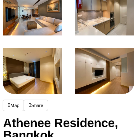
Map
Share
Athenee Residence,
Bangkok