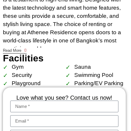
the latest technology and smart home features,
these units provide a secure, comfortable, and
stylish living space. The choice of renting or
buying at Athenee Residence opens doors to a
world-class lifestyle in one of Bangkok’s most
prestigious addresses.
Read More
Facilities
The condo’s location is unparalleled. Residents
Gym
Sauna
enjoy immediate access to Bangkok’s dynamic
Security
Swimming Pool
city life, with the BTS Phloen Chit within walking
Playground
Parking/EV Parking
distance, making commuting effortless. The
residence is surrounded by the city’s best
Love what you see? Contact us now!
shopping, dining, and entertainment options,
exemplifying the essence of a prime location.
Nearby schools, hospitals, and the tranquil
Lumpini park cater to the needs of families and