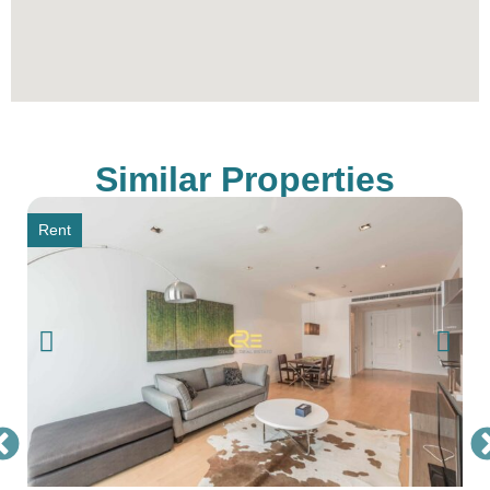
Thailand’s Best Real Estate Agency, simply
contact our sales office through the provided
contact information.
** All prices are subject to change without prior
notice
Similar Properties
Rent