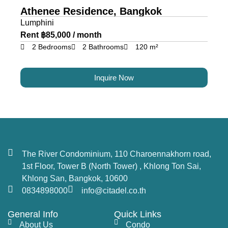
Athenee Residence, Bangkok
Lumphini
Rent ฿85,000 / month
2 Bedrooms
2 Bathrooms
120 m²
Inquire Now
The River Condominium, 110 Charoennakhorn road,
1st Floor, Tower B (North Tower) , Khlong Ton Sai,
Khlong San, Bangkok, 10600
0834898000
info@citadel.co.th
General Info
Quick Links
About Us
Condo