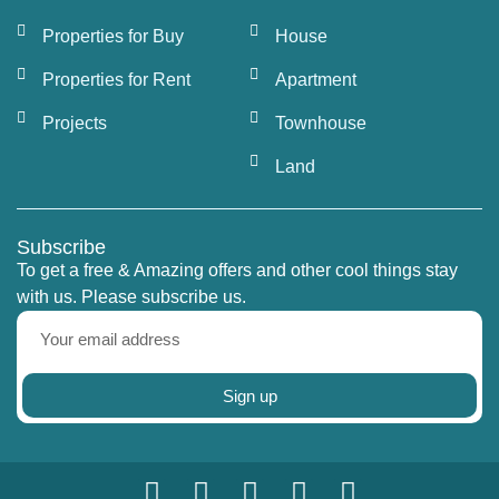
Properties for Buy
House
Properties for Rent
Apartment
Projects
Townhouse
Land
Subscribe
To get a free & Amazing offers and other cool things stay
with us. Please subscribe us.
Sign up