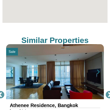
Thailand’s Best Real Estate Agency, simply
contact our sales office through the provided
contact information.
** All prices are subject to change without prior
notice
Similar Properties
Sale
Athenee Residence, Bangkok