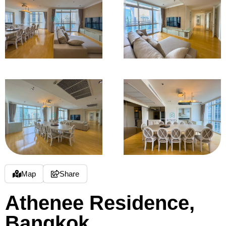
Map
Share
Athenee Residence,
Bangkok