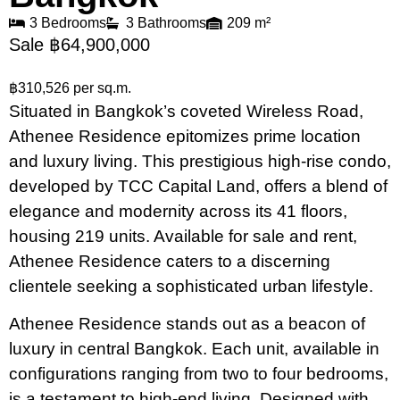
3 Bedrooms
3 Bathrooms
209 m²
Sale ฿64,900,000
฿310,526 per sq.m.
Situated in Bangkok’s coveted Wireless Road,
Athenee Residence epitomizes prime location
and luxury living. This prestigious high-rise condo,
developed by TCC Capital Land, offers a blend of
elegance and modernity across its 41 floors,
housing 219 units. Available for sale and rent,
Athenee Residence caters to a discerning
clientele seeking a sophisticated urban lifestyle.
Athenee Residence stands out as a beacon of
luxury in central Bangkok. Each unit, available in
configurations ranging from two to four bedrooms,
is a testament to high-end living. Designed with