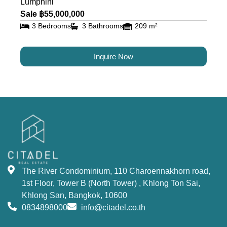
Lumphini
Sale ฿55,000,000
3 Bedrooms
3 Bathrooms
209 m²
Inquire Now
The River Condominium, 110 Charoennakhorn road,
1st Floor, Tower B (North Tower) , Khlong Ton Sai,
Khlong San, Bangkok, 10600
0834898000
info@citadel.co.th