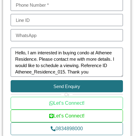
individuals alike.
Athenee Residence is more than just a home; it’s
a retreat with a plethora of on-site amenities. The
luxury condo features a stunning swimming pool,
a state-of-the-art gym, and a soothing sauna. The
beautifully landscaped gardens and the building’s
art-inspired design provide a peaceful escape
from the urban rush. For families, the children’s
play area and pool are safe havens for fun and
relaxation.
Send Enquiry
Or
The residence does not compromise on
Let’s Connect!
convenience and luxury. Services such as a
concierge, laundry, and dry cleaning, along with a
Let’s Connect!
library, BBQ area, and a multi-purpose room,
0834898000
ensure a comfortable and hassle-free living