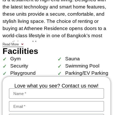
the latest technology and smart home features,
these units provide a secure, comfortable, and
stylish living space. The choice of renting or
buying at Athenee Residence opens doors to a
world-class lifestyle in one of Bangkok’s most
prestigious addresses.
Read More
Facilities
The condo’s location is unparalleled. Residents
Gym
Sauna
enjoy immediate access to Bangkok’s dynamic
Security
Swimming Pool
city life, with the BTS Phloen Chit within walking
Playground
Parking/EV Parking
distance, making commuting effortless. The
residence is surrounded by the city’s best
Love what you see? Contact us now!
shopping, dining, and entertainment options,
exemplifying the essence of a prime location.
Nearby schools, hospitals, and the tranquil
Lumpini park cater to the needs of families and