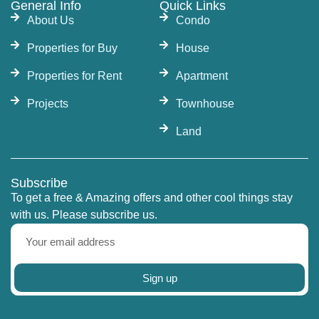
General Info
Quick Links
About Us
Condo
Properties for Buy
House
Properties for Rent
Apartment
Projects
Townhouse
Land
Subscribe
To get a free & Amazing offers and other cool things stay
with us. Please subscribe us.
Sign up