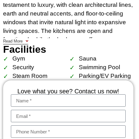
testament to luxury, with clean architectural lines,
earth and neutral accents, and floor-to-ceiling
windows that invite natural light into expansive
living spaces. The kitchens are open and
functional, while the bedrooms offer serene
Read More
Facilities
retreats with modern, minimalist design and walk-
in closets, complemented by bathrooms with
Gym
Sauna
premium fittings​​.
Security
Swimming Pool
Steam Room
Parking/EV Parking
Residents of 28 Chidlom enjoy access to an array
of exclusive facilities, including: a semi-outdoor
Love what you see? Contact us now!
lobby and reading lounge that offer a tranquil
escape from the urban hustle. A grand court,
fitness gym, leisure area, and a sky lap pool
along with a kid’s pool for ultimate relaxation and
wellness. A heated spa pool, sauna, and steam