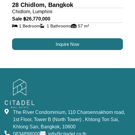
28 Chidlom, Bangkok
Chidlom, Lumphini
Sale ฿26,770,000
1 Bedroom
1 Bathrooms
57 m²
Inquire Now
The River Condominium, 110 Charoennakhorn road,
1st Floor, Tower B (North Tower) , Khlong Ton Sai,
Khlong San, Bangkok, 10600
0834898000
info@citadel.co.th