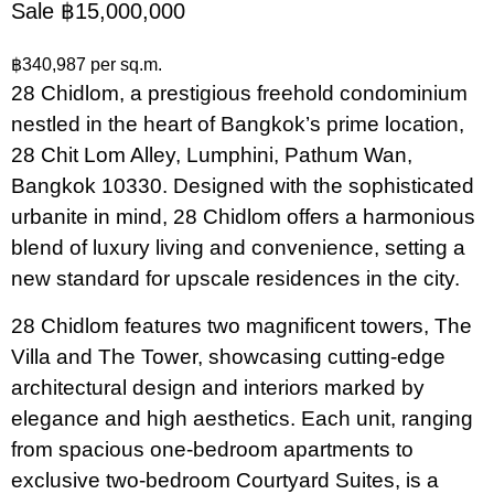
Sale ฿15,000,000
฿340,987 per sq.m.
28 Chidlom, a prestigious freehold condominium
nestled in the heart of Bangkok’s prime location,
28 Chit Lom Alley, Lumphini, Pathum Wan,
Bangkok 10330. Designed with the sophisticated
urbanite in mind, 28 Chidlom offers a harmonious
blend of luxury living and convenience, setting a
new standard for upscale residences in the city.
28 Chidlom features two magnificent towers, The
Villa and The Tower, showcasing cutting-edge
architectural design and interiors marked by
elegance and high aesthetics. Each unit, ranging
from spacious one-bedroom apartments to
exclusive two-bedroom Courtyard Suites, is a