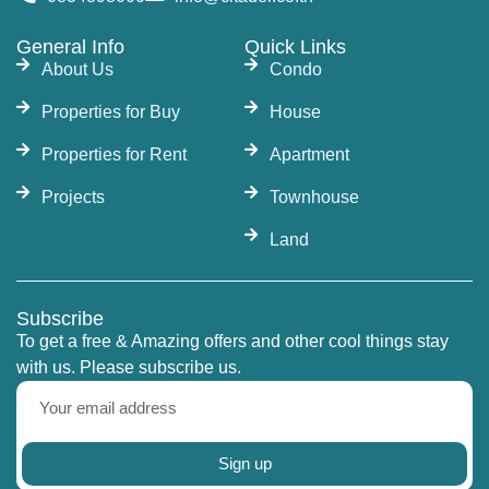
General Info
Quick Links
About Us
Condo
Properties for Buy
House
Properties for Rent
Apartment
Projects
Townhouse
Land
Subscribe
To get a free & Amazing offers and other cool things stay
with us. Please subscribe us.
Sign up