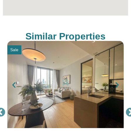
notice
Similar Properties
Sale