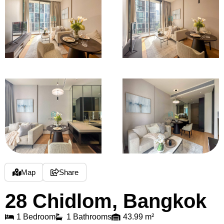
Map
Share
28 Chidlom, Bangkok
1 Bedroom
1 Bathrooms
43.99 m²