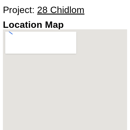
28 Chidlom presents a promising investment with
Project:
28 Chidlom
a guaranteed ROI. The project, developed by SC
Asset, is an opportunity to own a piece of
Location Map
Bangkok’s skyline, with limited units available for
discerning buyers seeking luxury, comfort, and
exclusivity.
Citadel Real Estate – Thailand’s Top Real Estate
Agency, is proud to present condos for sale and
rent in 28 Chidlom.
To discover the epitome of luxury living or to
schedule a viewing, contact our sales office.
Embrace the opportunity to reside in a super-
luxury, fully furnished unit at 28 Chidlom and
experience the pinnacle of modern, urban living.
** All prices are subject to change without prior