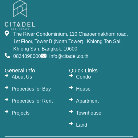
The River Condominium, 110 Charoennakhorn road,
1st Floor, Tower B (North Tower) , Khlong Ton Sai,
Khlong San, Bangkok, 10600
0834898000
info@citadel.co.th
General Info
Quick Links
About Us
Condo
Properties for Buy
House
Properties for Rent
Apartment
Projects
Townhouse
Land