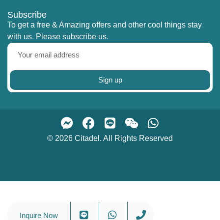
Subscribe
To get a free & Amazing offers and other cool things stay
with us. Please subscribe us.
Sign up
© 2026 Citadel. All Rights Reserved
Inquire Now