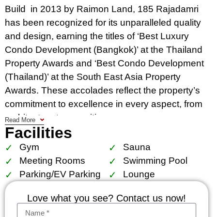
Build in 2013 by Raimon Land, 185 Rajadamri
has been recognized for its unparalleled quality
and design, earning the titles of ‘Best Luxury
Condo Development (Bangkok)’ at the Thailand
Property Awards and ‘Best Condo Development
(Thailand)’ at the South East Asia Property
Awards. These accolades reflect the property’s
commitment to excellence in every aspect, from
architecture to amenities.
Read More
Facilities
Situated in the heart of Bangkok, 185 Rajadamri
Gym
Sauna
is strategically located on Ratchadamri Road,
Meeting Rooms
Swimming Pool
approximately 400 meters from BTS
Parking/EV Parking
Lounge
Ratchadamri. Its prime location ensures easy
access to the city’s central business districts,
Love what you see? Contact us now!
including Silom, Sathorn, Chidlom, and Ploenchit,