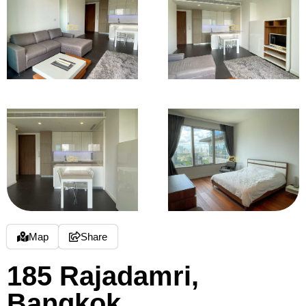
Map
Share
185 Rajadamri,
Bangkok