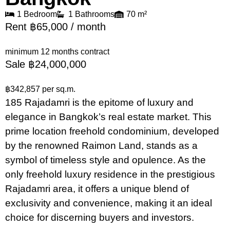
1 Bedroom
1 Bathrooms
70 m²
Rent ฿65,000 / month
minimum 12 months contract
Sale ฿24,000,000
฿342,857 per sq.m.
185 Rajadamri is the epitome of luxury and
elegance in Bangkok’s real estate market. This
prime location freehold condominium, developed
by the renowned Raimon Land, stands as a
symbol of timeless style and opulence. As the
only freehold luxury residence in the prestigious
Rajadamri area, it offers a unique blend of
exclusivity and convenience, making it an ideal
choice for discerning buyers and investors.