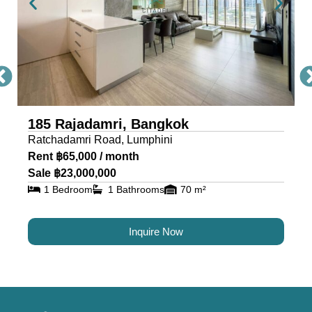
185 Rajadamri, Bangkok
Ratchadamri Road, Lumphini
Rent ฿65,000 / month
Sale ฿23,000,000
1 Bedroom
1 Bathrooms
70 m²
Inquire Now