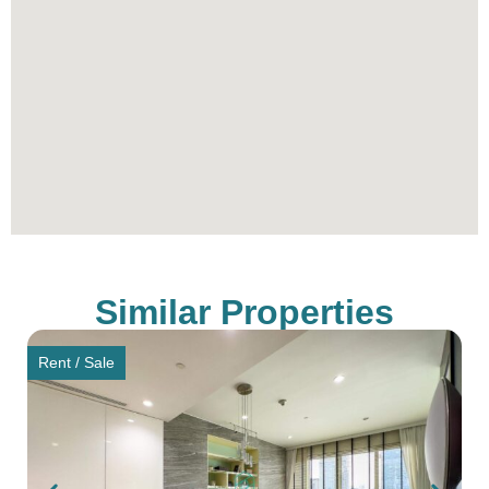
luxury living. Its combination of prime location,
award-winning design, exclusive facilities, and
impeccable services make it a coveted address in
Bangkok. Whether for sale or rent, 185 Rajadamri
represents an investment in a lifestyle defined by
elegance and exclusivity. Join the elite community
at 185 Rajadamri and experience the pinnacle of
luxury living in Bangkok.
To schedule a viewing with Citadel Real Estate –
Thailand’s Best Real Estate Agency, simply
Similar Properties
contact our sales office through the provided
contact information.
Rent / Sale
** All prices are subject to change without prior
notice.