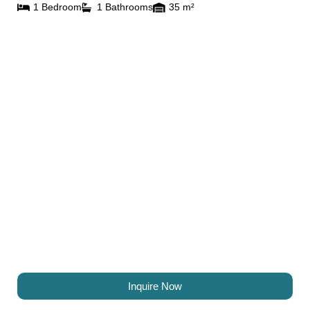
1 Bedroom
1 Bathrooms
35 m²
Inquire Now