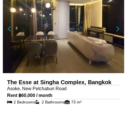
The Esse at Singha Complex, Bangkok
Asoke, New Petchaburi Road
Rent ฿60,000 / month
2 Bedrooms
2 Bathrooms
73 m²