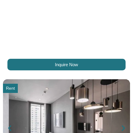
Inquire Now
Rent