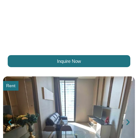
Inquire Now
Rent