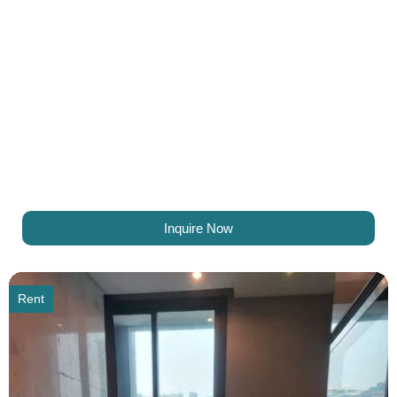
Inquire Now
Rent