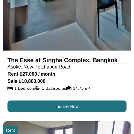
The Esse at Singha Complex, Bangkok
Asoke, New Petchaburi Road
Rent ฿27,000 / month
Sale ฿10,800,000
1 Bedroom
1 Bathrooms
34.75 m²
Inquire Now
Rent