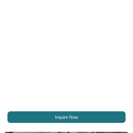
Inquire Now