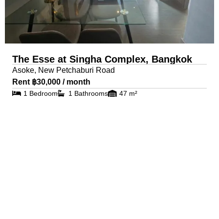
The Esse at Singha Complex, Bangkok
Asoke, New Petchaburi Road
Rent ฿30,000 / month
1 Bedroom
1 Bathrooms
47 m²