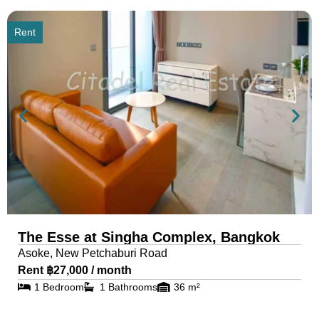
Rent
The Esse at Singha Complex, Bangkok
Asoke, New Petchaburi Road
Rent ฿27,000 / month
1 Bedroom
1 Bathrooms
36 m²