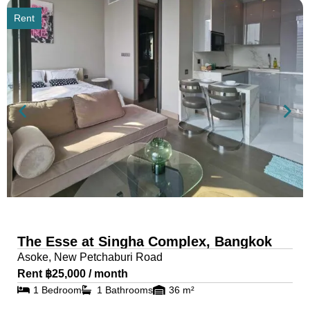
Rent
The Esse at Singha Complex, Bangkok
Asoke, New Petchaburi Road
Rent ฿25,000 / month
1 Bedroom
1 Bathrooms
36 m²