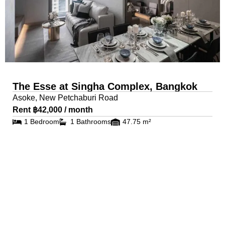
The Esse at Singha Complex, Bangkok
Asoke, New Petchaburi Road
Rent ฿42,000 / month
1 Bedroom
1 Bathrooms
47.75 m²