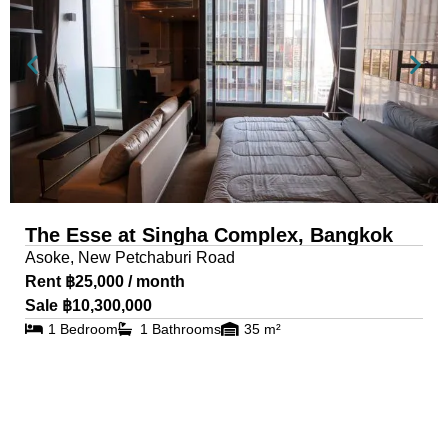
The Esse at Singha Complex, Bangkok
Asoke, New Petchaburi Road
Rent ฿25,000 / month
Sale ฿10,300,000
1 Bedroom
1 Bathrooms
35 m²