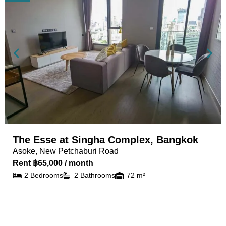
The Esse at Singha Complex, Bangkok
Asoke, New Petchaburi Road
Rent ฿65,000 / month
2 Bedrooms
2 Bathrooms
72 m²