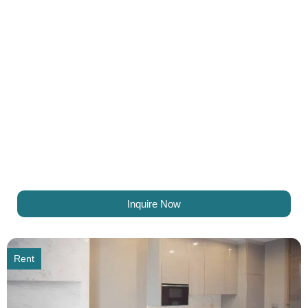
Inquire Now
Rent