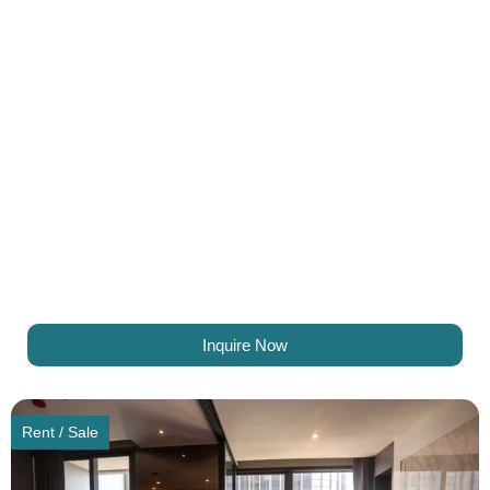
Inquire Now
Rent / Sale