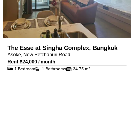
The Esse at Singha Complex, Bangkok
Asoke, New Petchaburi Road
Rent ฿24,000 / month
1 Bedroom
1 Bathrooms
34.75 m²