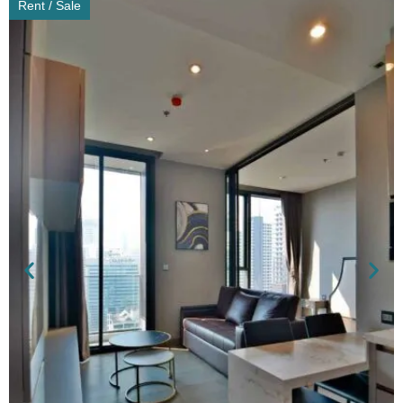
Rent / Sale