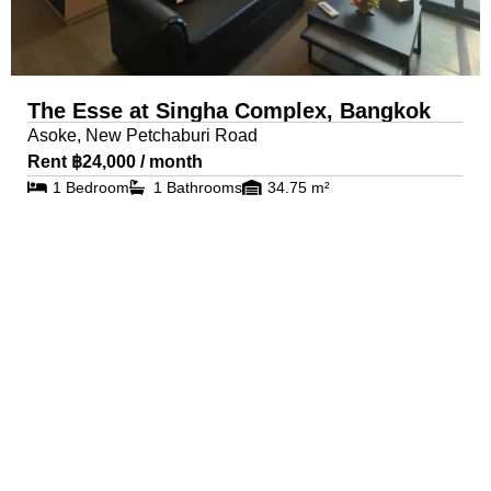
The Esse at Singha Complex, Bangkok
Asoke, New Petchaburi Road
Rent ฿24,000 / month
1 Bedroom
1 Bathrooms
34.75 m²