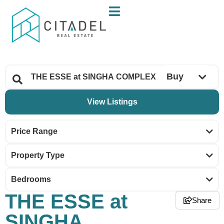
Buy
Price Range
Property Type
Bedrooms
THE ESSE at
Share
SINGHA