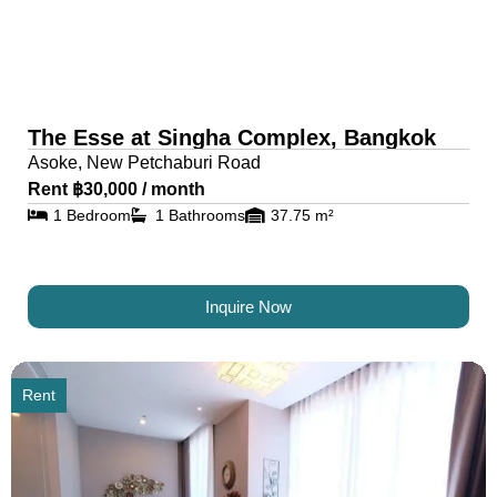
The Esse at Singha Complex, Bangkok
Asoke, New Petchaburi Road
Rent ฿30,000 / month
1 Bedroom
1 Bathrooms
37.75 m²
Inquire Now
Rent