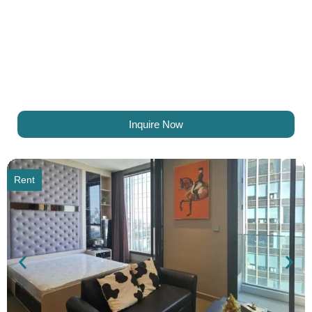
Inquire Now
Rent