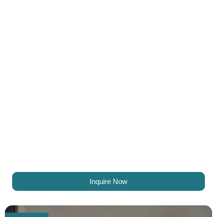
Inquire Now