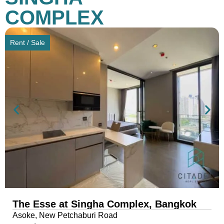
COMPLEX
Rent / Sale
The Esse at Singha Complex, Bangkok
Asoke, New Petchaburi Road