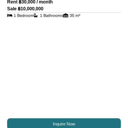
Rent ฿30,000 / month
Sale ฿10,000,000
1 Bedroom
1 Bathrooms
35 m²
Inquire Now