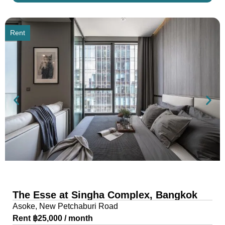
Rent
The Esse at Singha Complex, Bangkok
Asoke, New Petchaburi Road
Rent ฿25,000 / month