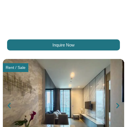
Inquire Now
Rent / Sale