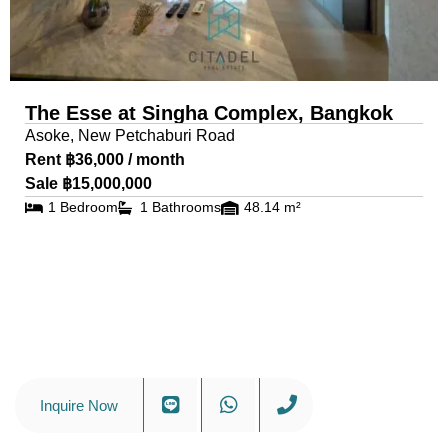
The Esse at Singha Complex, Bangkok
Asoke, New Petchaburi Road
Rent ฿36,000 / month
Sale ฿15,000,000
1 Bedroom
1 Bathrooms
48.14 m²
Inquire Now