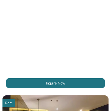
Inquire Now
Rent