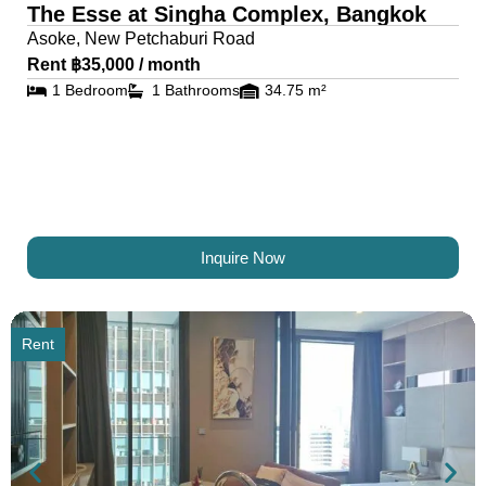
The Esse at Singha Complex, Bangkok
Asoke, New Petchaburi Road
Rent ฿35,000 / month
1 Bedroom
1 Bathrooms
34.75 m²
Inquire Now
Rent