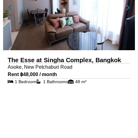
The Esse at Singha Complex, Bangkok
Asoke, New Petchaburi Road
Rent ฿48,000 / month
1 Bedroom
1 Bathrooms
48 m²