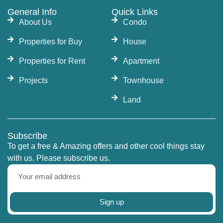
General Info
Quick Links
About Us
Condo
Properties for Buy
House
Properties for Rent
Apartment
Projects
Townhouse
Land
Subscribe
To get a free & Amazing offers and other cool things stay
with us. Please subscribe us.
Sign up