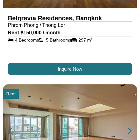
Belgravia Residences, Bangkok
Phrom Phong / Thong Lor
Rent ฿150,000 / month
4 Bedrooms
5 Bathrooms
297 m²
Inquire Now
Rent