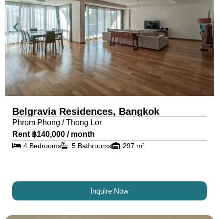
Belgravia Residences, Bangkok
Phrom Phong / Thong Lor
Rent ฿140,000 / month
4 Bedrooms
5 Bathrooms
297 m²
Inquire Now