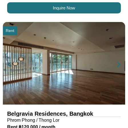
Inquire Now
Rent
Belgravia Residences, Bangkok
Phrom Phong / Thong Lor
Rent ฿120,000 / month