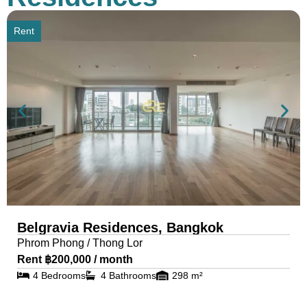
Rent
Belgravia Residences, Bangkok
Phrom Phong / Thong Lor
Rent ฿200,000 / month
4 Bedrooms
4 Bathrooms
298 m²