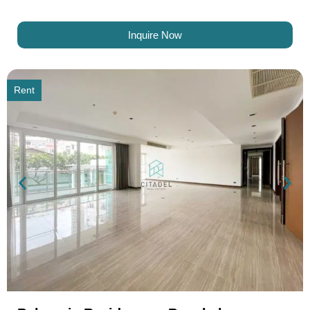
Inquire Now
Rent