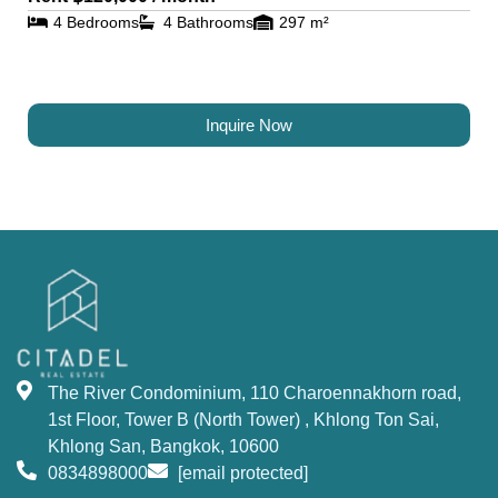
4 Bedrooms
4 Bathrooms
297 m²
Inquire Now
The River Condominium, 110 Charoennakhorn road,
1st Floor, Tower B (North Tower) , Khlong Ton Sai,
Khlong San, Bangkok, 10600
0834898000
[email protected]