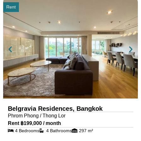
Rent
Belgravia Residences, Bangkok
Phrom Phong / Thong Lor
Rent ฿199,000 / month
4 Bedrooms
4 Bathrooms
297 m²