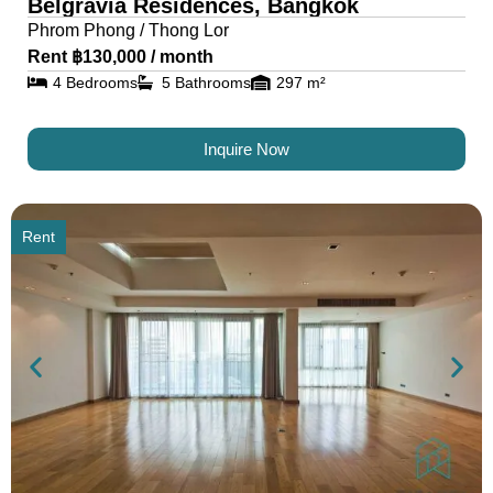
Belgravia Residences, Bangkok
Phrom Phong / Thong Lor
Rent ฿130,000 / month
4 Bedrooms
5 Bathrooms
297 m²
Inquire Now
Rent