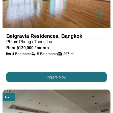
Belgravia Residences, Bangkok
Phrom Phong / Thong Lor
Rent ฿130,000 / month
4 Bedrooms
5 Bathrooms
297 m²
Inquire Now
Rent