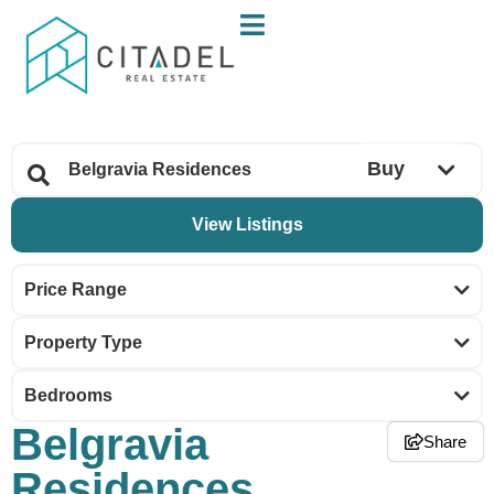
Buy
Price Range
Property Type
Bedrooms
Belgravia
Share
Residences